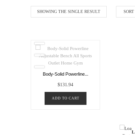
SHOWING THE SINGLE RESULT
Body-Solid Powerline...
$
131.94
ADD TO CART