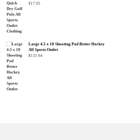
$
17.05
Large 4.5 x 10 Shooting Pad Better Hockey
All Sports Outlet
$
131.94