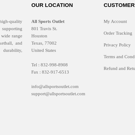
OUR LOCATION
CUSTOMER
high-quality
All Sports Outlet
My Account
 supporting
801 Travis St.
Order Tracking
 a wide range
Houston
ketball, and
Texas, 77002
Privacy Policy
durability,
United States
Terms and Condi
Tel : 832-998-8908
Refund and Retu
Fax : 832-917-6513
info@allsportsoutlet.com
support@allsportsoutlet.com