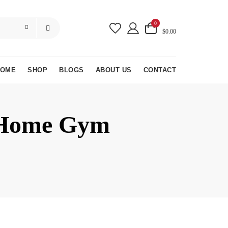
0
$0.00
HOME
SHOP
BLOGS
ABOUT US
CONTACT
r Home Gym