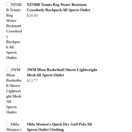
NZNDB Tennis Bag Water Resistant
Crossbody Backpack All Sports Outlet
$
26.90
JWM Mens Basketball Shorts Lightweight
Mesh All Sports Outlet
$
13.77
Obla Women's Quick Dry Golf Polo All
Sports Outlet Clothing