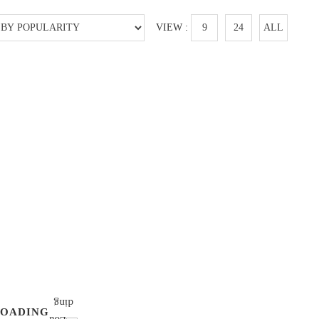
VIEW :
9
24
ALL
LOADING