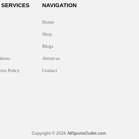
 SERVICES
NAVIGATION
Home
Shop
Blogs
tions
About us
rns Policy
Contact
Copyright © 2026
AllSportsOutlet.com
.