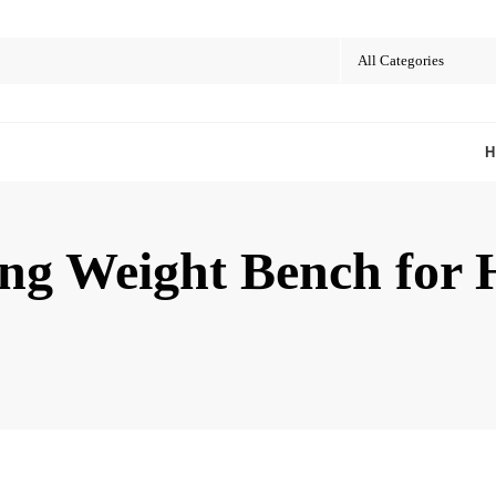
ing Weight Bench fo