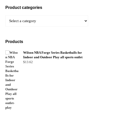
Product categories
Products
Wilson NBA Forge Series Basketballs for
Indoor and Outdoor Play all sports outlet
$
13.62