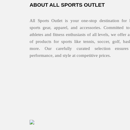
ABOUT ALL SPORTS OUTLET
All Sports Outlet is your one-stop destination for 
sports gear, apparel, and accessories. Committed to
athletes and fitness enthusiasts of all levels, we offer
of products for sports like tennis, soccer, golf, bas
more. Our carefully curated selection ensures 
performance, and style at competitive prices.