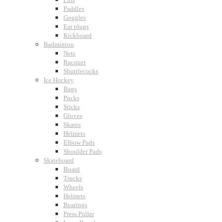
Paddles
Goggles
Ear plugs
Kickboard
Badminton
Nets
Racquet
Shuttlecocks
Ice Hockey
Bags
Pucks
Sticks
Gloves
Skates
Helmets
Elbow Pads
Shoulder Pads
Skateboard
Board
Trucks
Wheels
Helmets
Bearings
Press Puller