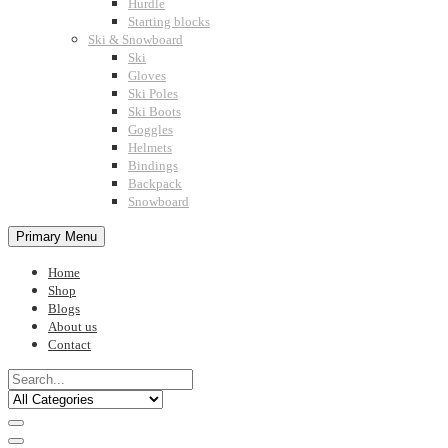
Hurdle
Starting blocks
Ski & Snowboard
Ski
Gloves
Ski Poles
Ski Boots
Goggles
Helmets
Bindings
Backpack
Snowboard
Primary Menu
Home
Shop
Blogs
About us
Contact