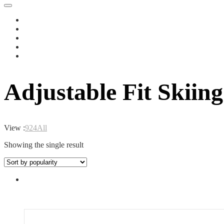
Adjustable Fit Skiin
View :
9
24
All
Showing the single result