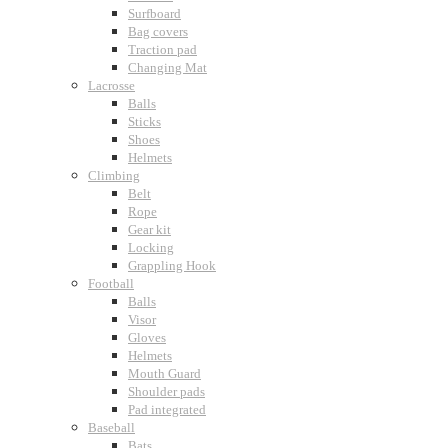
Surfboard
Bag covers
Traction pad
Changing Mat
Lacrosse
Balls
Sticks
Shoes
Helmets
Climbing
Belt
Rope
Gear kit
Locking
Grappling Hook
Football
Balls
Visor
Gloves
Helmets
Mouth Guard
Shoulder pads
Pad integrated
Baseball
Bats