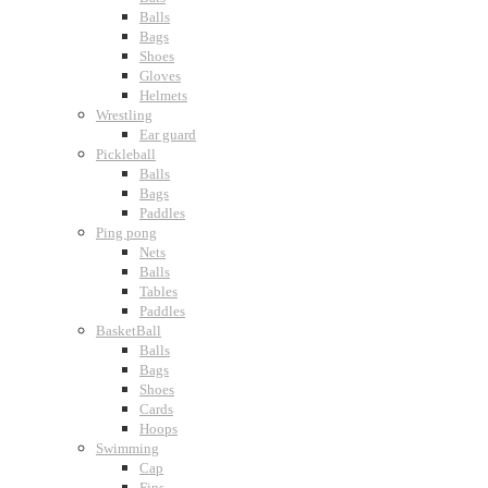
Balls
Bags
Shoes
Gloves
Helmets
Wrestling
Ear guard
Pickleball
Balls
Bags
Paddles
Ping pong
Nets
Balls
Tables
Paddles
BasketBall
Balls
Bags
Shoes
Cards
Hoops
Swimming
Cap
Fins