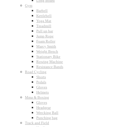
Long Board
Gym
Barbell
Kettlebell
Yoga Mat
Treadmill
Pull up bar
Jump Rope
Foam Roller
Marcy Smith
Weight Bench
Stationary Bike
Rowing Machine
Resistance Bands
Road Cycling
Shorts
Pedals
Gloves
Helmets
Mma & Boxing
Gloves
Headgear
Wrecking Ball
Punching bag
Track and Field