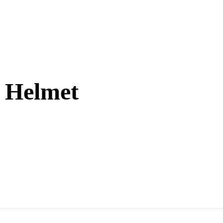
g Helmet