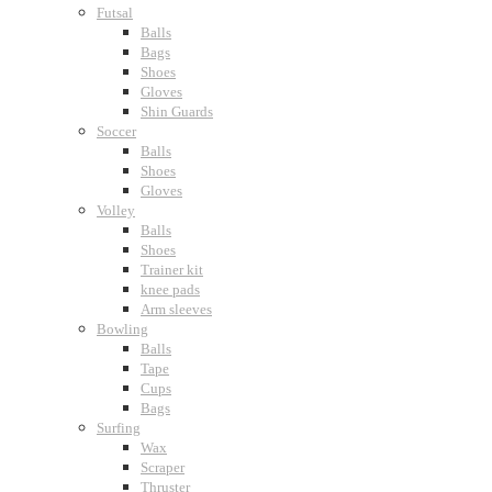
Futsal
Balls
Bags
Shoes
Gloves
Shin Guards
Soccer
Balls
Shoes
Gloves
Volley
Balls
Shoes
Trainer kit
knee pads
Arm sleeves
Bowling
Balls
Tape
Cups
Bags
Surfing
Wax
Scraper
Thruster