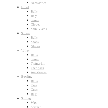
Accessories
Futsal
Balls
Bags
Shoes
Gloves
Shin Guards
Soccer
Balls
Shoes
Gloves
Volley
Balls
Shoes
Trainer kit
knee pads
Arm sleeves
Bowling
Balls
Tape
Cups
Bags
Surfing
Wax
Scraper