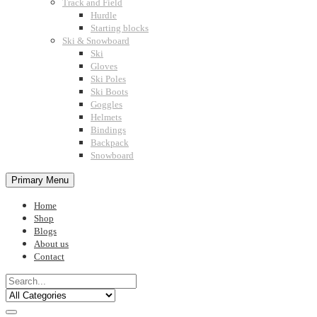
Track and Field
Hurdle
Starting blocks
Ski & Snowboard
Ski
Gloves
Ski Poles
Ski Boots
Goggles
Helmets
Bindings
Backpack
Snowboard
Primary Menu
Home
Shop
Blogs
About us
Contact