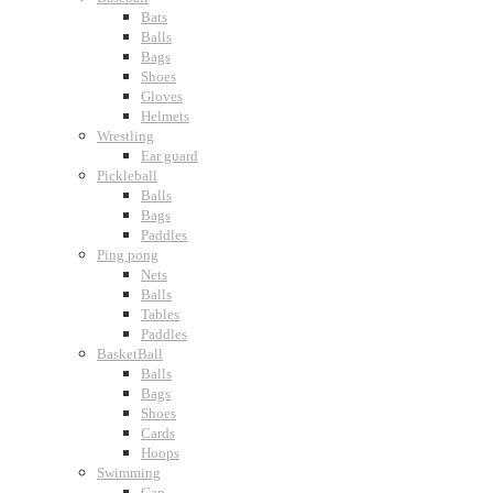
Bats
Balls
Bags
Shoes
Gloves
Helmets
Wrestling
Ear guard
Pickleball
Balls
Bags
Paddles
Ping pong
Nets
Balls
Tables
Paddles
BasketBall
Balls
Bags
Shoes
Cards
Hoops
Swimming
Cap