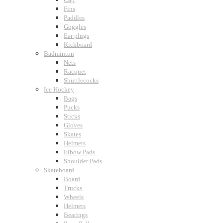
Fins
Paddles
Goggles
Ear plugs
Kickboard
Badminton
Nets
Racquet
Shuttlecocks
Ice Hockey
Bags
Pucks
Sticks
Gloves
Skates
Helmets
Elbow Pads
Shoulder Pads
Skateboard
Board
Trucks
Wheels
Helmets
Bearings