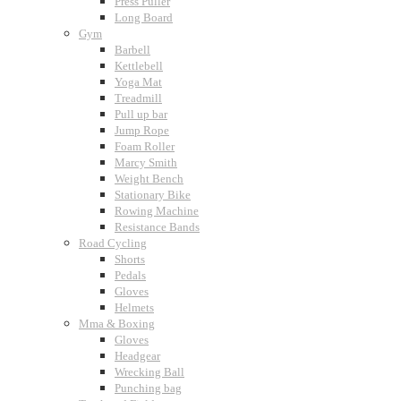
Press Puller
Long Board
Gym
Barbell
Kettlebell
Yoga Mat
Treadmill
Pull up bar
Jump Rope
Foam Roller
Marcy Smith
Weight Bench
Stationary Bike
Rowing Machine
Resistance Bands
Road Cycling
Shorts
Pedals
Gloves
Helmets
Mma & Boxing
Gloves
Headgear
Wrecking Ball
Punching bag