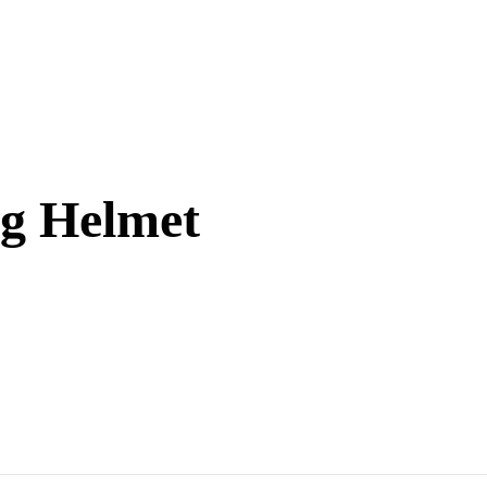
ng Helmet