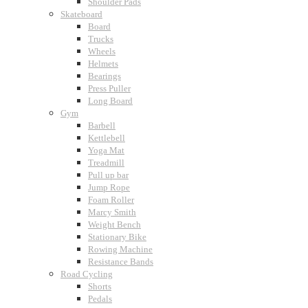
Shoulder Pads
Skateboard
Board
Trucks
Wheels
Helmets
Bearings
Press Puller
Long Board
Gym
Barbell
Kettlebell
Yoga Mat
Treadmill
Pull up bar
Jump Rope
Foam Roller
Marcy Smith
Weight Bench
Stationary Bike
Rowing Machine
Resistance Bands
Road Cycling
Shorts
Pedals