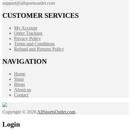
support@allsportsoutlet.com
CUSTOMER SERVICES
My Account
Order Tracking
Privacy Policy
Terms and Conditions
Refund and Returns Policy
NAVIGATION
Home
Shop
Blogs
About us
Contact
Copyright © 2026
AllSportsOutlet.com
.
Login