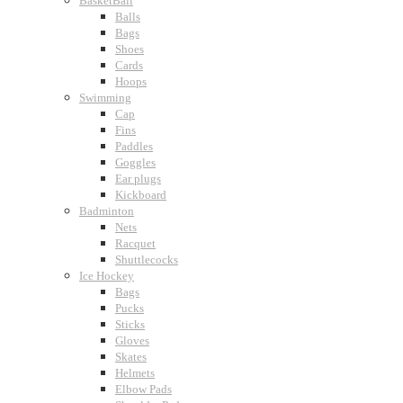
BasketBall
Balls
Bags
Shoes
Cards
Hoops
Swimming
Cap
Fins
Paddles
Goggles
Ear plugs
Kickboard
Badminton
Nets
Racquet
Shuttlecocks
Ice Hockey
Bags
Pucks
Sticks
Gloves
Skates
Helmets
Elbow Pads