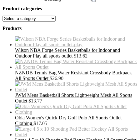
Product categories
Products
Wilson NBA Forge Series Basketballs for Indoor and
Outdoor Play all sports outlet
$
13.62
NZNDB Tennis Bag Water Resistant Crossbody Backpack
All Sports Outlet
$
26.90
JWM Mens Basketball Shorts Lightweight Mesh All Sports
Outlet
$
13.77
Obla Women's Quick Dry Golf Polo All Sports Outlet
Clothing
$
17.05