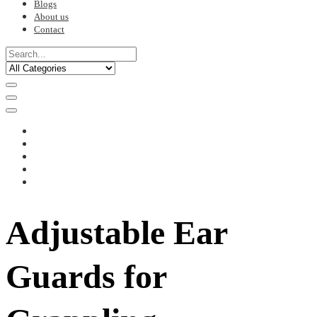
Blogs
About us
Contact
Adjustable Ear
Guards for