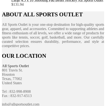
Large 4.5 x 10 Shooting Pad Better Hockey All Sports Outlet
$
131.94
ABOUT ALL SPORTS OUTLET
All Sports Outlet is your one-stop destination for high-quality sports
gear, apparel, and accessories. Committed to supporting athletes and
fitness enthusiasts of all levels, we offer a wide range of products for
sports like tennis, soccer, golf, basketball, and more. Our carefully
curated selection ensures durability, performance, and style at
competitive prices.
OUR LOCATION
All Sports Outlet
801 Travis St.
Houston
Texas, 77002
United States
Tel : 832-998-8908
Fax : 832-917-6513
info@allsportsoutlet.com