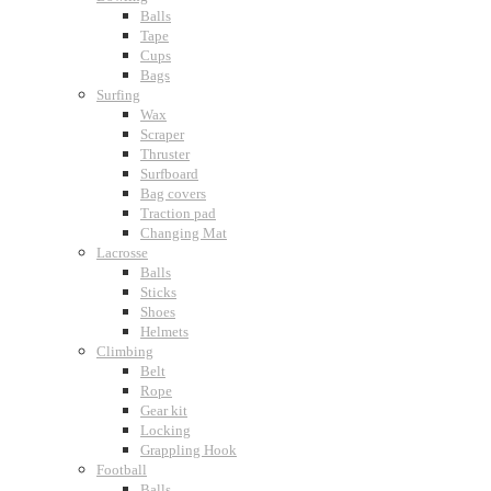
Balls
Tape
Cups
Bags
Surfing
Wax
Scraper
Thruster
Surfboard
Bag covers
Traction pad
Changing Mat
Lacrosse
Balls
Sticks
Shoes
Helmets
Climbing
Belt
Rope
Gear kit
Locking
Grappling Hook
Football
Balls