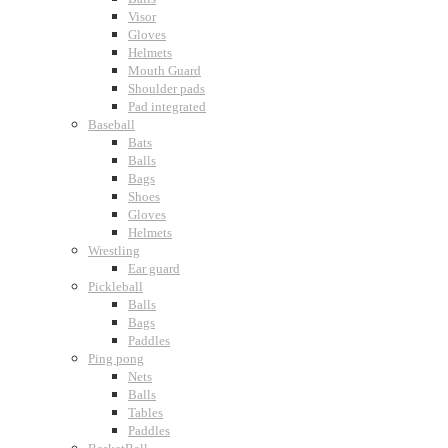
Visor
Gloves
Helmets
Mouth Guard
Shoulder pads
Pad integrated
Baseball
Bats
Balls
Bags
Shoes
Gloves
Helmets
Wrestling
Ear guard
Pickleball
Balls
Bags
Paddles
Ping pong
Nets
Balls
Tables
Paddles