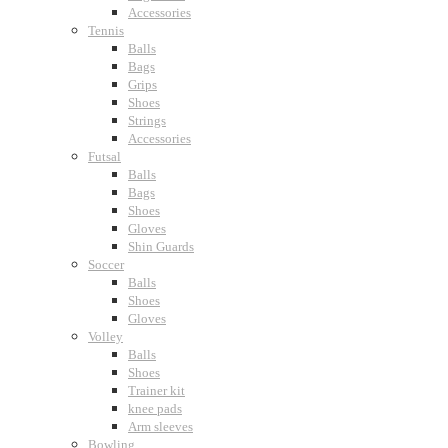
Accessories
Tennis
Balls
Bags
Grips
Shoes
Strings
Accessories
Futsal
Balls
Bags
Shoes
Gloves
Shin Guards
Soccer
Balls
Shoes
Gloves
Volley
Balls
Shoes
Trainer kit
knee pads
Arm sleeves
Bowling