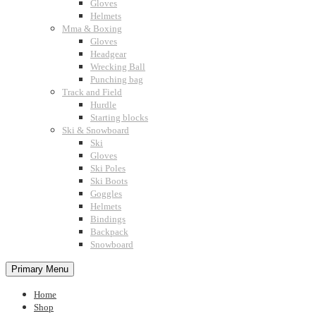
Gloves
Helmets
Mma & Boxing
Gloves
Headgear
Wrecking Ball
Punching bag
Track and Field
Hurdle
Starting blocks
Ski & Snowboard
Ski
Gloves
Ski Poles
Ski Boots
Goggles
Helmets
Bindings
Backpack
Snowboard
Primary Menu
Home
Shop