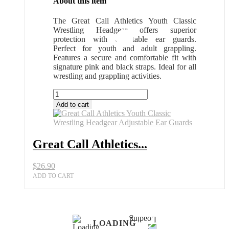
About this item
The Great Call Athletics Youth Classic
Wrestling Headgear offers superior
protection with adjustable ear guards.
Perfect for youth and adult grappling.
Features a secure and comfortable fit with
signature pink and black straps. Ideal for all
wrestling and grappling activities.
Great
Call
Add to cart
Athletics
Youth
Classic
Wrestling
Great Call Athletics...
Headgear
Adjustable
$
26.90
Ear
Guards
ADD TO CART
quantity
LOADING