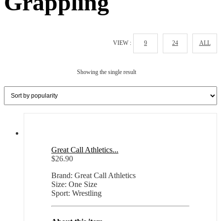
Grappling
VIEW :
9
24
ALL
Showing the single result
Great Call Athletics...
$
26.90
Brand: Great Call Athletics
Size: One Size
Sport: Wrestling