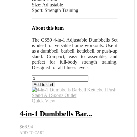
Size: Adjustable
Sport: Strength Training
About this item
The CS50 4-in-1 Adjustable Dumbbells Set
is ideal for versatile home workouts. Use it
as a dumbbell, barbell, kettlebell, or push-up
stand. Compact, easy to assemble, and
perfect for full-body strength training.
Designed for all fitness levels.
4-
in-
Add to cart
1
Dumbbells
Barbell
Quick View
Kettlebell
Push
4-in-1 Dumbbells Bar...
Stand
All
$
66.94
Sports
Outlet
ADD TO CART