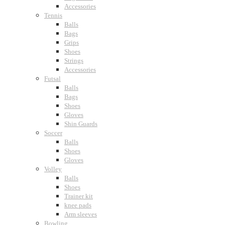
Accessories
Tennis
Balls
Bags
Grips
Shoes
Strings
Accessories
Futsal
Balls
Bags
Shoes
Gloves
Shin Guards
Soccer
Balls
Shoes
Gloves
Volley
Balls
Shoes
Trainer kit
knee pads
Arm sleeves
Bowling