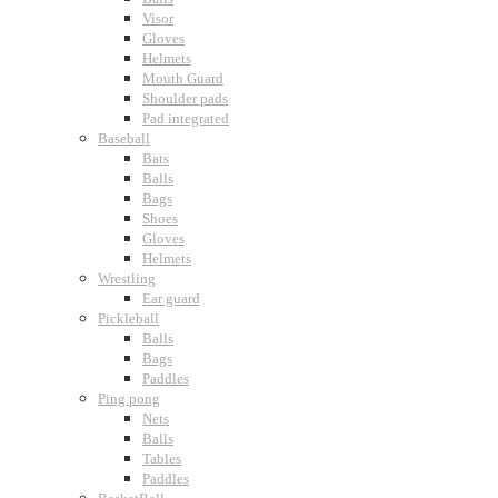
Visor
Gloves
Helmets
Mouth Guard
Shoulder pads
Pad integrated
Baseball
Bats
Balls
Bags
Shoes
Gloves
Helmets
Wrestling
Ear guard
Pickleball
Balls
Bags
Paddles
Ping pong
Nets
Balls
Tables
Paddles