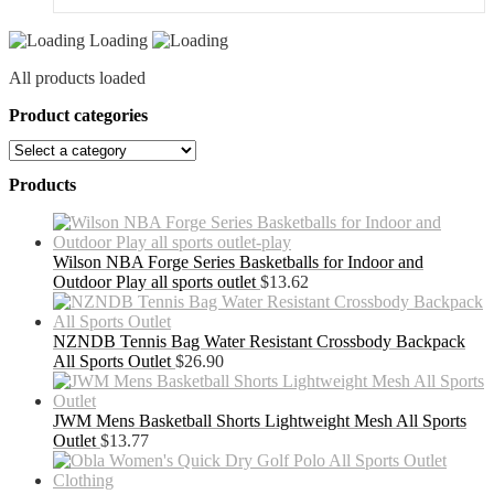
quantity
Loading
All products loaded
Product categories
Products
Wilson NBA Forge Series Basketballs for Indoor and
Outdoor Play all sports outlet
$
13.62
NZNDB Tennis Bag Water Resistant Crossbody Backpack
All Sports Outlet
$
26.90
JWM Mens Basketball Shorts Lightweight Mesh All Sports
Outlet
$
13.77