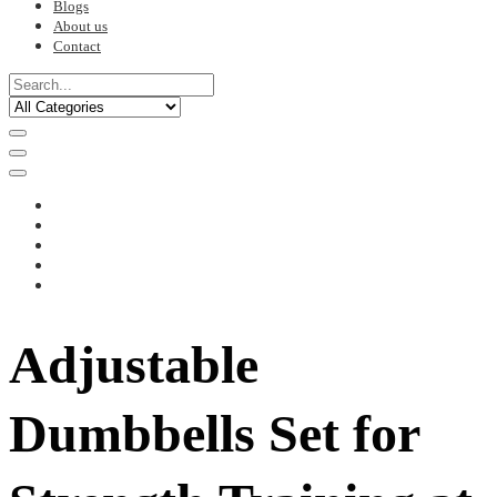
Blogs
About us
Contact
Adjustable
Dumbbells Set for