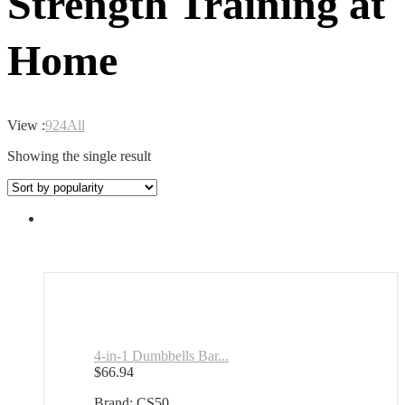
Strength Training at
Home
View :
9
24
All
Showing the single result
4-in-1 Dumbbells Bar...
$
66.94
Brand: CS50