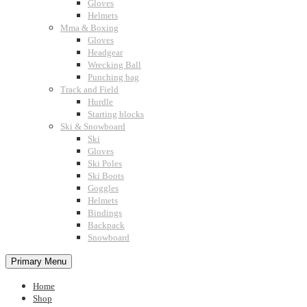
Gloves
Helmets
Mma & Boxing
Gloves
Headgear
Wrecking Ball
Punching bag
Track and Field
Hurdle
Starting blocks
Ski & Snowboard
Ski
Gloves
Ski Poles
Ski Boots
Goggles
Helmets
Bindings
Backpack
Snowboard
Primary Menu
Home
Shop