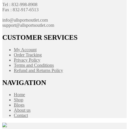
Tel : 832-998-8908
Fax : 832-917-6513
info@allsportsoutlet.com
support@allsportsoutlet.com
CUSTOMER SERVICES
My Account
Order Tracking
Privacy Policy
Terms and Conditions
Refund and Returns Policy
NAVIGATION
Home
Shop
Blogs
About us
Contact