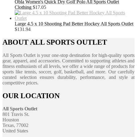
Obla Women's Quick Dry Golf Polo All Sports Outlet
Clothing
$
17.05
Large 4.5 x 10 Shooting Pad Better Hockey All Sports Outlet
$
131.94
ABOUT ALL SPORTS OUTLET
All Sports Outlet is your one-stop destination for high-quality sports
gear, apparel, and accessories. Committed to supporting athletes and
fitness enthusiasts of all levels, we offer a wide range of products for
sports like tennis, soccer, golf, basketball, and more. Our carefully
curated selection ensures durability, performance, and style at
competitive prices.
OUR LOCATION
All Sports Outlet
801 Travis St.
Houston
Texas, 77002
United States