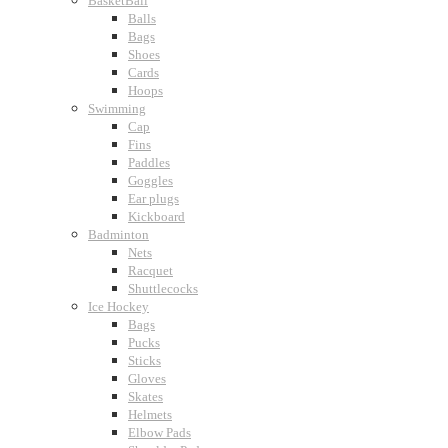
BasketBall
Balls
Bags
Shoes
Cards
Hoops
Swimming
Cap
Fins
Paddles
Goggles
Ear plugs
Kickboard
Badminton
Nets
Racquet
Shuttlecocks
Ice Hockey
Bags
Pucks
Sticks
Gloves
Skates
Helmets
Elbow Pads