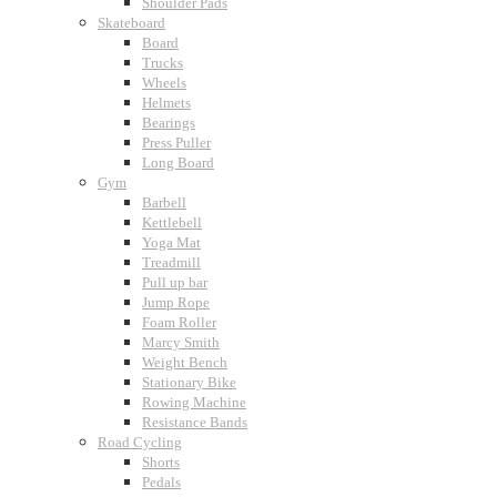
Shoulder Pads
Skateboard
Board
Trucks
Wheels
Helmets
Bearings
Press Puller
Long Board
Gym
Barbell
Kettlebell
Yoga Mat
Treadmill
Pull up bar
Jump Rope
Foam Roller
Marcy Smith
Weight Bench
Stationary Bike
Rowing Machine
Resistance Bands
Road Cycling
Shorts
Pedals