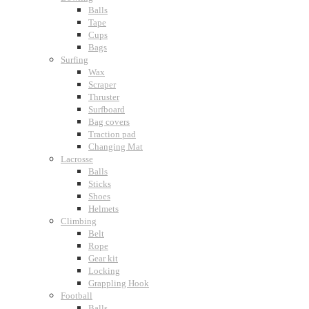
Balls
Tape
Cups
Bags
Surfing
Wax
Scraper
Thruster
Surfboard
Bag covers
Traction pad
Changing Mat
Lacrosse
Balls
Sticks
Shoes
Helmets
Climbing
Belt
Rope
Gear kit
Locking
Grappling Hook
Football
Balls