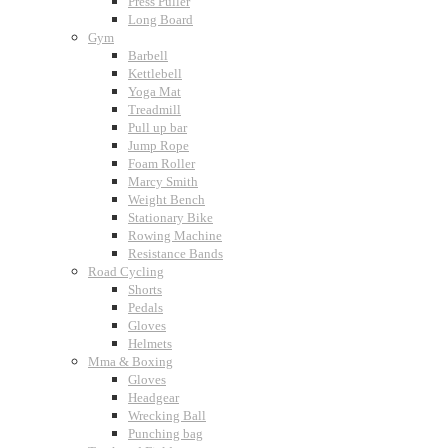
Press Puller
Long Board
Gym
Barbell
Kettlebell
Yoga Mat
Treadmill
Pull up bar
Jump Rope
Foam Roller
Marcy Smith
Weight Bench
Stationary Bike
Rowing Machine
Resistance Bands
Road Cycling
Shorts
Pedals
Gloves
Helmets
Mma & Boxing
Gloves
Headgear
Wrecking Ball
Punching bag