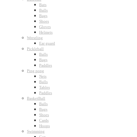
Bats
Balls
Bags
Shoes
Gloves
Helmets
Wrestling
Ear guard
Pickleball
Balls
Bags
Paddles
Ping pong
Nets
Balls
Tables
Paddles
BasketBall
Balls
Bags
Shoes
Cards
Hoops
Swimming
Cap