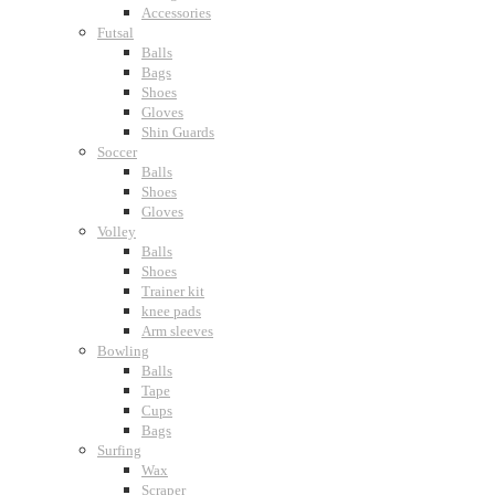
Accessories
Futsal
Balls
Bags
Shoes
Gloves
Shin Guards
Soccer
Balls
Shoes
Gloves
Volley
Balls
Shoes
Trainer kit
knee pads
Arm sleeves
Bowling
Balls
Tape
Cups
Bags
Surfing
Wax
Scraper