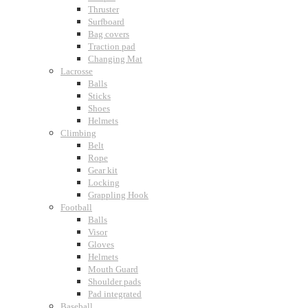
Thruster
Surfboard
Bag covers
Traction pad
Changing Mat
Lacrosse
Balls
Sticks
Shoes
Helmets
Climbing
Belt
Rope
Gear kit
Locking
Grappling Hook
Football
Balls
Visor
Gloves
Helmets
Mouth Guard
Shoulder pads
Pad integrated
Baseball