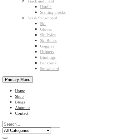
Track and Field
Hurdle
Starting blocks
Ski & Snowboard
Ski
Gloves
Ski Poles
Ski Boots
Goggles
Helmets
Bindings
Backpack
Snowboard
Primary Menu
Home
Shop
Blogs
About us
Contact