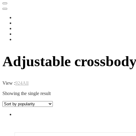
Adjustable crossbody 
View :
9
24
All
Showing the single result