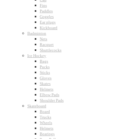
Fins
Paddles
Goggles
Ear plugs
Kickboard
Badminton
Nets
Racquet
Shuttlecocks
Ice Hockey
Bags
Pucks
Sticks
Gloves
Skates
Helmets
Elbow Pads
Shoulder Pads
Skateboard
Board
Trucks
Wheels
Helmets
Bearings