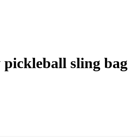
pickleball sling bag