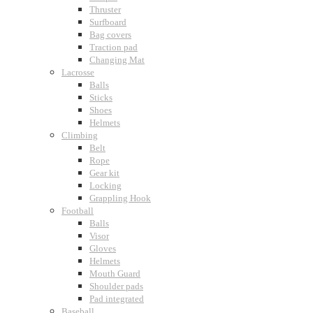
Thruster
Surfboard
Bag covers
Traction pad
Changing Mat
Lacrosse
Balls
Sticks
Shoes
Helmets
Climbing
Belt
Rope
Gear kit
Locking
Grappling Hook
Football
Balls
Visor
Gloves
Helmets
Mouth Guard
Shoulder pads
Pad integrated
Baseball