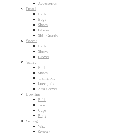
Accessories
Futsal
Balls
Bags
Shoes
Gloves
Shin Guards
Soccer
Balls
Shoes
Gloves
Volley
Balls
Shoes
Trainer kit
knee pads
Arm sleeves
Bowling
Balls
Tape
Cups
Bags
Surfing
Wax
Scraper