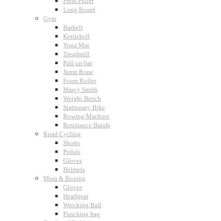
Press Puller
Long Board
Gym
Barbell
Kettlebell
Yoga Mat
Treadmill
Pull up bar
Jump Rope
Foam Roller
Marcy Smith
Weight Bench
Stationary Bike
Rowing Machine
Resistance Bands
Road Cycling
Shorts
Pedals
Gloves
Helmets
Mma & Boxing
Gloves
Headgear
Wrecking Ball
Punching bag