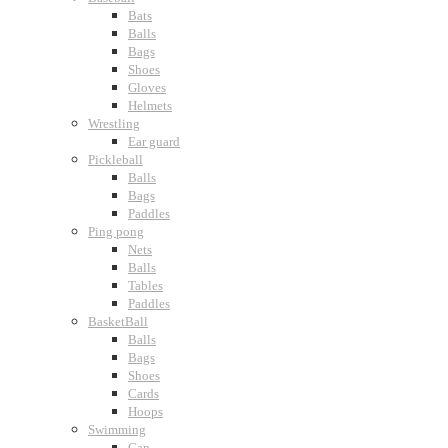
Bats
Balls
Bags
Shoes
Gloves
Helmets
Wrestling
Ear guard
Pickleball
Balls
Bags
Paddles
Ping pong
Nets
Balls
Tables
Paddles
BasketBall
Balls
Bags
Shoes
Cards
Hoops
Swimming
Cap