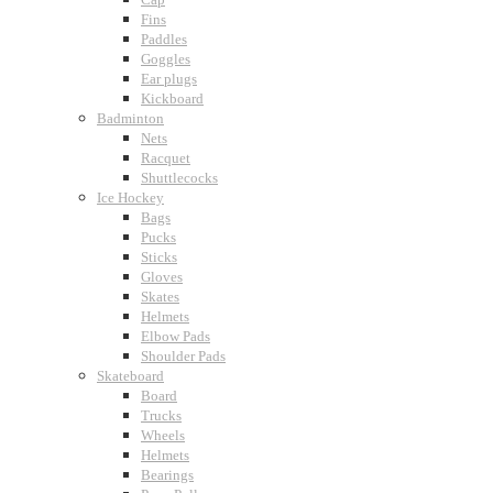
Fins
Paddles
Goggles
Ear plugs
Kickboard
Badminton
Nets
Racquet
Shuttlecocks
Ice Hockey
Bags
Pucks
Sticks
Gloves
Skates
Helmets
Elbow Pads
Shoulder Pads
Skateboard
Board
Trucks
Wheels
Helmets
Bearings