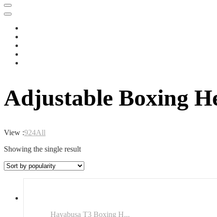
Adjustable Boxing H
View :
9
24
All
Showing the single result
Hayabusa T3 Boxing H...