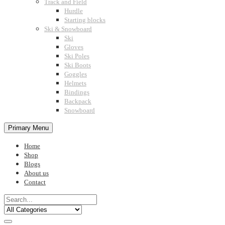
Track and Field
Hurdle
Starting blocks
Ski & Snowboard
Ski
Gloves
Ski Poles
Ski Boots
Goggles
Helmets
Bindings
Backpack
Snowboard
Primary Menu
Home
Shop
Blogs
About us
Contact