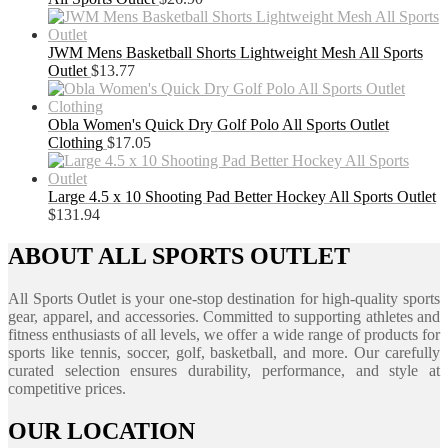
JWM Mens Basketball Shorts Lightweight Mesh All Sports
Outlet
$
13.77
Obla Women's Quick Dry Golf Polo All Sports Outlet
Clothing
$
17.05
Large 4.5 x 10 Shooting Pad Better Hockey All Sports Outlet
$
131.94
ABOUT ALL SPORTS OUTLET
All Sports Outlet is your one-stop destination for high-quality sports
gear, apparel, and accessories. Committed to supporting athletes and
fitness enthusiasts of all levels, we offer a wide range of products for
sports like tennis, soccer, golf, basketball, and more. Our carefully
curated selection ensures durability, performance, and style at
competitive prices.
OUR LOCATION