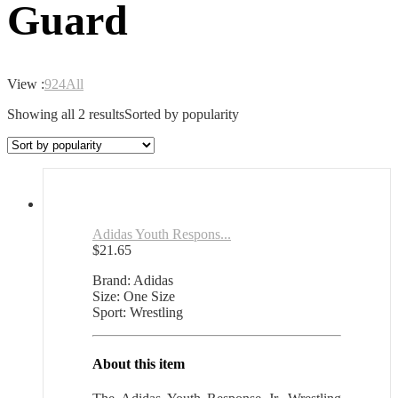
Guard
View :
9
24
All
Showing all 2 results
Sorted by popularity
Adidas Youth Respons...
$
21.65
Brand: Adidas
Size: One Size
Sport: Wrestling
About this item