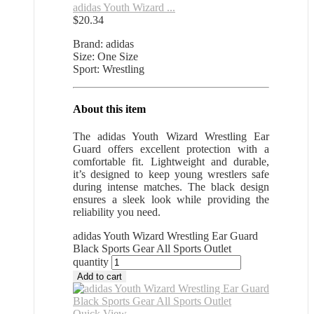
adidas Youth Wizard ...
$
20.34
Brand: adidas
Size: One Size
Sport: Wrestling
About this item
The adidas Youth Wizard Wrestling Ear
Guard offers excellent protection with a
comfortable fit. Lightweight and durable,
it’s designed to keep young wrestlers safe
during intense matches. The black design
ensures a sleek look while providing the
reliability you need.
adidas Youth Wizard Wrestling Ear Guard
Black Sports Gear All Sports Outlet
quantity
Add to cart
Quick View