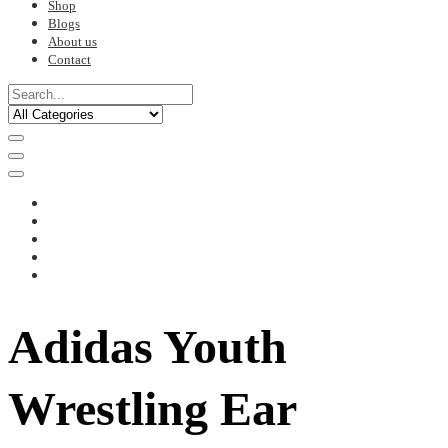
Shop
Blogs
About us
Contact
Adidas Youth
Wrestling Ear