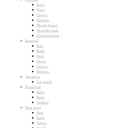
Balls
Visor
Gloves
Helmets
Mouth Guard
Shoulder pads
Pad integrated
Baseball
Bats
Balls
Bags
Shoes
Gloves
Helmets
Wrestling
Ear guard
Pickleball
Balls
Bags
Paddles
Ping pong
Nets
Balls
Tables