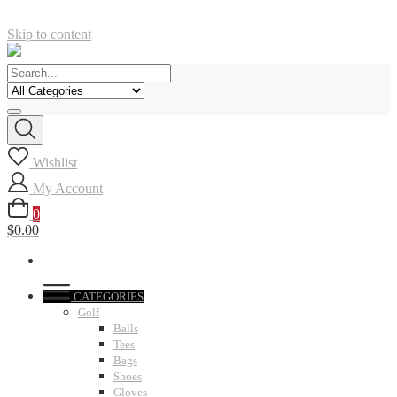
Skip to content
Wishlist
My Account
0
$0.00
CATEGORIES
Golf
Balls
Tees
Bags
Shoes
Gloves