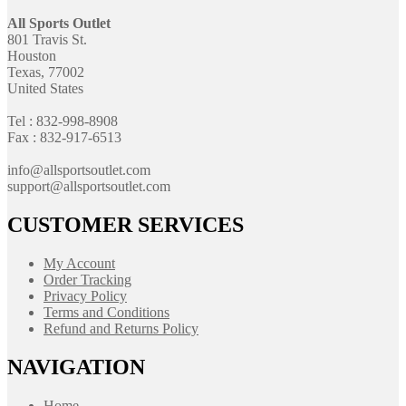
All Sports Outlet
801 Travis St.
Houston
Texas, 77002
United States
Tel : 832-998-8908
Fax : 832-917-6513
info@allsportsoutlet.com
support@allsportsoutlet.com
CUSTOMER SERVICES
My Account
Order Tracking
Privacy Policy
Terms and Conditions
Refund and Returns Policy
NAVIGATION
Home