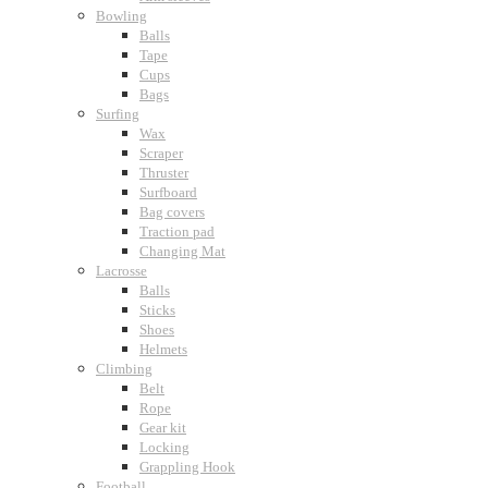
Bowling
Balls
Tape
Cups
Bags
Surfing
Wax
Scraper
Thruster
Surfboard
Bag covers
Traction pad
Changing Mat
Lacrosse
Balls
Sticks
Shoes
Helmets
Climbing
Belt
Rope
Gear kit
Locking
Grappling Hook
Football