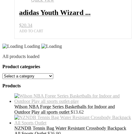
adidas Youth Wizard ...
$
20.34
ADD TO CART
Loading
All products loaded
Product categories
Products
Wilson NBA Forge Series Basketballs for Indoor and
Outdoor Play all sports outlet
$
13.62
NZNDB Tennis Bag Water Resistant Crossbody Backpack
All Sports Outlet
$
26.90