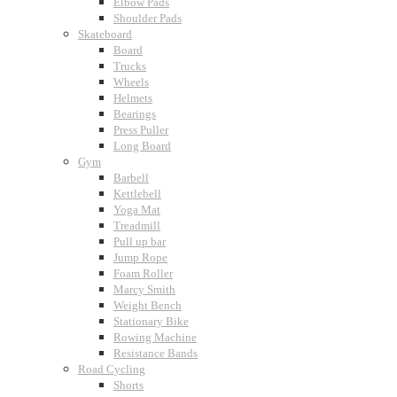
Elbow Pads
Shoulder Pads
Skateboard
Board
Trucks
Wheels
Helmets
Bearings
Press Puller
Long Board
Gym
Barbell
Kettlebell
Yoga Mat
Treadmill
Pull up bar
Jump Rope
Foam Roller
Marcy Smith
Weight Bench
Stationary Bike
Rowing Machine
Resistance Bands
Road Cycling
Shorts