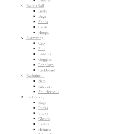
Paddles
BasketBall
Balls
Bags
Shoes
Cards
Hoops
Swimming
Cap
Fins
Paddles
Goggles
Ear plugs
Kickboard
Badminton
Nets
Racquet
Shuttlecocks
Ice Hockey
Bags
Pucks
Sticks
Gloves
Skates
Helmets