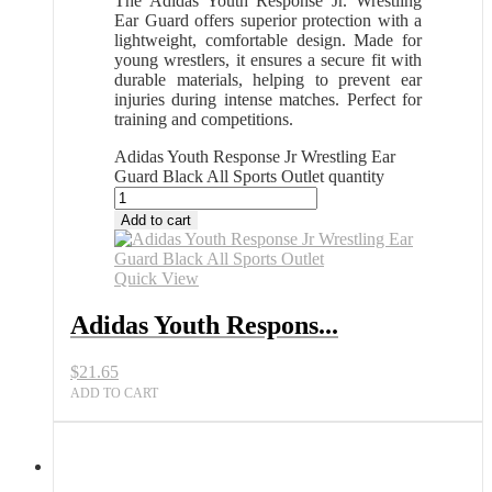
The Adidas Youth Response Jr. Wrestling
Ear Guard offers superior protection with a
lightweight, comfortable design. Made for
young wrestlers, it ensures a secure fit with
durable materials, helping to prevent ear
injuries during intense matches. Perfect for
training and competitions.
Adidas Youth Response Jr Wrestling Ear
Guard Black All Sports Outlet quantity
Add to cart
Quick View
Adidas Youth Respons...
$
21.65
ADD TO CART