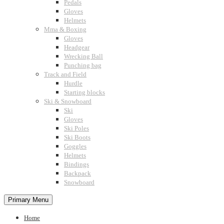
Pedals
Gloves
Helmets
Mma & Boxing
Gloves
Headgear
Wrecking Ball
Punching bag
Track and Field
Hurdle
Starting blocks
Ski & Snowboard
Ski
Gloves
Ski Poles
Ski Boots
Goggles
Helmets
Bindings
Backpack
Snowboard
Primary Menu
Home