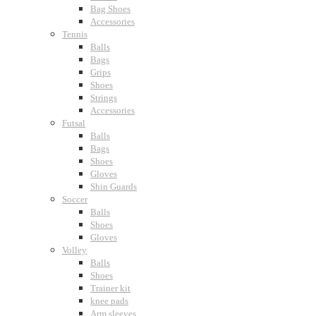
Bag Shoes
Accessories
Tennis
Balls
Bags
Grips
Shoes
Strings
Accessories
Futsal
Balls
Bags
Shoes
Gloves
Shin Guards
Soccer
Balls
Shoes
Gloves
Volley
Balls
Shoes
Trainer kit
knee pads
Arm sleeves