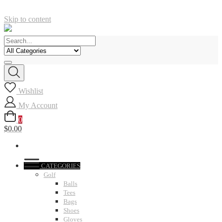
Skip to content
Wishlist
My Account
0
$0.00
CATEGORIES
Golf
Balls
Tees
Bags
Shoes
Gloves