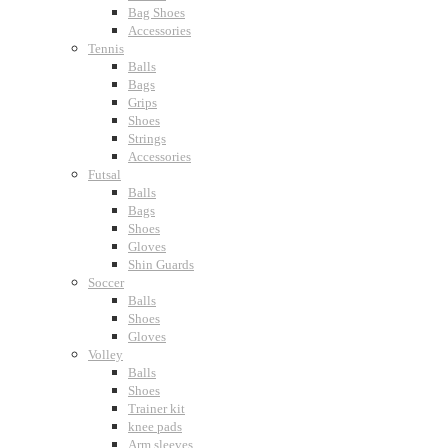
Bag Shoes
Accessories
Tennis
Balls
Bags
Grips
Shoes
Strings
Accessories
Futsal
Balls
Bags
Shoes
Gloves
Shin Guards
Soccer
Balls
Shoes
Gloves
Volley
Balls
Shoes
Trainer kit
knee pads
Arm sleeves