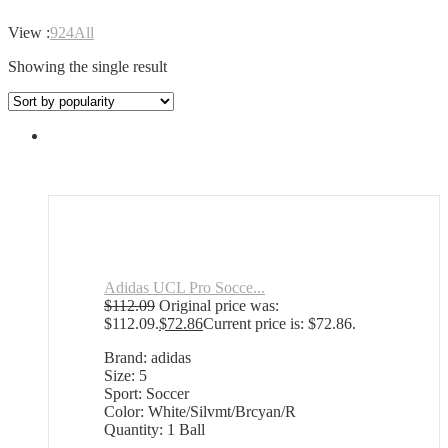
View :
9
24
All
Showing the single result
Adidas UCL Pro Socce...
$
112.09
Original price was:
$112.09.
$
72.86
Current price is: $72.86.
Brand: adidas
Size: 5
Sport: Soccer
Color: White/Silvmt/Brcyan/R
Quantity: 1 Ball