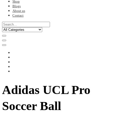
Shop
Blogs
About us
Contact
Adidas UCL Pro
Soccer Ball