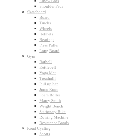
Elbow Pads
Shoulder Pads
Skateboard
Board
Trucks
Wheels
Helmets
Bearings
Press Puller
Long Board
Gym
Barbell
Kettlebell
Yoga Mat
Treadmill
Pull up bar
Jump Rope
Foam Roller
Marcy Smith
Weight Bench
Stationary Bike
Rowing Machine
Resistance Bands
Road Cycling
Shorts