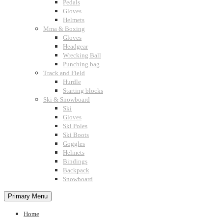
Pedals
Gloves
Helmets
Mma & Boxing
Gloves
Headgear
Wrecking Ball
Punching bag
Track and Field
Hurdle
Starting blocks
Ski & Snowboard
Ski
Gloves
Ski Poles
Ski Boots
Goggles
Helmets
Bindings
Backpack
Snowboard
Primary Menu
Home