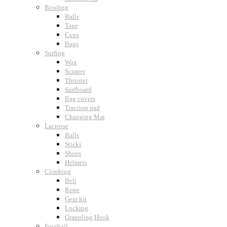
Bowling
Balls
Tape
Cups
Bags
Surfing
Wax
Scraper
Thruster
Surfboard
Bag covers
Traction pad
Changing Mat
Lacrosse
Balls
Sticks
Shoes
Helmets
Climbing
Belt
Rope
Gear kit
Locking
Grappling Hook
Football