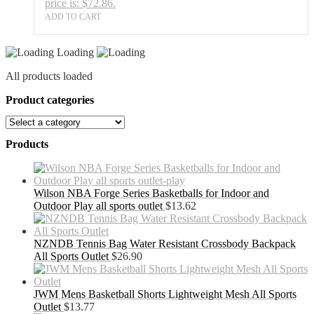
price is: $72.86.
ADD TO CART
Loading
All products loaded
Product categories
Products
Wilson NBA Forge Series Basketballs for Indoor and
Outdoor Play all sports outlet
$
13.62
NZNDB Tennis Bag Water Resistant Crossbody Backpack
All Sports Outlet
$
26.90
JWM Mens Basketball Shorts Lightweight Mesh All Sports
Outlet
$
13.77