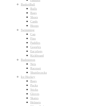
Paddles
BasketBall
Balls
Bags
Shoes
Cards
Hoops
Swimming
Cap
Fins
Paddles
Goggles
Ear plugs
Kickboard
Badminton
Nets
Racquet
Shuttlecocks
Ice Hockey
Bags
Pucks
Sticks
Gloves
Skates
Helmets