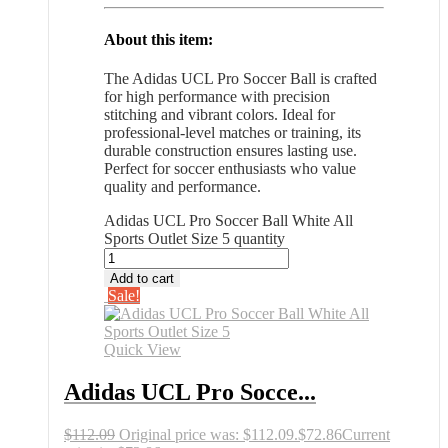
About this item:
The Adidas UCL Pro Soccer Ball is crafted
for high performance with precision
stitching and vibrant colors. Ideal for
professional-level matches or training, its
durable construction ensures lasting use.
Perfect for soccer enthusiasts who value
quality and performance.
Adidas UCL Pro Soccer Ball White All
Sports Outlet Size 5 quantity
Add to cart
Sale!
Quick View
Adidas UCL Pro Socce...
$
112.09
Original price was: $112.09.
$
72.86
Current