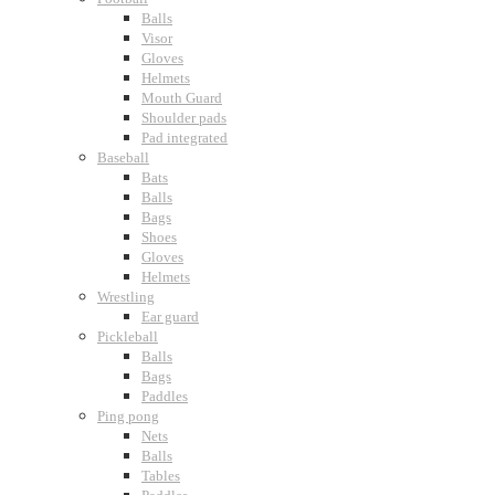
Balls
Visor
Gloves
Helmets
Mouth Guard
Shoulder pads
Pad integrated
Baseball
Bats
Balls
Bags
Shoes
Gloves
Helmets
Wrestling
Ear guard
Pickleball
Balls
Bags
Paddles
Ping pong
Nets
Balls
Tables