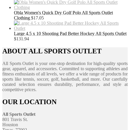
Obla Women's Quick Dry Golf Polo All Sports Outlet
Clothing
$
17.05
Large 4.5 x 10 Shooting Pad Better Hockey All Sports Outlet
$
131.94
ABOUT ALL SPORTS OUTLET
All Sports Outlet is your one-stop destination for high-quality sports
gear, apparel, and accessories. Committed to supporting athletes and
fitness enthusiasts of all levels, we offer a wide range of products for
sports like tennis, soccer, golf, basketball, and more. Our carefully
curated selection ensures durability, performance, and style at
competitive prices.
OUR LOCATION
All Sports Outlet
801 Travis St.
Houston
Texas, 77002