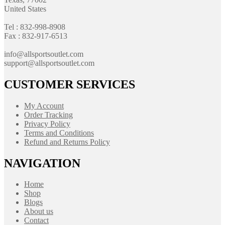
United States
Tel : 832-998-8908
Fax : 832-917-6513
info@allsportsoutlet.com
support@allsportsoutlet.com
CUSTOMER SERVICES
My Account
Order Tracking
Privacy Policy
Terms and Conditions
Refund and Returns Policy
NAVIGATION
Home
Shop
Blogs
About us
Contact