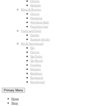
Gloves
Helmets
Mma & Boxing
Gloves
Headgear
Wrecking Ball
Punching bag
Track and Field
Hurdle
Starting blocks
Ski & Snowboard
Ski
Gloves
Ski Poles
Ski Boots
Goggles
Helmets
Bindings
Backpack
Snowboard
Primary Menu
Home
Shop