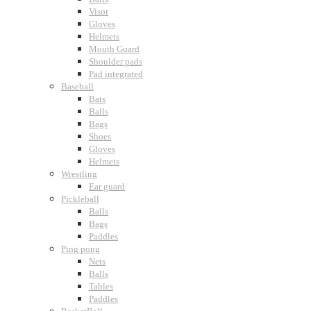
Visor
Gloves
Helmets
Mouth Guard
Shoulder pads
Pad integrated
Baseball
Bats
Balls
Bags
Shoes
Gloves
Helmets
Wrestling
Ear guard
Pickleball
Balls
Bags
Paddles
Ping pong
Nets
Balls
Tables
Paddles