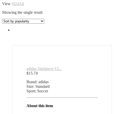
View :
9
24
All
Showing the single result
adidas Starlancer Cl...
$
15.74
Brand: adidas
Size: Standard
Sport: Soccer
About this item