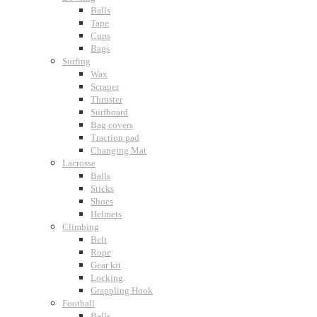
Balls
Tape
Cups
Bags
Surfing
Wax
Scraper
Thruster
Surfboard
Bag covers
Traction pad
Changing Mat
Lacrosse
Balls
Sticks
Shoes
Helmets
Climbing
Belt
Rope
Gear kit
Locking
Grappling Hook
Football
Balls