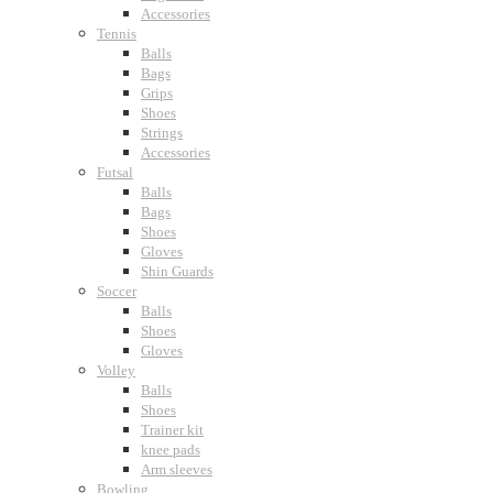
Accessories
Tennis
Balls
Bags
Grips
Shoes
Strings
Accessories
Futsal
Balls
Bags
Shoes
Gloves
Shin Guards
Soccer
Balls
Shoes
Gloves
Volley
Balls
Shoes
Trainer kit
knee pads
Arm sleeves
Bowling