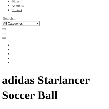
Blogs
About us
Contact
adidas Starlancer
Soccer Ball