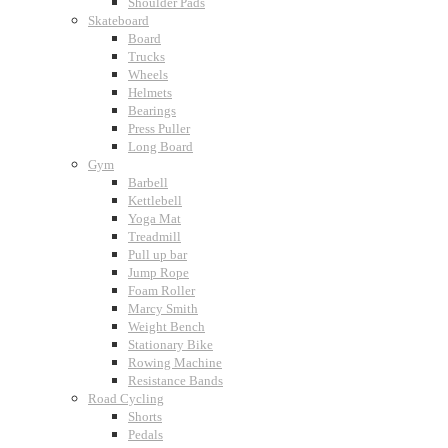
Shoulder Pads
Skateboard
Board
Trucks
Wheels
Helmets
Bearings
Press Puller
Long Board
Gym
Barbell
Kettlebell
Yoga Mat
Treadmill
Pull up bar
Jump Rope
Foam Roller
Marcy Smith
Weight Bench
Stationary Bike
Rowing Machine
Resistance Bands
Road Cycling
Shorts
Pedals