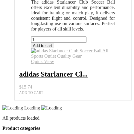
The adidas Starlancer Club Soccer Ball
offers excellent durability and performance.
Ideal for training or match play, it delivers
consistent flight and control. Designed for
long-lasting use on various surfaces. Perfect
for players of all skill levels.
adidas
Starlancer
Add to cart
Club
Soccer
Ball
Quick View
All
Sports
adidas Starlancer Cl...
Outlet
Quality
$
15.74
Gear
quantity
ADD TO CART
Loading
All products loaded
Product categories