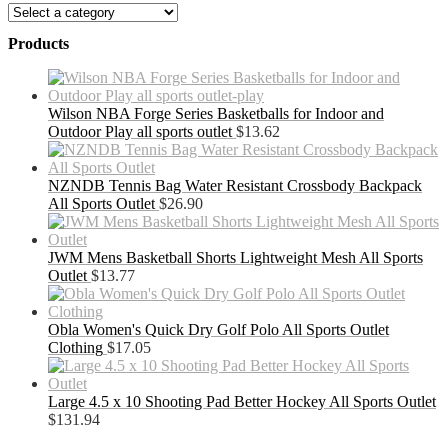
Products
Wilson NBA Forge Series Basketballs for Indoor and
Outdoor Play all sports outlet
$
13.62
NZNDB Tennis Bag Water Resistant Crossbody Backpack
All Sports Outlet
$
26.90
JWM Mens Basketball Shorts Lightweight Mesh All Sports
Outlet
$
13.77
Obla Women's Quick Dry Golf Polo All Sports Outlet
Clothing
$
17.05
Large 4.5 x 10 Shooting Pad Better Hockey All Sports Outlet
$
131.94