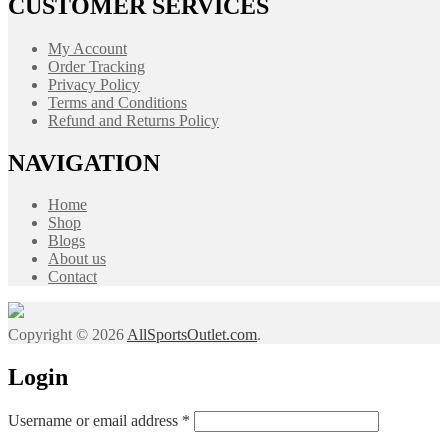
CUSTOMER SERVICES
My Account
Order Tracking
Privacy Policy
Terms and Conditions
Refund and Returns Policy
NAVIGATION
Home
Shop
Blogs
About us
Contact
Copyright © 2026
AllSportsOutlet.com
.
Login
Required
Username or email address
*