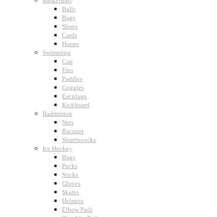
BasketBall
Balls
Bags
Shoes
Cards
Hoops
Swimming
Cap
Fins
Paddles
Goggles
Ear plugs
Kickboard
Badminton
Nets
Racquet
Shuttlecocks
Ice Hockey
Bags
Pucks
Sticks
Gloves
Skates
Helmets
Elbow Pads