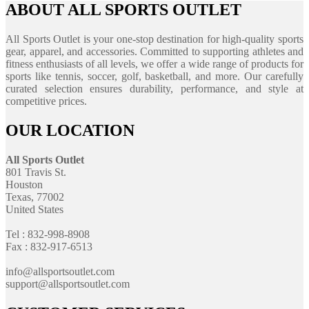
ABOUT ALL SPORTS OUTLET
All Sports Outlet is your one-stop destination for high-quality sports
gear, apparel, and accessories. Committed to supporting athletes and
fitness enthusiasts of all levels, we offer a wide range of products for
sports like tennis, soccer, golf, basketball, and more. Our carefully
curated selection ensures durability, performance, and style at
competitive prices.
OUR LOCATION
All Sports Outlet
801 Travis St.
Houston
Texas, 77002
United States
Tel : 832-998-8908
Fax : 832-917-6513
info@allsportsoutlet.com
support@allsportsoutlet.com