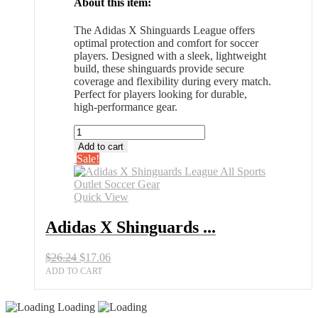
About this item:
The Adidas X Shinguards League offers
optimal protection and comfort for soccer
players. Designed with a sleek, lightweight
build, these shinguards provide secure
coverage and flexibility during every match.
Perfect for players looking for durable,
high-performance gear.
Adidas
X
Add to cart
Shinguards
Sale!
League
All
Sports
Quick View
Outlet
Soccer
Adidas X Shinguards ...
Gear
quantity
Original
Current
$
26.24
$
17.06
price
price
ADD TO CART
was:
is:
$26.24.
$17.06.
Loading