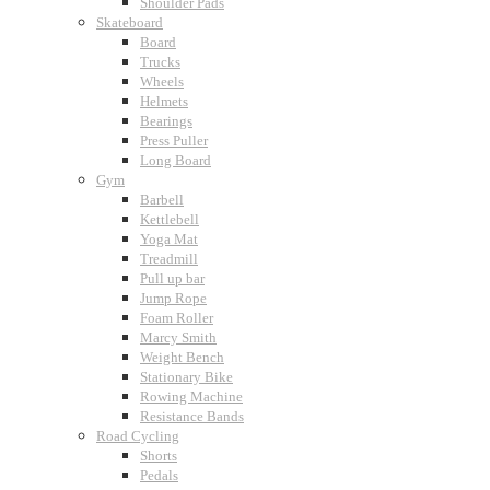
Shoulder Pads
Skateboard
Board
Trucks
Wheels
Helmets
Bearings
Press Puller
Long Board
Gym
Barbell
Kettlebell
Yoga Mat
Treadmill
Pull up bar
Jump Rope
Foam Roller
Marcy Smith
Weight Bench
Stationary Bike
Rowing Machine
Resistance Bands
Road Cycling
Shorts
Pedals