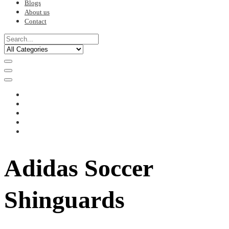
Blogs
About us
Contact
Adidas Soccer
Shinguards