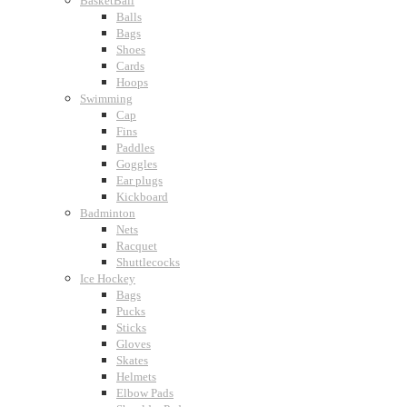
BasketBall
Balls
Bags
Shoes
Cards
Hoops
Swimming
Cap
Fins
Paddles
Goggles
Ear plugs
Kickboard
Badminton
Nets
Racquet
Shuttlecocks
Ice Hockey
Bags
Pucks
Sticks
Gloves
Skates
Helmets
Elbow Pads