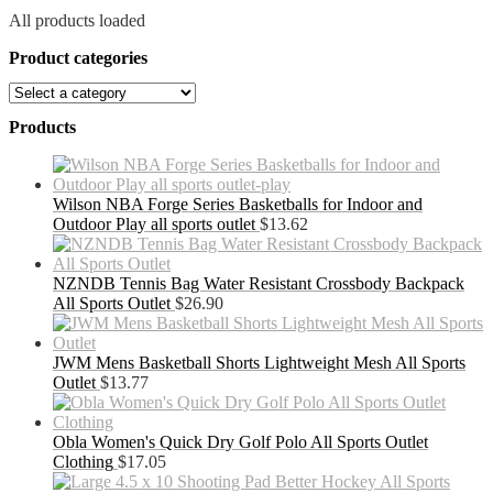
All products loaded
Product categories
Products
Wilson NBA Forge Series Basketballs for Indoor and
Outdoor Play all sports outlet
$
13.62
NZNDB Tennis Bag Water Resistant Crossbody Backpack
All Sports Outlet
$
26.90
JWM Mens Basketball Shorts Lightweight Mesh All Sports
Outlet
$
13.77
Obla Women's Quick Dry Golf Polo All Sports Outlet
Clothing
$
17.05