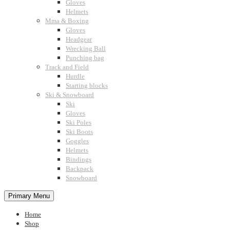
Gloves
Helmets
Mma & Boxing
Gloves
Headgear
Wrecking Ball
Punching bag
Track and Field
Hurdle
Starting blocks
Ski & Snowboard
Ski
Gloves
Ski Poles
Ski Boots
Goggles
Helmets
Bindings
Backpack
Snowboard
Primary Menu
Home
Shop