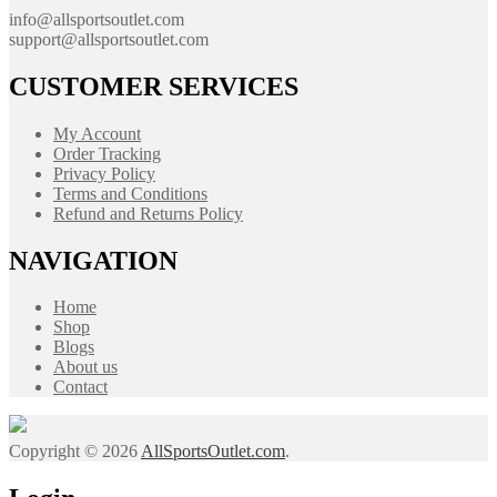
info@allsportsoutlet.com
support@allsportsoutlet.com
CUSTOMER SERVICES
My Account
Order Tracking
Privacy Policy
Terms and Conditions
Refund and Returns Policy
NAVIGATION
Home
Shop
Blogs
About us
Contact
Copyright © 2026
AllSportsOutlet.com
.