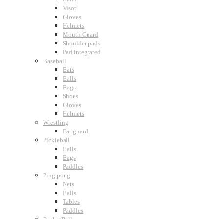
Visor
Gloves
Helmets
Mouth Guard
Shoulder pads
Pad integrated
Baseball
Bats
Balls
Bags
Shoes
Gloves
Helmets
Wrestling
Ear guard
Pickleball
Balls
Bags
Paddles
Ping pong
Nets
Balls
Tables
Paddles