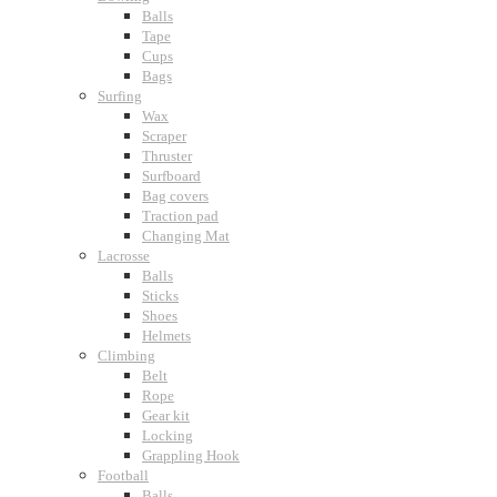
Balls
Tape
Cups
Bags
Surfing
Wax
Scraper
Thruster
Surfboard
Bag covers
Traction pad
Changing Mat
Lacrosse
Balls
Sticks
Shoes
Helmets
Climbing
Belt
Rope
Gear kit
Locking
Grappling Hook
Football
Balls