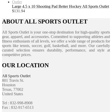
Large 4.5 x 10 Shooting Pad Better Hockey All Sports Outlet
$
131.94
ABOUT ALL SPORTS OUTLET
All Sports Outlet is your one-stop destination for high-quality sports
gear, apparel, and accessories. Committed to supporting athletes and
fitness enthusiasts of all levels, we offer a wide range of products for
sports like tennis, soccer, golf, basketball, and more. Our carefully
curated selection ensures durability, performance, and style at
competitive prices.
OUR LOCATION
All Sports Outlet
801 Travis St.
Houston
Texas, 77002
United States
Tel : 832-998-8908
Fax : 832-917-6513