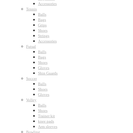
Accessories
Tennis
Balls
Bags
Grips
Shoes
Strings
Accessories
Futsal
Balls
Bags
Shoes
Gloves
Shin Guards
Soccer
Balls
Shoes
Gloves
Volley
Balls
Shoes
Trainer kit
knee pads
Arm sleeves
Bowling