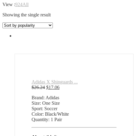
View :
9
24
All
Showing the single result
Adidas X Shinguards ...
Original
Current
$
26.24
$
17.06
price
price
Brand: Adidas
was:
is:
Size: One Size
$26.24.
$17.06.
Sport: Soccer
Color: Black/White
Quantity: 1 Pair