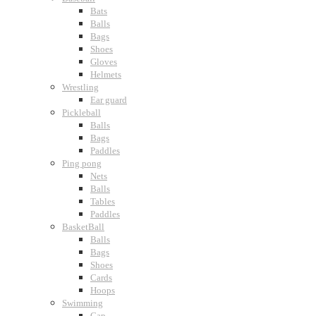
Bats
Balls
Bags
Shoes
Gloves
Helmets
Wrestling
Ear guard
Pickleball
Balls
Bags
Paddles
Ping pong
Nets
Balls
Tables
Paddles
BasketBall
Balls
Bags
Shoes
Cards
Hoops
Swimming
Cap