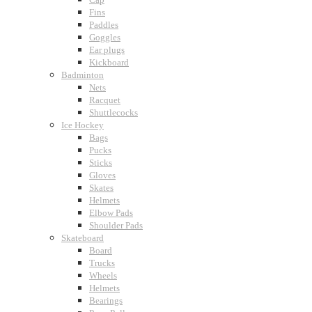
Fins
Paddles
Goggles
Ear plugs
Kickboard
Badminton
Nets
Racquet
Shuttlecocks
Ice Hockey
Bags
Pucks
Sticks
Gloves
Skates
Helmets
Elbow Pads
Shoulder Pads
Skateboard
Board
Trucks
Wheels
Helmets
Bearings