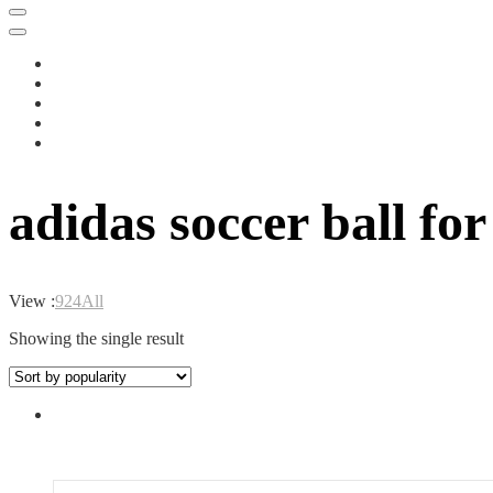
adidas soccer ball fo
View :
9
24
All
Showing the single result