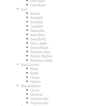
Press Puller
Long Board
Gym
Barbell
Kettlebell
Yoga Mat
Treadmill
Pull up bar
Jump Rope
Foam Roller
Marcy Smith
Weight Bench
Stationary Bike
Rowing Machine
Resistance Bands
Road Cycling
Shorts
Pedals
Gloves
Helmets
Mma & Boxing
Gloves
Headgear
Wrecking Ball
Punching bag