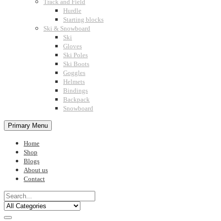
Track and Field
Hurdle
Starting blocks
Ski & Snowboard
Ski
Gloves
Ski Poles
Ski Boots
Goggles
Helmets
Bindings
Backpack
Snowboard
Primary Menu
Home
Shop
Blogs
About us
Contact