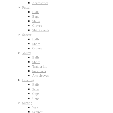
Accessories
Futsal
Balls
Bags
Shoes
Gloves
Shin Guards
Soccer
Balls
Shoes
Gloves
Volley
Balls
Shoes
Trainer kit
knee pads
Arm sleeves
Bowling
Balls
Tape
Cups
Bags
Surfing
Wax
Scraper