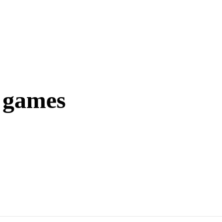
r games