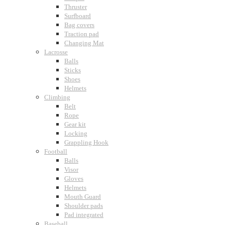
Thruster
Surfboard
Bag covers
Traction pad
Changing Mat
Lacrosse
Balls
Sticks
Shoes
Helmets
Climbing
Belt
Rope
Gear kit
Locking
Grappling Hook
Football
Balls
Visor
Gloves
Helmets
Mouth Guard
Shoulder pads
Pad integrated
Baseball