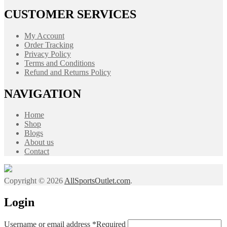
CUSTOMER SERVICES
My Account
Order Tracking
Privacy Policy
Terms and Conditions
Refund and Returns Policy
NAVIGATION
Home
Shop
Blogs
About us
Contact
Copyright © 2026
AllSportsOutlet.com
.
Login
Username or email address
*
Required