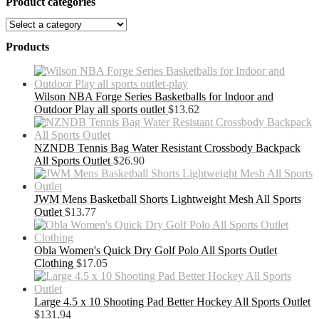
Product categories
Products
Wilson NBA Forge Series Basketballs for Indoor and
Outdoor Play all sports outlet
$
13.62
NZNDB Tennis Bag Water Resistant Crossbody Backpack
All Sports Outlet
$
26.90
JWM Mens Basketball Shorts Lightweight Mesh All Sports
Outlet
$
13.77
Obla Women's Quick Dry Golf Polo All Sports Outlet
Clothing
$
17.05
Large 4.5 x 10 Shooting Pad Better Hockey All Sports Outlet
$
131.94