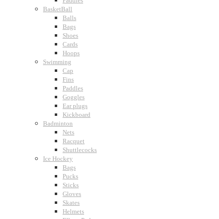
Paddles
BasketBall
Balls
Bags
Shoes
Cards
Hoops
Swimming
Cap
Fins
Paddles
Goggles
Ear plugs
Kickboard
Badminton
Nets
Racquet
Shuttlecocks
Ice Hockey
Bags
Pucks
Sticks
Gloves
Skates
Helmets