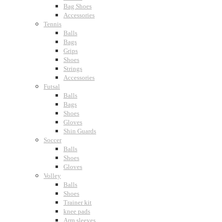
Bag Shoes
Accessories
Tennis
Balls
Bags
Grips
Shoes
Strings
Accessories
Futsal
Balls
Bags
Shoes
Gloves
Shin Guards
Soccer
Balls
Shoes
Gloves
Volley
Balls
Shoes
Trainer kit
knee pads
Arm sleeves