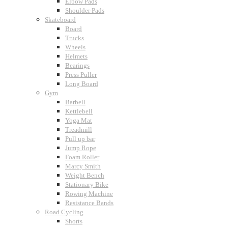
Elbow Pads
Shoulder Pads
Skateboard
Board
Trucks
Wheels
Helmets
Bearings
Press Puller
Long Board
Gym
Barbell
Kettlebell
Yoga Mat
Treadmill
Pull up bar
Jump Rope
Foam Roller
Marcy Smith
Weight Bench
Stationary Bike
Rowing Machine
Resistance Bands
Road Cycling
Shorts