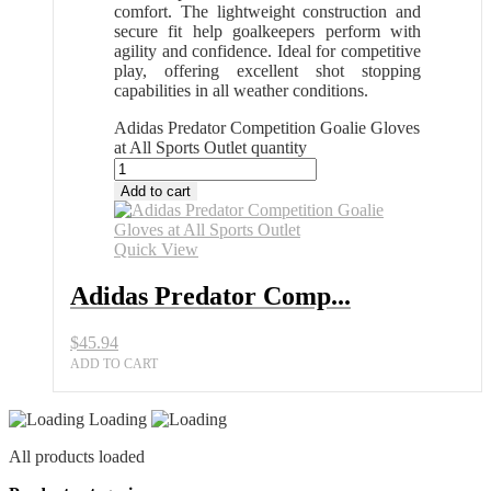
comfort. The lightweight construction and
secure fit help goalkeepers perform with
agility and confidence. Ideal for competitive
play, offering excellent shot stopping
capabilities in all weather conditions.
Adidas Predator Competition Goalie Gloves
at All Sports Outlet quantity
Add to cart
Quick View
Adidas Predator Comp...
$
45.94
ADD TO CART
Loading
All products loaded