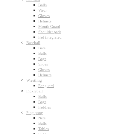
Balls
Visor
Gloves
Helmets
Mouth Guard
Shoulder pads
Pad integrated
Baseball
Bats
Balls
Bags
Shoes
Gloves
Helmets
Wrestling
Ear guard
Pickleball
Balls
Bags
Paddles
Ping pong
Nets
Balls
Tables