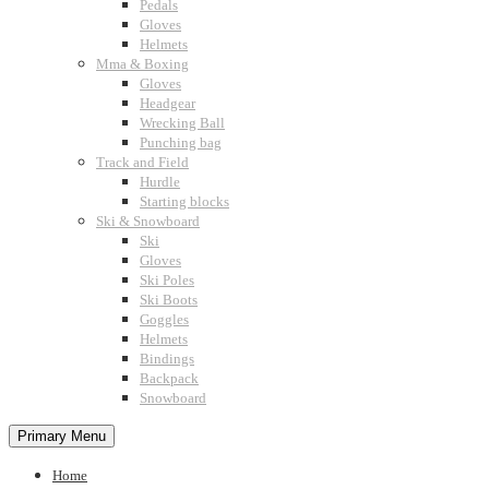
Pedals
Gloves
Helmets
Mma & Boxing
Gloves
Headgear
Wrecking Ball
Punching bag
Track and Field
Hurdle
Starting blocks
Ski & Snowboard
Ski
Gloves
Ski Poles
Ski Boots
Goggles
Helmets
Bindings
Backpack
Snowboard
Primary Menu
Home