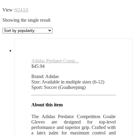
View :
9
24
All
Showing the single result
Adidas Predator Comp...
$
45.94
Brand: Adidas
Size: Available in multiple sizes (6-12)
Sport: Soccer (Goalkeeping)
About this item
The Adidas Predator Competition Goalie
Gloves are designed for top-level
performance and superior grip. Crafted with
a latex palm for maximum control and