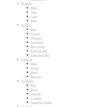
Bowling
Balls
Tape
Cups
Bags
Surfing
Wax
Scraper
Thruster
Surfboard
Bag covers
Traction pad
Changing Mat
Lacrosse
Balls
Sticks
Shoes
Helmets
Climbing
Belt
Rope
Gear kit
Locking
Grappling Hook
Football