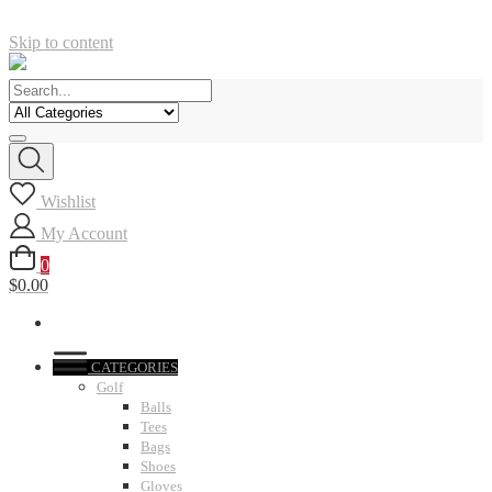
Skip to content
Wishlist
My Account
0
$0.00
CATEGORIES
Golf
Balls
Tees
Bags
Shoes
Gloves