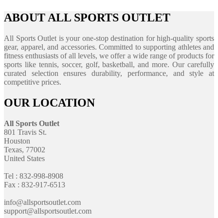
ABOUT ALL SPORTS OUTLET
All Sports Outlet is your one-stop destination for high-quality sports
gear, apparel, and accessories. Committed to supporting athletes and
fitness enthusiasts of all levels, we offer a wide range of products for
sports like tennis, soccer, golf, basketball, and more. Our carefully
curated selection ensures durability, performance, and style at
competitive prices.
OUR LOCATION
All Sports Outlet
801 Travis St.
Houston
Texas, 77002
United States
Tel : 832-998-8908
Fax : 832-917-6513
info@allsportsoutlet.com
support@allsportsoutlet.com