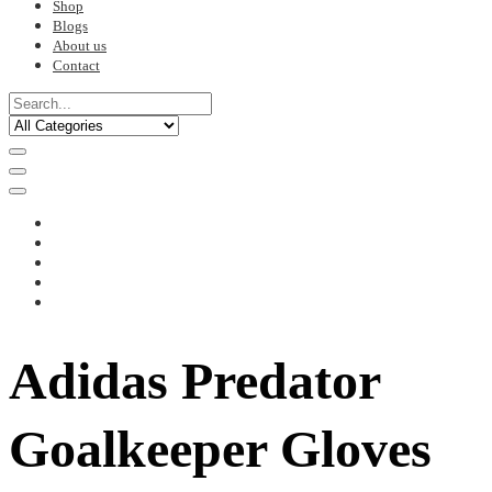
Shop
Blogs
About us
Contact
Adidas Predator
Goalkeeper Gloves