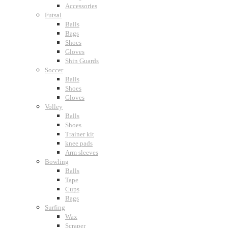
Accessories
Futsal
Balls
Bags
Shoes
Gloves
Shin Guards
Soccer
Balls
Shoes
Gloves
Volley
Balls
Shoes
Trainer kit
knee pads
Arm sleeves
Bowling
Balls
Tape
Cups
Bags
Surfing
Wax
Scraper