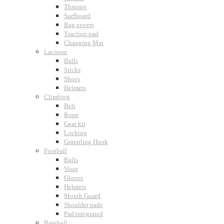
Thruster
Surfboard
Bag covers
Traction pad
Changing Mat
Lacrosse
Balls
Sticks
Shoes
Helmets
Climbing
Belt
Rope
Gear kit
Locking
Grappling Hook
Football
Balls
Visor
Gloves
Helmets
Mouth Guard
Shoulder pads
Pad integrated
Baseball