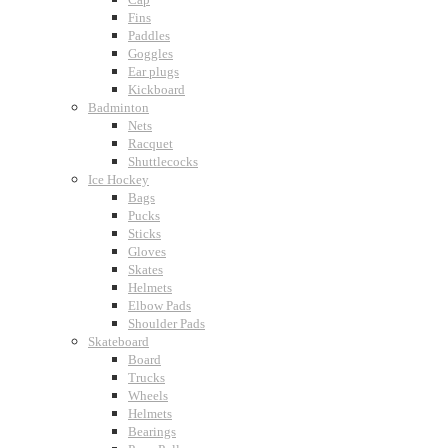
Fins
Paddles
Goggles
Ear plugs
Kickboard
Badminton
Nets
Racquet
Shuttlecocks
Ice Hockey
Bags
Pucks
Sticks
Gloves
Skates
Helmets
Elbow Pads
Shoulder Pads
Skateboard
Board
Trucks
Wheels
Helmets
Bearings