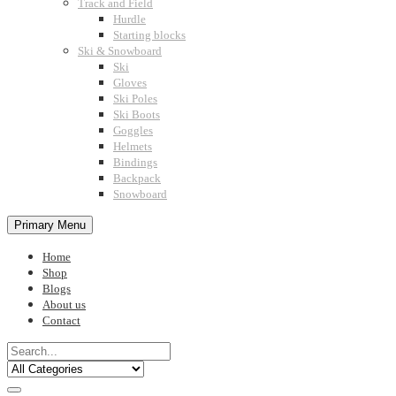
Track and Field
Hurdle
Starting blocks
Ski & Snowboard
Ski
Gloves
Ski Poles
Ski Boots
Goggles
Helmets
Bindings
Backpack
Snowboard
Primary Menu
Home
Shop
Blogs
About us
Contact