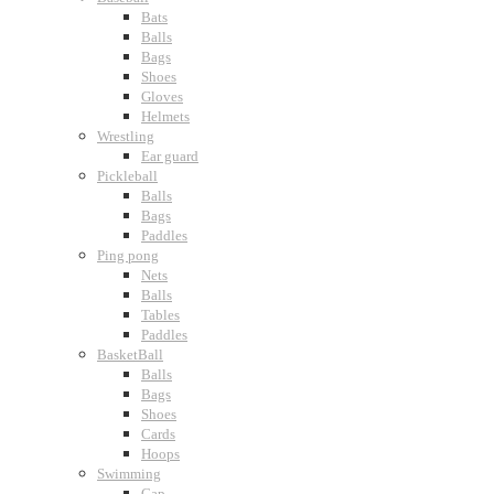
Bats
Balls
Bags
Shoes
Gloves
Helmets
Wrestling
Ear guard
Pickleball
Balls
Bags
Paddles
Ping pong
Nets
Balls
Tables
Paddles
BasketBall
Balls
Bags
Shoes
Cards
Hoops
Swimming
Cap