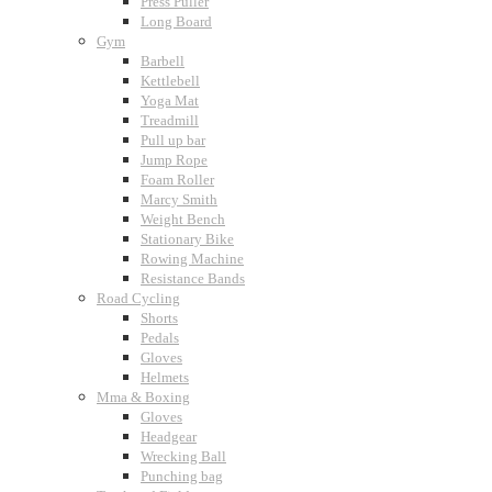
Press Puller
Long Board
Gym
Barbell
Kettlebell
Yoga Mat
Treadmill
Pull up bar
Jump Rope
Foam Roller
Marcy Smith
Weight Bench
Stationary Bike
Rowing Machine
Resistance Bands
Road Cycling
Shorts
Pedals
Gloves
Helmets
Mma & Boxing
Gloves
Headgear
Wrecking Ball
Punching bag