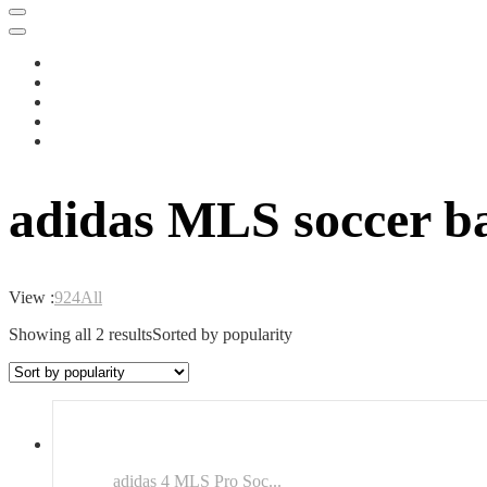
adidas MLS soccer ba
View :
9
24
All
Showing all 2 results
Sorted by popularity
adidas 4 MLS Pro Soc...