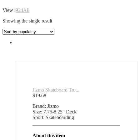
View :
9
24
All
Showing the single result
Jizmo Skateboard Tru...
$
19.68
Brand: Jizmo
Size: 7.75-8.25″ Deck
Sport: Skateboarding
About this item