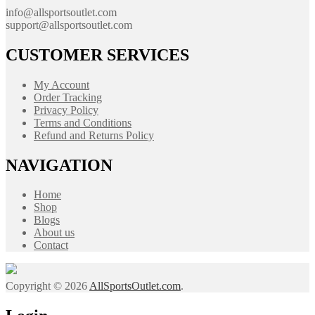
info@allsportsoutlet.com
support@allsportsoutlet.com
CUSTOMER SERVICES
My Account
Order Tracking
Privacy Policy
Terms and Conditions
Refund and Returns Policy
NAVIGATION
Home
Shop
Blogs
About us
Contact
Copyright © 2026
AllSportsOutlet.com
.