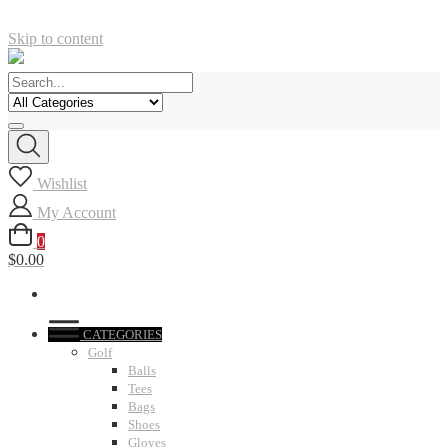
Skip to content
Wishlist
My Account
0
$0.00
CATEGORIES
Golf
Balls
Tees
Bags
Shoes
Gloves