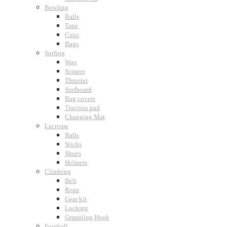
Bowling
Balls
Tape
Cups
Bags
Surfing
Wax
Scraper
Thruster
Surfboard
Bag covers
Traction pad
Changing Mat
Lacrosse
Balls
Sticks
Shoes
Helmets
Climbing
Belt
Rope
Gear kit
Locking
Grappling Hook
Football