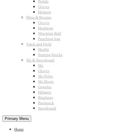
Pedals
Gloves
Helmets
Mma & Boxing
Gloves
Headgear
Wrecking Ball
Punching bag
Track and Field
Hurdle
Starting blocks
Ski & Snowboard
Ski
Gloves
Ski Poles
Ski Boots
Goggles
Helmets
Bindings
Backpack
Snowboard
Primary Menu
Home