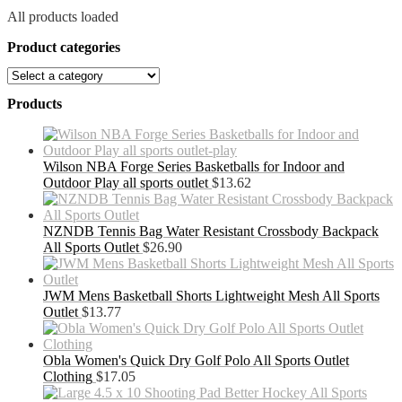
All products loaded
Product categories
Products
Wilson NBA Forge Series Basketballs for Indoor and
Outdoor Play all sports outlet
$
13.62
NZNDB Tennis Bag Water Resistant Crossbody Backpack
All Sports Outlet
$
26.90
JWM Mens Basketball Shorts Lightweight Mesh All Sports
Outlet
$
13.77
Obla Women's Quick Dry Golf Polo All Sports Outlet
Clothing
$
17.05