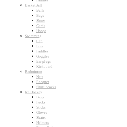
Paddles
BasketBall
Balls
Bags
Shoes
Cards
Hoops
Swimming
Cap
Fins
Paddles
Goggles
Ear plugs
Kickboard
Badminton
Nets
Racquet
Shuttlecocks
Ice Hockey
Bags
Pucks
Sticks
Gloves
Skates
Helmets