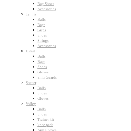
Bag Shoes
Accessories
Tennis
Balls
Bags
Grips
Shoes
Strings
Accessories
Futsal
Balls
Bags
Shoes
Gloves
Shin Guards
Soccer
Balls
Shoes
Gloves
Volley
Balls
Shoes
Trainer kit
knee pads
Arm sleeves