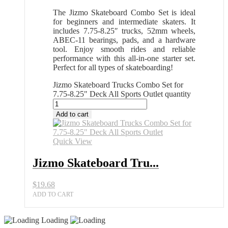
The Jizmo Skateboard Combo Set is ideal
for beginners and intermediate skaters. It
includes 7.75-8.25″ trucks, 52mm wheels,
ABEC-11 bearings, pads, and a hardware
tool. Enjoy smooth rides and reliable
performance with this all-in-one starter set.
Perfect for all types of skateboarding!
Jizmo Skateboard Trucks Combo Set for
7.75-8.25" Deck All Sports Outlet quantity
Add to cart
Quick View
Jizmo Skateboard Tru...
$
19.68
ADD TO CART
Loading