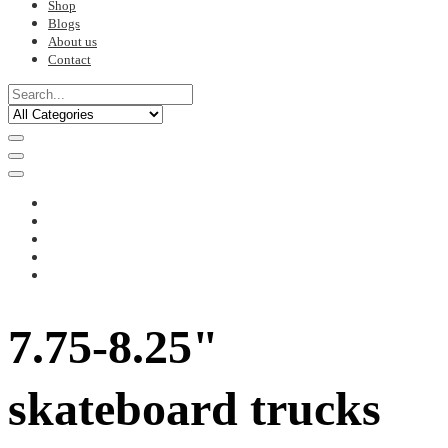
Shop
Blogs
About us
Contact
7.75-8.25"
skateboard trucks