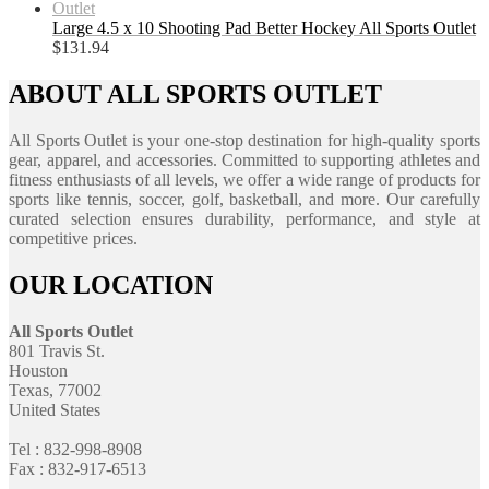
Large 4.5 x 10 Shooting Pad Better Hockey All Sports Outlet
$
131.94
ABOUT ALL SPORTS OUTLET
All Sports Outlet is your one-stop destination for high-quality sports
gear, apparel, and accessories. Committed to supporting athletes and
fitness enthusiasts of all levels, we offer a wide range of products for
sports like tennis, soccer, golf, basketball, and more. Our carefully
curated selection ensures durability, performance, and style at
competitive prices.
OUR LOCATION
All Sports Outlet
801 Travis St.
Houston
Texas, 77002
United States
Tel : 832-998-8908
Fax : 832-917-6513