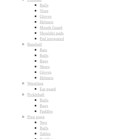
Balls
Visor
Gloves
Helmets
Mouth Guard
Shoulder pads
Pad integrated
Baseball
Bats
Balls
Bags
Shoes
Gloves
Helmets
Wrestling
Ear guard
Pickleball
Balls
Bags
Paddles
Ping pong
Nets
Balls
Tables