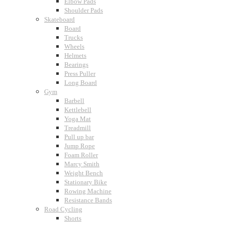
Elbow Pads
Shoulder Pads
Skateboard
Board
Trucks
Wheels
Helmets
Bearings
Press Puller
Long Board
Gym
Barbell
Kettlebell
Yoga Mat
Treadmill
Pull up bar
Jump Rope
Foam Roller
Marcy Smith
Weight Bench
Stationary Bike
Rowing Machine
Resistance Bands
Road Cycling
Shorts