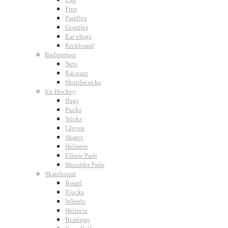
Fins
Paddles
Goggles
Ear plugs
Kickboard
Badminton
Nets
Racquet
Shuttlecocks
Ice Hockey
Bags
Pucks
Sticks
Gloves
Skates
Helmets
Elbow Pads
Shoulder Pads
Skateboard
Board
Trucks
Wheels
Helmets
Bearings