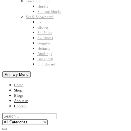
Track and Field
Hurdle
Starting blocks
Ski & Snowboard
Ski
Gloves
Ski Poles
Ski Boots
Goggles
Helmets
Bindings
Backpack
Snowboard
Primary Menu
Home
Shop
Blogs
About us
Contact