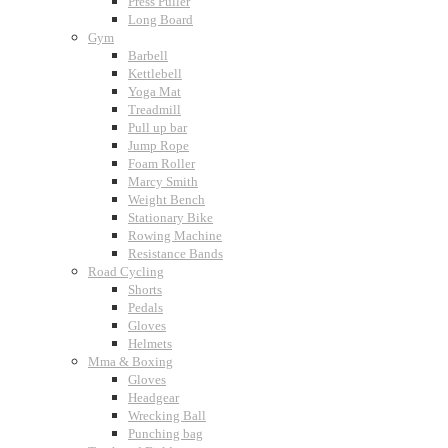
Press Puller
Long Board
Gym
Barbell
Kettlebell
Yoga Mat
Treadmill
Pull up bar
Jump Rope
Foam Roller
Marcy Smith
Weight Bench
Stationary Bike
Rowing Machine
Resistance Bands
Road Cycling
Shorts
Pedals
Gloves
Helmets
Mma & Boxing
Gloves
Headgear
Wrecking Ball
Punching bag