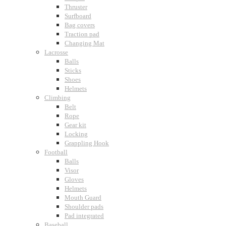
Thruster
Surfboard
Bag covers
Traction pad
Changing Mat
Lacrosse
Balls
Sticks
Shoes
Helmets
Climbing
Belt
Rope
Gear kit
Locking
Grappling Hook
Football
Balls
Visor
Gloves
Helmets
Mouth Guard
Shoulder pads
Pad integrated
Baseball