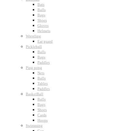
Bats
Balls
Bags
Shoes
Gloves
Helmets
Wrestling
Ear guard
Pickleball
Balls
Bags
Paddles
Ping pong
Nets
Balls
Tables
Paddles
BasketBall
Balls
Bags
Shoes
Cards
Hoops
Swimming
Cap