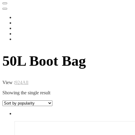
50L Boot Bag
View :
9
24
All
Showing the single result