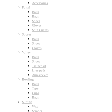
Accessories
Futsal
Balls
Bags
Shoes
Gloves
Shin Guards
Soccer
Balls
Shoes
Gloves
Volley
Balls
Shoes
Trainer kit
knee pads
Arm sleeves
Bowling
Balls
Tape
Cups
Bags
Surfing
Wax
Scraper