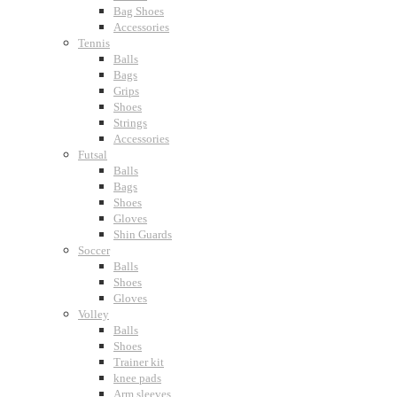
Bag Shoes
Accessories
Tennis
Balls
Bags
Grips
Shoes
Strings
Accessories
Futsal
Balls
Bags
Shoes
Gloves
Shin Guards
Soccer
Balls
Shoes
Gloves
Volley
Balls
Shoes
Trainer kit
knee pads
Arm sleeves