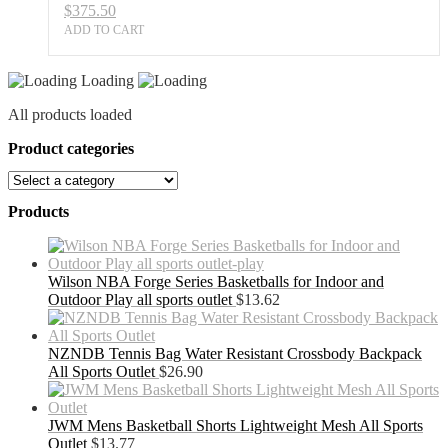
$
375.50
ADD TO CART
Loading
All products loaded
Product categories
Products
Wilson NBA Forge Series Basketballs for Indoor and
Outdoor Play all sports outlet
$
13.62
NZNDB Tennis Bag Water Resistant Crossbody Backpack
All Sports Outlet
$
26.90
JWM Mens Basketball Shorts Lightweight Mesh All Sports
Outlet
$
13.77