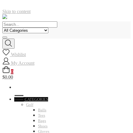
Skip to content
Wishlist
My Account
0
$0.00
CATEGORIES
Golf
Balls
Tees
Bags
Shoes
Gloves