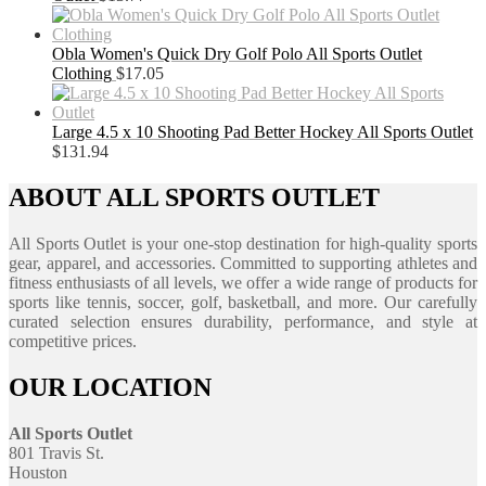
Obla Women's Quick Dry Golf Polo All Sports Outlet
Clothing
$
17.05
Large 4.5 x 10 Shooting Pad Better Hockey All Sports Outlet
$
131.94
ABOUT ALL SPORTS OUTLET
All Sports Outlet is your one-stop destination for high-quality sports
gear, apparel, and accessories. Committed to supporting athletes and
fitness enthusiasts of all levels, we offer a wide range of products for
sports like tennis, soccer, golf, basketball, and more. Our carefully
curated selection ensures durability, performance, and style at
competitive prices.
OUR LOCATION
All Sports Outlet
801 Travis St.
Houston