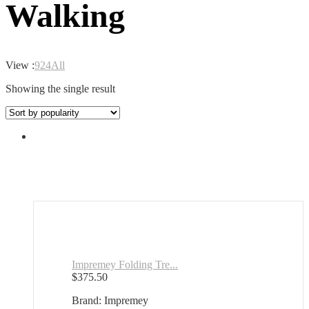
Walking
View :
9
24
All
Showing the single result
Impremey Folding Tre...
$
375.50
Brand: Impremey