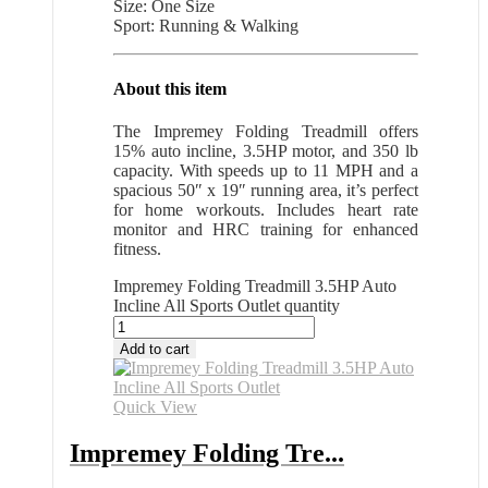
Size: One Size
Sport: Running & Walking
About this item
The Impremey Folding Treadmill offers
15% auto incline, 3.5HP motor, and 350 lb
capacity. With speeds up to 11 MPH and a
spacious 50″ x 19″ running area, it’s perfect
for home workouts. Includes heart rate
monitor and HRC training for enhanced
fitness.
Impremey Folding Treadmill 3.5HP Auto
Incline All Sports Outlet quantity
Add to cart
Quick View
Impremey Folding Tre...