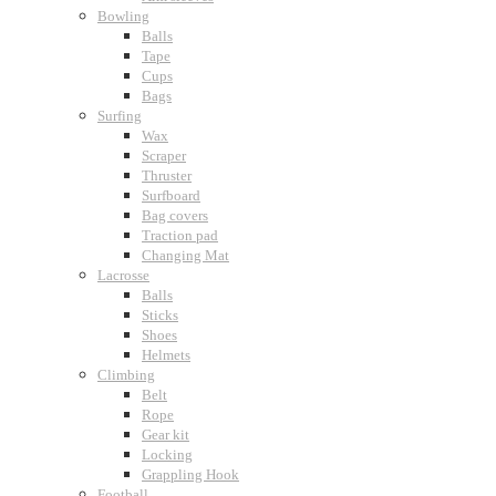
Bowling
Balls
Tape
Cups
Bags
Surfing
Wax
Scraper
Thruster
Surfboard
Bag covers
Traction pad
Changing Mat
Lacrosse
Balls
Sticks
Shoes
Helmets
Climbing
Belt
Rope
Gear kit
Locking
Grappling Hook
Football