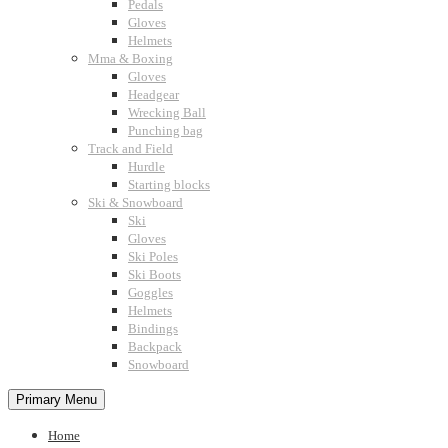
Pedals
Gloves
Helmets
Mma & Boxing
Gloves
Headgear
Wrecking Ball
Punching bag
Track and Field
Hurdle
Starting blocks
Ski & Snowboard
Ski
Gloves
Ski Poles
Ski Boots
Goggles
Helmets
Bindings
Backpack
Snowboard
Primary Menu
Home