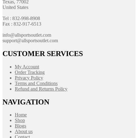
Texas, 77002
United States
Tel : 832-998-8908
Fax : 832-917-6513
info@allsportsoutlet.com
support@allsportsoutlet.com
CUSTOMER SERVICES
My Account
Order Tracking
Privacy Policy
Terms and Conditions
Refund and Returns Policy
NAVIGATION
Home
Shop
Blogs
About us
Contact