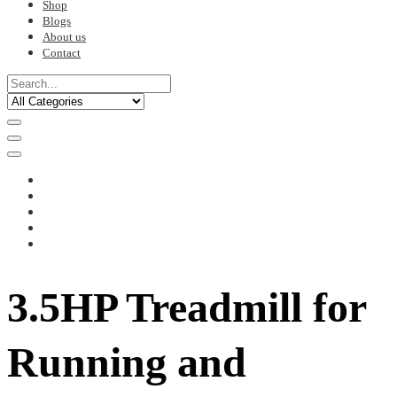
Shop
Blogs
About us
Contact
3.5HP Treadmill for
Running and