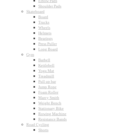
Elbow Pads
Shoulder Pads
Skateboard
Board
Trucks
Wheels
Helmets
Bearings
Press Puller
Long Board
Gym
Barbell
Kettlebell
Yoga Mat
Treadmill
Pull up bar
Jump Rope
Foam Roller
Marcy Smith
Weight Bench
Stationary Bike
Rowing Machine
Resistance Bands
Road Cycling
Shorts