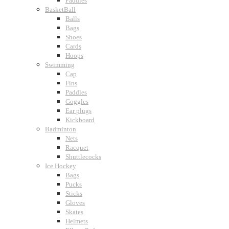
Paddles
BasketBall
Balls
Bags
Shoes
Cards
Hoops
Swimming
Cap
Fins
Paddles
Goggles
Ear plugs
Kickboard
Badminton
Nets
Racquet
Shuttlecocks
Ice Hockey
Bags
Pucks
Sticks
Gloves
Skates
Helmets