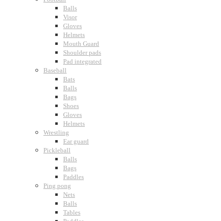
Balls
Visor
Gloves
Helmets
Mouth Guard
Shoulder pads
Pad integrated
Baseball
Bats
Balls
Bags
Shoes
Gloves
Helmets
Wrestling
Ear guard
Pickleball
Balls
Bags
Paddles
Ping pong
Nets
Balls
Tables