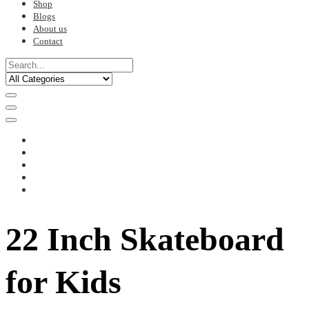
Shop
Blogs
About us
Contact
22 Inch Skateboard
for Kids