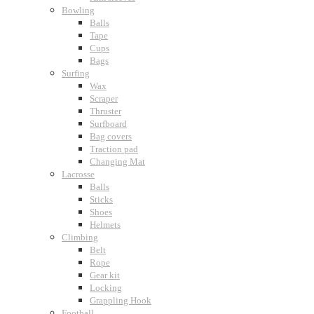
Bowling
Balls
Tape
Cups
Bags
Surfing
Wax
Scraper
Thruster
Surfboard
Bag covers
Traction pad
Changing Mat
Lacrosse
Balls
Sticks
Shoes
Helmets
Climbing
Belt
Rope
Gear kit
Locking
Grappling Hook
Football