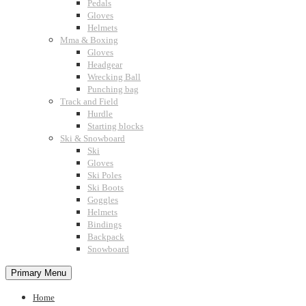
Pedals
Gloves
Helmets
Mma & Boxing
Gloves
Headgear
Wrecking Ball
Punching bag
Track and Field
Hurdle
Starting blocks
Ski & Snowboard
Ski
Gloves
Ski Poles
Ski Boots
Goggles
Helmets
Bindings
Backpack
Snowboard
Primary Menu
Home