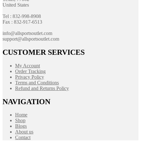
United States
Tel : 832-998-8908
Fax : 832-917-6513
info@allsportsoutlet.com
support@allsportsoutlet.com
CUSTOMER SERVICES
My Account
Order Tracking
Privacy Policy
Terms and Conditions
Refund and Returns Policy
NAVIGATION
Home
Shop
Blogs
About us
Contact