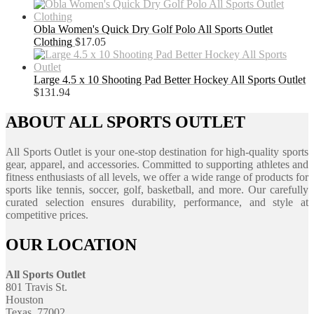
Obla Women's Quick Dry Golf Polo All Sports Outlet
Clothing
$
17.05
Large 4.5 x 10 Shooting Pad Better Hockey All Sports Outlet
$
131.94
ABOUT ALL SPORTS OUTLET
All Sports Outlet is your one-stop destination for high-quality sports
gear, apparel, and accessories. Committed to supporting athletes and
fitness enthusiasts of all levels, we offer a wide range of products for
sports like tennis, soccer, golf, basketball, and more. Our carefully
curated selection ensures durability, performance, and style at
competitive prices.
OUR LOCATION
All Sports Outlet
801 Travis St.
Houston
Texas, 77002