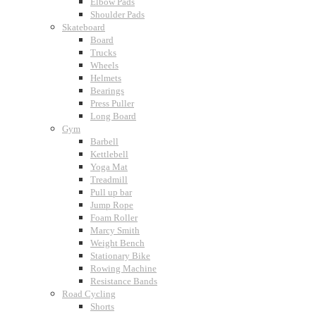
Elbow Pads
Shoulder Pads
Skateboard
Board
Trucks
Wheels
Helmets
Bearings
Press Puller
Long Board
Gym
Barbell
Kettlebell
Yoga Mat
Treadmill
Pull up bar
Jump Rope
Foam Roller
Marcy Smith
Weight Bench
Stationary Bike
Rowing Machine
Resistance Bands
Road Cycling
Shorts