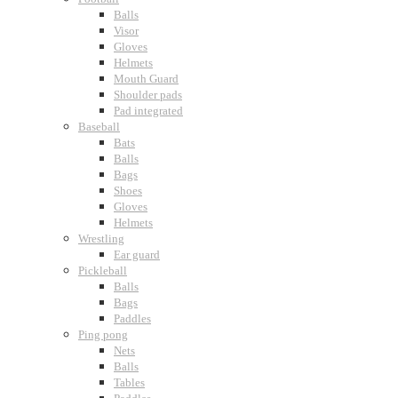
Balls
Visor
Gloves
Helmets
Mouth Guard
Shoulder pads
Pad integrated
Baseball
Bats
Balls
Bags
Shoes
Gloves
Helmets
Wrestling
Ear guard
Pickleball
Balls
Bags
Paddles
Ping pong
Nets
Balls
Tables