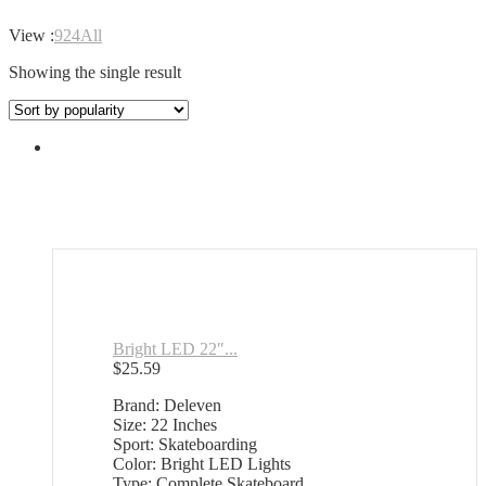
View :
9
24
All
Showing the single result
Bright LED 22″...
$
25.59
Brand: Deleven
Size: 22 Inches
Sport: Skateboarding
Color: Bright LED Lights
Type: Complete Skateboard