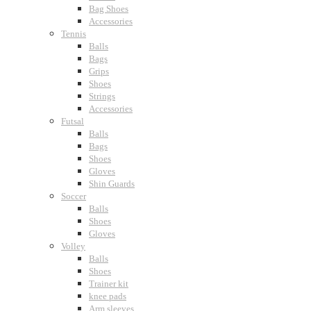
Bag Shoes
Accessories
Tennis
Balls
Bags
Grips
Shoes
Strings
Accessories
Futsal
Balls
Bags
Shoes
Gloves
Shin Guards
Soccer
Balls
Shoes
Gloves
Volley
Balls
Shoes
Trainer kit
knee pads
Arm sleeves