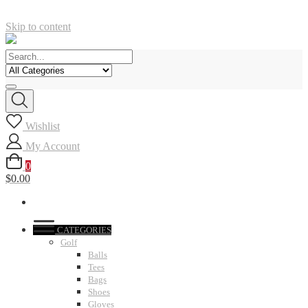
Skip to content
Wishlist
My Account
0
$0.00
CATEGORIES
Golf
Balls
Tees
Bags
Shoes
Gloves