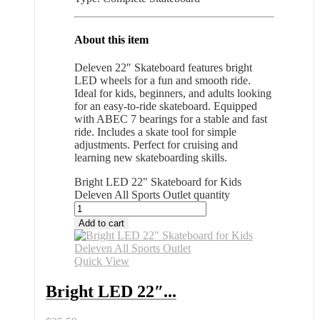
About this item
Deleven 22″ Skateboard features bright
LED wheels for a fun and smooth ride.
Ideal for kids, beginners, and adults looking
for an easy-to-ride skateboard. Equipped
with ABEC 7 bearings for a stable and fast
ride. Includes a skate tool for simple
adjustments. Perfect for cruising and
learning new skateboarding skills.
Bright LED 22" Skateboard for Kids
Deleven All Sports Outlet quantity
Add to cart
Quick View
Bright LED 22″...