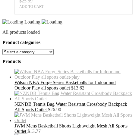
$
25.59
ADD TO CART
Loading
All products loaded
Product categories
Products
Wilson NBA Forge Series Basketballs for Indoor and
Outdoor Play all sports outlet
$
13.62
NZNDB Tennis Bag Water Resistant Crossbody Backpack
All Sports Outlet
$
26.90
JWM Mens Basketball Shorts Lightweight Mesh All Sports
Outlet
$
13.77