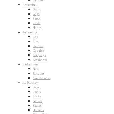
Paddles
BasketBall
Balls
Bags
Shoes
Cards
Hoops
Swimming
Cap
Fins
Paddles
Goggles
Ear plugs
Kickboard
Badminton
Nets
Racquet
Shuttlecocks
Ice Hockey
Bags
Pucks
Sticks
Gloves
Skates
Helmets