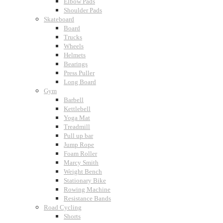
Elbow Pads
Shoulder Pads
Skateboard
Board
Trucks
Wheels
Helmets
Bearings
Press Puller
Long Board
Gym
Barbell
Kettlebell
Yoga Mat
Treadmill
Pull up bar
Jump Rope
Foam Roller
Marcy Smith
Weight Bench
Stationary Bike
Rowing Machine
Resistance Bands
Road Cycling
Shorts