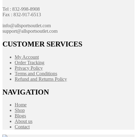
Tel : 832-998-8908
Fax : 832-917-6513
info@allsportsoutlet.com
support@allsportsoutlet.com
CUSTOMER SERVICES
My Account
Order Tracking
Privacy Policy
Terms and Conditions
Refund and Returns Policy
NAVIGATION
Home
Shop
Blogs
About us
Contact