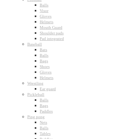
Balls
Visor
Gloves
Helmets
Mouth Guard
Shoulder pads
Pad integrated
Baseball
Bats
Balls
Bags
Shoes
Gloves
Helmets
Wrestling
Ear guard
Pickleball
Balls
Bags
Paddles
Ping pong
Nets
Balls
Tables