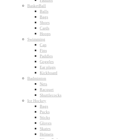
Paddles
BasketBall
Balls
Bags
Shoes
Cards
Hoops
Swimming
Cap
Fins
Paddles
Goggles
Ear plugs
Kickboard
Badminton
Nets
Racquet
Shuttlecocks
Ice Hockey
Bags
Pucks
Sticks
Gloves
Skates
Helmets