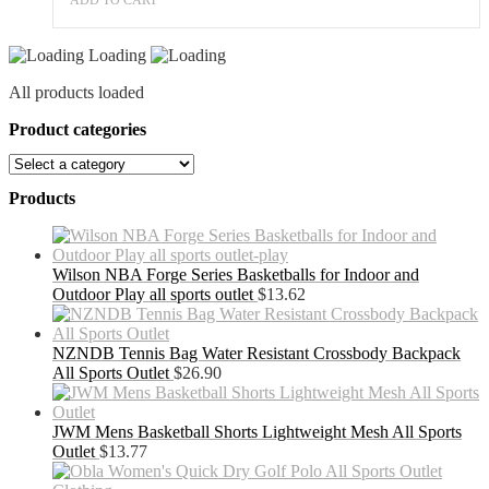
Loading
All products loaded
Product categories
Products
Wilson NBA Forge Series Basketballs for Indoor and
Outdoor Play all sports outlet
$
13.62
NZNDB Tennis Bag Water Resistant Crossbody Backpack
All Sports Outlet
$
26.90
JWM Mens Basketball Shorts Lightweight Mesh All Sports
Outlet
$
13.77