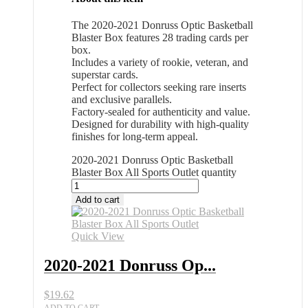
The 2020-2021 Donruss Optic Basketball
Blaster Box features 28 trading cards per
box.
Includes a variety of rookie, veteran, and
superstar cards.
Perfect for collectors seeking rare inserts
and exclusive parallels.
Factory-sealed for authenticity and value.
Designed for durability with high-quality
finishes for long-term appeal.
2020-2021 Donruss Optic Basketball
Blaster Box All Sports Outlet quantity
Add to cart
Quick View
2020-2021 Donruss Op...
$
19.62
ADD TO CART