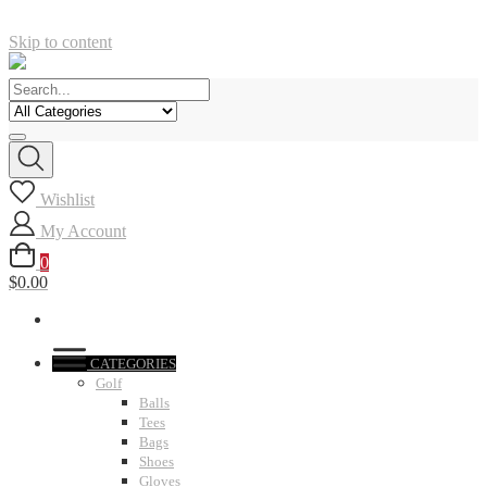
Skip to content
Wishlist
My Account
0
$0.00
CATEGORIES
Golf
Balls
Tees
Bags
Shoes
Gloves