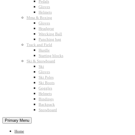
Pedals
Gloves
Helmets
Mma & Boxing
Gloves
Headgear
Wrecking Ball
Punching bag
Track and Field
Hurdle
Starting blocks
Ski & Snowboard
Ski
Gloves
Ski Poles
Ski Boots
Goggles
Helmets
Bindings
Backpack
Snowboard
Primary Menu
Home