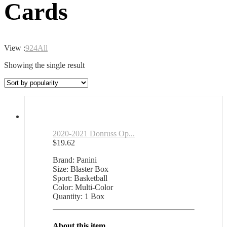
Cards
View :
9
24
All
Showing the single result
2020-2021 Donruss Op...
$
19.62
Brand: Panini
Size: Blaster Box
Sport: Basketball
Color: Multi-Color
Quantity: 1 Box
About this item