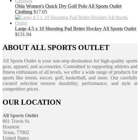
Obla Women's Quick Dry Golf Polo All Sports Outlet
Clothing
$
17.05
Large 4.5 x 10 Shooting Pad Better Hockey All Sports Outlet
$
131.94
ABOUT ALL SPORTS OUTLET
All Sports Outlet is your one-stop destination for high-quality sports
gear, apparel, and accessories. Committed to supporting athletes and
fitness enthusiasts of all levels, we offer a wide range of products for
sports like tennis, soccer, golf, basketball, and more. Our carefully
curated selection ensures durability, performance, and style at
competitive prices.
OUR LOCATION
All Sports Outlet
801 Travis St.
Houston
Texas, 77002
United States