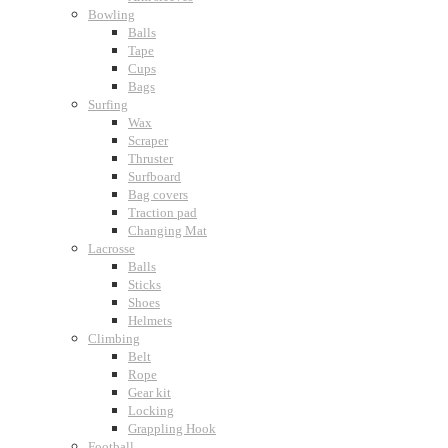
Bowling
Balls
Tape
Cups
Bags
Surfing
Wax
Scraper
Thruster
Surfboard
Bag covers
Traction pad
Changing Mat
Lacrosse
Balls
Sticks
Shoes
Helmets
Climbing
Belt
Rope
Gear kit
Locking
Grappling Hook
Football