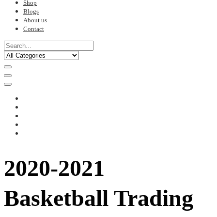
Shop
Blogs
About us
Contact
2020-2021
Basketball Trading