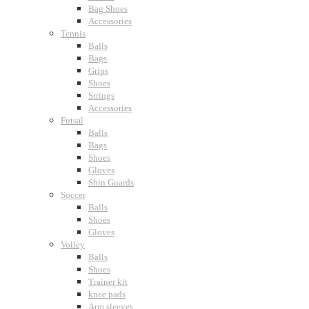
Bag Shoes
Accessories
Tennis
Balls
Bags
Grips
Shoes
Strings
Accessories
Futsal
Balls
Bags
Shoes
Gloves
Shin Guards
Soccer
Balls
Shoes
Gloves
Volley
Balls
Shoes
Trainer kit
knee pads
Arm sleeves