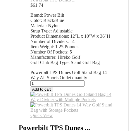
$
61.74
Brand: Power Bilt
Color: Black/Blue
Material: Nylon
Strap Type: Adjustable
Product Dimensions: 12″L x 10″W x 36″H
Number of Dividers: 14
Item Weight: 1.25 Pounds
Number Of Pockets: 5
Manufacturer: Hireko Golf
Golf Club Bag Type: Stand Golf Bag
Powerbilt TPS Dunes Golf Stand Bag 14
Way All Sports Outlet quantity
Add to cart
Quick View
Powerbilt TPS Dunes ...