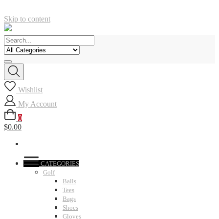
Skip to content
Wishlist
My Account
0
$0.00
CATEGORIES
Golf
Balls
Tees
Bags
Shoes
Gloves