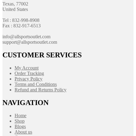
Texas, 77002
United States
Tel : 832-998-8908
Fax : 832-917-6513
info@allsportsoutlet.com
support@allsportsoutlet.com
CUSTOMER SERVICES
My Account
Order Tracking
Privacy Policy
Terms and Conditions
Refund and Returns Policy
NAVIGATION
Home
Shop
Blogs
About us