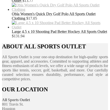
Outlet
$
13.77
Obla Women's Quick Dry Golf Polo All Sports Outlet
Clothing
$
17.05
Large 4.5 x 10 Shooting Pad Better Hockey All Sports Outlet
$
131.94
ABOUT ALL SPORTS OUTLET
All Sports Outlet is your one-stop destination for high-quality sports
gear, apparel, and accessories. Committed to supporting athletes and
fitness enthusiasts of all levels, we offer a wide range of products for
sports like tennis, soccer, golf, basketball, and more. Our carefully
curated selection ensures durability, performance, and style at
competitive prices.
OUR LOCATION
All Sports Outlet
801 Travis St.
Houston