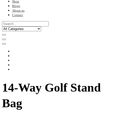
Shop
Blogs
About us
Contact
14-Way Golf Stand
Bag