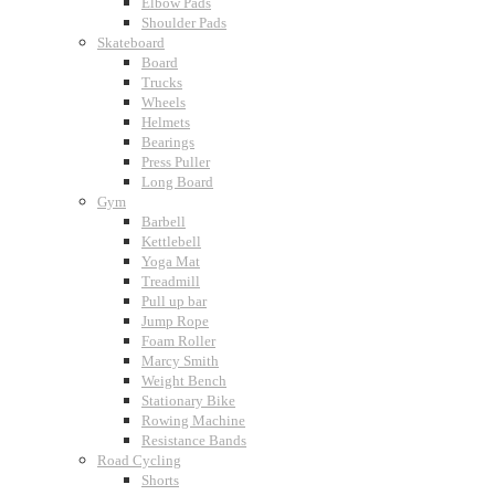
Elbow Pads
Shoulder Pads
Skateboard
Board
Trucks
Wheels
Helmets
Bearings
Press Puller
Long Board
Gym
Barbell
Kettlebell
Yoga Mat
Treadmill
Pull up bar
Jump Rope
Foam Roller
Marcy Smith
Weight Bench
Stationary Bike
Rowing Machine
Resistance Bands
Road Cycling
Shorts