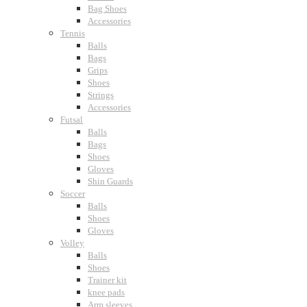
Bag Shoes
Accessories
Tennis
Balls
Bags
Grips
Shoes
Strings
Accessories
Futsal
Balls
Bags
Shoes
Gloves
Shin Guards
Soccer
Balls
Shoes
Gloves
Volley
Balls
Shoes
Trainer kit
knee pads
Arm sleeves