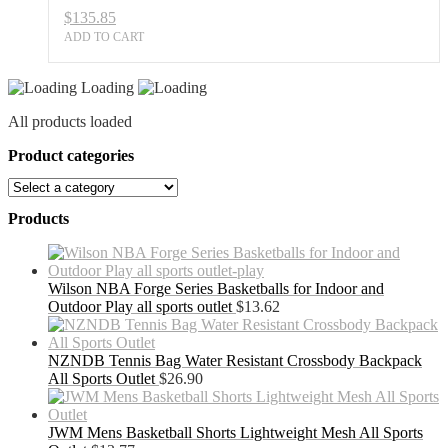
$
135.85
ADD TO CART
Loading
All products loaded
Product categories
Products
Wilson NBA Forge Series Basketballs for Indoor and
Outdoor Play all sports outlet
$
13.62
NZNDB Tennis Bag Water Resistant Crossbody Backpack
All Sports Outlet
$
26.90
JWM Mens Basketball Shorts Lightweight Mesh All Sports