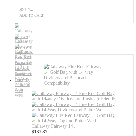
$
61.74
ADD TO CART
Callaway Fairway 14 ...
$
135.85