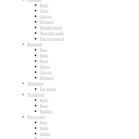
Balls
Visor
Gloves
Helmets
Mouth Guard
Shoulder pads
Pad integrated
Baseball
Bats
Balls
Bags
Shoes
Gloves
Helmets
Wrestling
Ear guard
Pickleball
Balls
Bags
Paddles
Ping pong
Nets
Balls
Tables