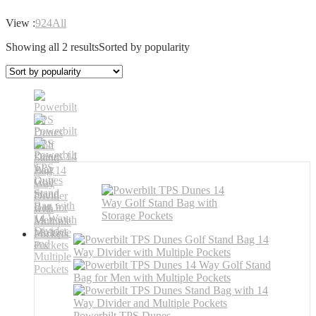
View :
9
24
All
Showing all 2 results
Sorted by popularity
Powerbilt TPS Dunes ...