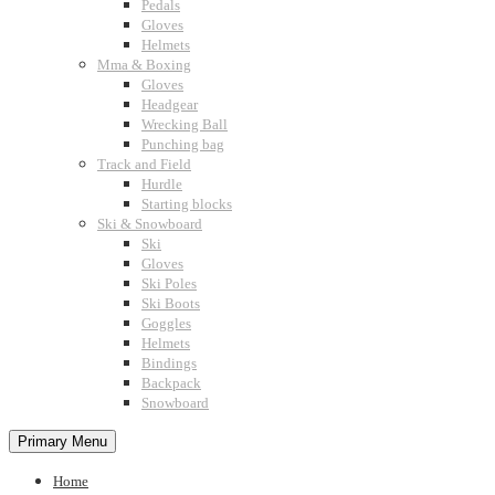
Pedals
Gloves
Helmets
Mma & Boxing
Gloves
Headgear
Wrecking Ball
Punching bag
Track and Field
Hurdle
Starting blocks
Ski & Snowboard
Ski
Gloves
Ski Poles
Ski Boots
Goggles
Helmets
Bindings
Backpack
Snowboard
Primary Menu
Home