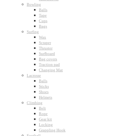
Bowling
Balls
Tape
Cups
Bags
Surfing
Wax
Scraper
Thruster
Surfboard
Bag covers
Traction pad
Changing Mat
Lacrosse
Balls
Sticks
Shoes
Helmets
Climbing
Belt
Rope
Gear kit
Locking
Grappling Hook
Football