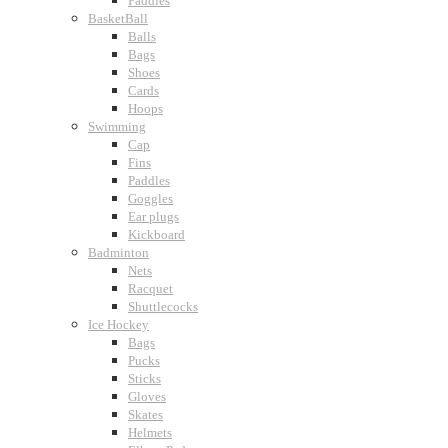
Paddles
BasketBall
Balls
Bags
Shoes
Cards
Hoops
Swimming
Cap
Fins
Paddles
Goggles
Ear plugs
Kickboard
Badminton
Nets
Racquet
Shuttlecocks
Ice Hockey
Bags
Pucks
Sticks
Gloves
Skates
Helmets