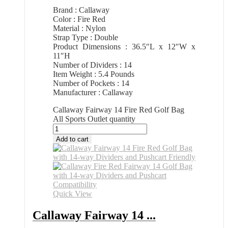
Brand : Callaway
Color : Fire Red
Material : Nylon
Strap Type : Double
Product Dimensions : 36.5″L x 12″W x
11″H
Number of Dividers : 14
Item Weight : 5.4 Pounds
Number of Pockets : 14
Manufacturer : Callaway
Callaway Fairway 14 Fire Red Golf Bag
All Sports Outlet quantity
Add to cart
Quick View
Callaway Fairway 14 ...