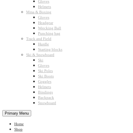
Gloves
Helmets
Mma & Boxing
Gloves
Headgear
Wrecking Ball
Punching bag
Track and Field
Hurdle
Starting blocks
Ski & Snowboard
Ski
Gloves
Ski Poles
Ski Boots
Goggles
Helmets
Bindings
Backpack
Snowboard
Primary Menu
Home
Shop