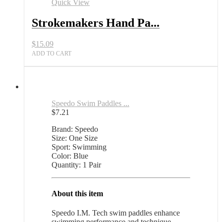
Swim
Quick View
Training
All
Strokemakers Hand Pa...
Sports
Outlet
$
15.09
quantity
ADD TO CART
Speedo Swim Paddles ...
$
7.21
Brand: Speedo
Size: One Size
Sport: Swimming
Color: Blue
Quantity: 1 Pair
About this item
Speedo I.M. Tech swim paddles enhance
swimming performance and technique.