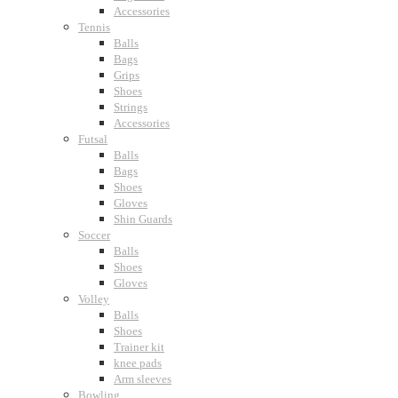
Accessories
Tennis
Balls
Bags
Grips
Shoes
Strings
Accessories
Futsal
Balls
Bags
Shoes
Gloves
Shin Guards
Soccer
Balls
Shoes
Gloves
Volley
Balls
Shoes
Trainer kit
knee pads
Arm sleeves
Bowling