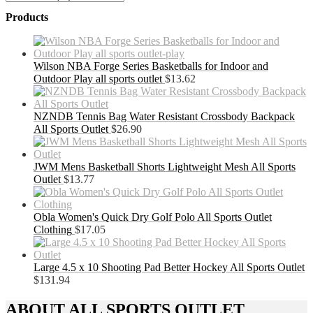
Products
Wilson NBA Forge Series Basketballs for Indoor and
Outdoor Play all sports outlet
$
13.62
NZNDB Tennis Bag Water Resistant Crossbody Backpack
All Sports Outlet
$
26.90
JWM Mens Basketball Shorts Lightweight Mesh All Sports
Outlet
$
13.77
Obla Women's Quick Dry Golf Polo All Sports Outlet
Clothing
$
17.05
Large 4.5 x 10 Shooting Pad Better Hockey All Sports Outlet
$
131.94
ABOUT ALL SPORTS OUTLET