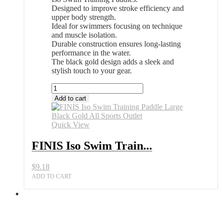
Designed to improve stroke efficiency and
upper body strength.
Ideal for swimmers focusing on technique
and muscle isolation.
Durable construction ensures long-lasting
performance in the water.
The black gold design adds a sleek and
stylish touch to your gear.
FINIS
Iso
Add to cart
Swim
Training
Paddle
Quick View
Large
Black
FINIS Iso Swim Train...
Gold
All
$
9.18
Sports
Outlet
ADD TO CART
quantity