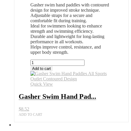
Gasher swim hand paddles with contoured
design for improved stroke technique.
Adjustable straps for a secure and
comfortable fit during training.
Ideal for swimmers looking to enhance
strength and swimming efficiency.
Durable and lightweight for long-lasting
performance in all workouts.
Helps improve control, resistance, and
upper body strength.
Gasher
Swim
Add to cart
Hand
Paddles
All
Quick View
Sports
Outlet
Gasher Swim Hand Pad...
Contoured
Design
$
8.52
quantity
ADD TO CART