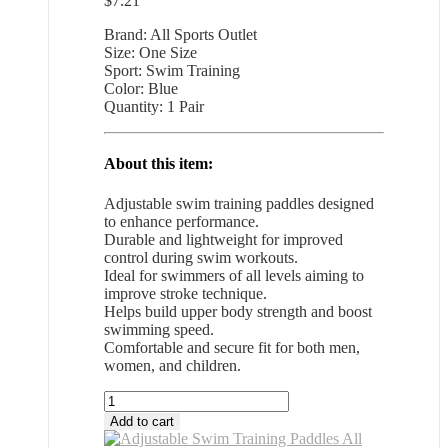
$
7.21
Brand: All Sports Outlet
Size: One Size
Sport: Swim Training
Color: Blue
Quantity: 1 Pair
About this item:
Adjustable swim training paddles designed
to enhance performance.
Durable and lightweight for improved
control during swim workouts.
Ideal for swimmers of all levels aiming to
improve stroke technique.
Helps build upper body strength and boost
swimming speed.
Comfortable and secure fit for both men,
women, and children.
Adjustable
Swim
Add to cart
Training