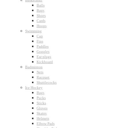
BasketBall
Balls
Bags
Shoes
Cards
Hoops
Swimming
Cap
Fins
Paddles
Goggles
Ear plugs
Kickboard
Badminton
Nets
Racquet
Shuttlecocks
Ice Hockey
Bags
Pucks
Sticks
Gloves
Skates
Helmets
Elbow Pads