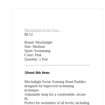
Mochalight Swim Trai...
$
8.52
Brand: Mochalight
Size: Medium
Sport: Swimming
Color: Pink
Quantity: 1 Pair
About this item:
Mochalight Swim Training Hand Paddles
designed for improved swimming
technique.
Adjustable strap for a comfortable, secure
fit.
Perfect for swimmers of all levels, including