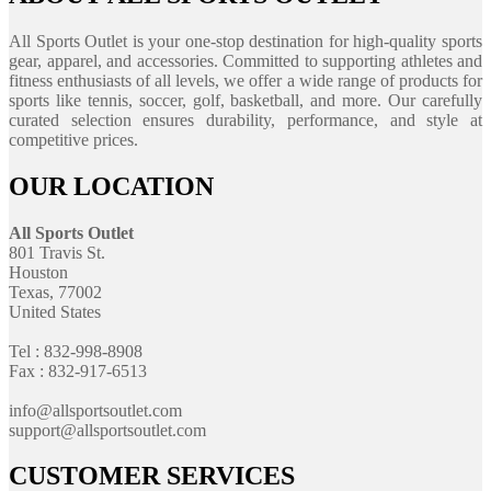
All Sports Outlet is your one-stop destination for high-quality sports
gear, apparel, and accessories. Committed to supporting athletes and
fitness enthusiasts of all levels, we offer a wide range of products for
sports like tennis, soccer, golf, basketball, and more. Our carefully
curated selection ensures durability, performance, and style at
competitive prices.
OUR LOCATION
All Sports Outlet
801 Travis St.
Houston
Texas, 77002
United States
Tel : 832-998-8908
Fax : 832-917-6513
info@allsportsoutlet.com
support@allsportsoutlet.com
CUSTOMER SERVICES