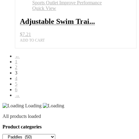
Paddles
All
Quick View
Sports
Outlet
Adjustable Swim Trai...
Improve
Performance
$
7.21
quantity
ADD TO CART
←
1
2
3
4
5
6
→
Loading
All products loaded
Product categories