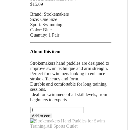
$
15.09
Brand: Strokemakers
Size: One Size
Sport: Swimming
Color: Blue
Quantity: 1 Pair
About this item
Strokemakers hand paddles are designed to
improve swim technique and arm strength.
Perfect for swimmers looking to enhance
stroke efficiency and form.
Durable and comfortable for long training
sessions.
Ideal for swimmers of all skill levels, from
beginners to experts.
Strokemakers
Hand
Add to cart
Paddles
for