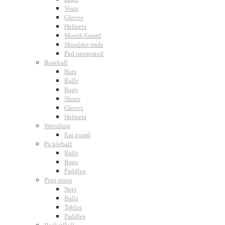
Visor
Gloves
Helmets
Mouth Guard
Shoulder pads
Pad integrated
Baseball
Bats
Balls
Bags
Shoes
Gloves
Helmets
Wrestling
Ear guard
Pickleball
Balls
Bags
Paddles
Ping pong
Nets
Balls
Tables
Paddles