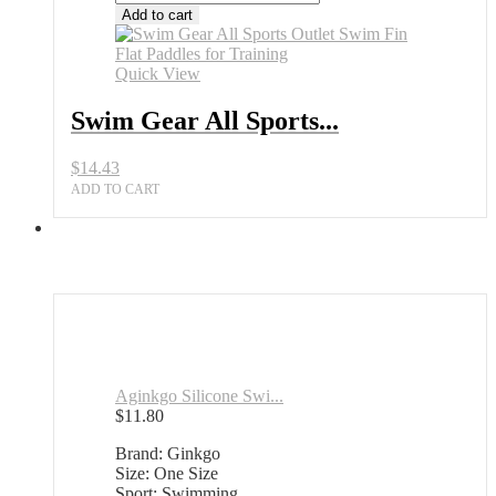
Gear
Add to cart
All
Sports
Outlet
Quick View
Swim
Fin
Swim Gear All Sports...
Flat
Paddles
$
14.43
for
Training
ADD TO CART
quantity
Aginkgo Silicone Swi...
$
11.80
Brand: Ginkgo
Size: One Size
Sport: Swimming