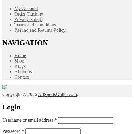
My Account
Order Tracking
Privacy Policy
Terms and Conditions
Refund and Returns Policy
NAVIGATION
Home
Shop
Blogs
About us
Contact
Copyright © 2026
AllSportsOutlet.com
.
Login
Required
Username or email address
*
Required
Password
*