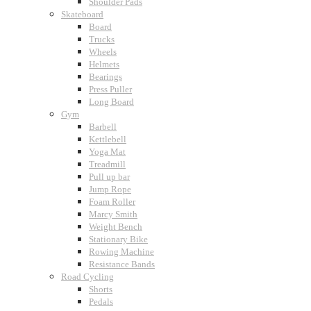
Shoulder Pads
Skateboard
Board
Trucks
Wheels
Helmets
Bearings
Press Puller
Long Board
Gym
Barbell
Kettlebell
Yoga Mat
Treadmill
Pull up bar
Jump Rope
Foam Roller
Marcy Smith
Weight Bench
Stationary Bike
Rowing Machine
Resistance Bands
Road Cycling
Shorts
Pedals