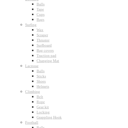
Balls
Tape
Cups
Bags
Surfing
Wax
Scraper
Thruster
Surfboard
Bag covers
Traction pad
Changing Mat
Lacrosse
Balls
Sticks
Shoes
Helmets
Climbing
Belt
Rope
Gear kit
Locking
Grappling Hook
Football
Balls