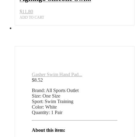
for
Children
$
11.80
quantity
ADD TO CART
Gasher Swim Hand Pad...
$
8.52
Brand: All Sports Outlet
Size: One Size
Sport: Swim Training
Color: White
Quantity: 1 Pair
About this item: