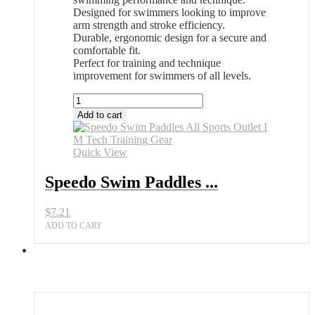
Designed for swimmers looking to improve
arm strength and stroke efficiency.
Durable, ergonomic design for a secure and
comfortable fit.
Perfect for training and technique
improvement for swimmers of all levels.
Speedo
Swim
Add to cart
Paddles
All
Sports
Quick View
Outlet
I
Speedo Swim Paddles ...
M
Tech
$
7.21
Training
Gear
ADD TO CART
quantity