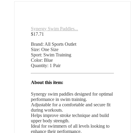
Synergy Swim Paddles...
$
17.71
Brand: All Sports Outlet
Size: One Size
Sport: Swim Training
Color: Blue
Quantity: 1 Pair
About this item:
Synergy swim paddles designed for optimal
performance in swim training.
Adjustable for a comfortable and secure fit
during workouts.
Helps improve stroke technique and build
upper body strength.
Ideal for swimmers of all levels looking to
enhance their performance.