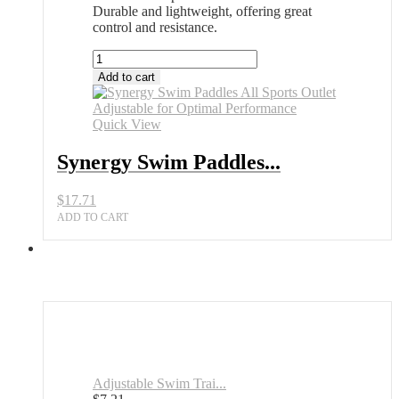
Durable and lightweight, offering great
control and resistance.
Synergy
Swim
Add to cart
Paddles
All
Sports
Quick View
Outlet
Adjustable
Synergy Swim Paddles...
for
Optimal
$
17.71
Performance
quantity
ADD TO CART
Adjustable Swim Trai...