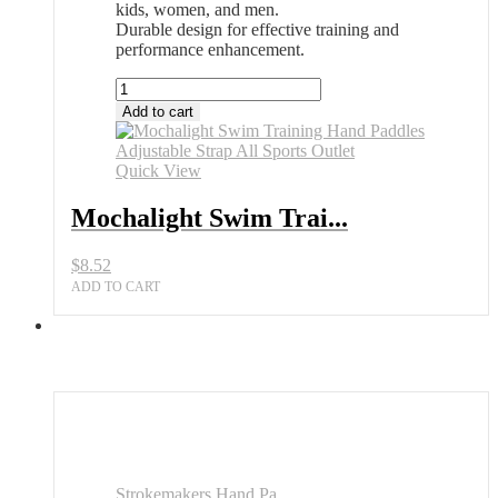
kids, women, and men.
Durable design for effective training and
performance enhancement.
Mochalight
Swim
Add to cart
Training
Hand
Paddles
Quick View
Adjustable
Strap
Mochalight Swim Trai...
All
Sports
$
8.52
Outlet
quantity
ADD TO CART
Strokemakers Hand Pa...