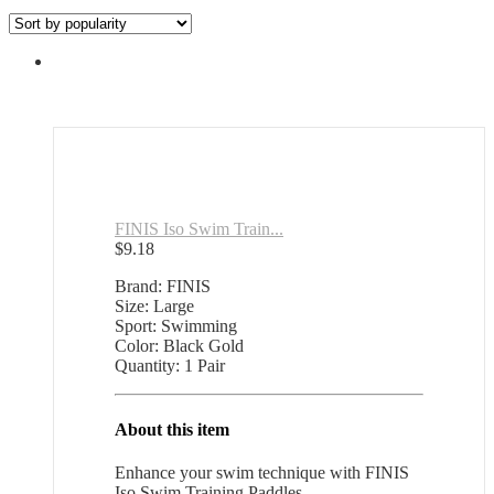
by
popularity
FINIS Iso Swim Train...
$
9.18
Brand: FINIS
Size: Large
Sport: Swimming
Color: Black Gold
Quantity: 1 Pair
About this item
Enhance your swim technique with FINIS
Iso Swim Training Paddles.