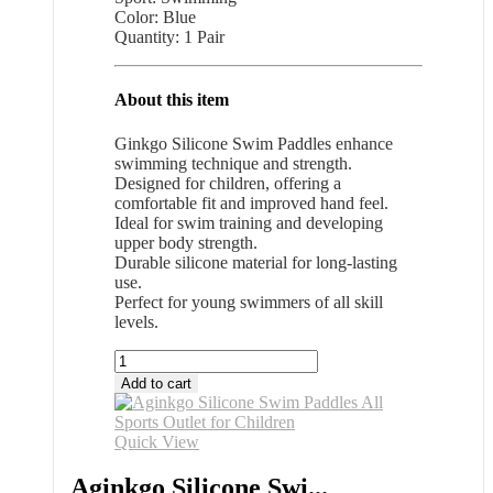
Color: Blue
Quantity: 1 Pair
About this item
Ginkgo Silicone Swim Paddles enhance
swimming technique and strength.
Designed for children, offering a
comfortable fit and improved hand feel.
Ideal for swim training and developing
upper body strength.
Durable silicone material for long-lasting
use.
Perfect for young swimmers of all skill
levels.
Aginkgo
Silicone
Add to cart
Swim
Paddles
All
Quick View
Sports
Outlet
Aginkgo Silicone Swi...