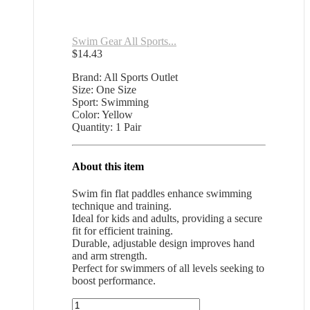
Swim Gear All Sports...
$
14.43
Brand: All Sports Outlet
Size: One Size
Sport: Swimming
Color: Yellow
Quantity: 1 Pair
About this item
Swim fin flat paddles enhance swimming
technique and training.
Ideal for kids and adults, providing a secure
fit for efficient training.
Durable, adjustable design improves hand
and arm strength.
Perfect for swimmers of all levels seeking to
boost performance.
Swim