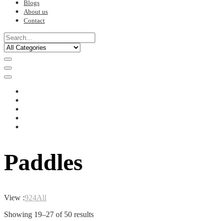
Blogs
About us
Contact
Paddles
View :
9
24
All
Sorted
Showing 19–27 of 50 results