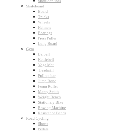
Shoulder Pads
Skateboard
Board
Trucks
Wheels
Helmets
Bearings
Press Puller
Long Board
Gym
Barbell
Kettlebell
Yoga Mat
Treadmill
Pull up bar
Jump Rope
Foam Roller
Marcy Smith
Weight Bench
Stationary Bike
Rowing Machine
Resistance Bands
Road Cycling
Shorts
Pedals