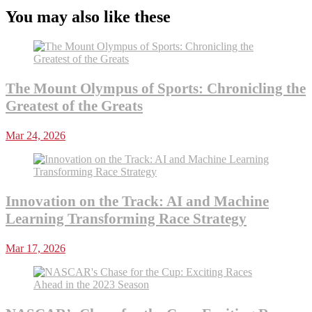
You may also like these
The Mount Olympus of Sports: Chronicling the
Greatest of the Greats
Mar 24, 2026
Innovation on the Track: AI and Machine
Learning Transforming Race Strategy
Mar 17, 2026