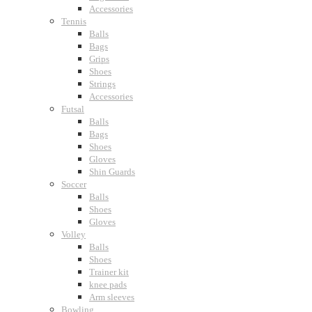
Accessories
Tennis
Balls
Bags
Grips
Shoes
Strings
Accessories
Futsal
Balls
Bags
Shoes
Gloves
Shin Guards
Soccer
Balls
Shoes
Gloves
Volley
Balls
Shoes
Trainer kit
knee pads
Arm sleeves
Bowling