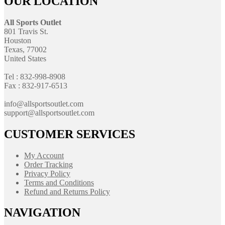
OUR LOCATION
All Sports Outlet
801 Travis St.
Houston
Texas, 77002
United States
Tel : 832-998-8908
Fax : 832-917-6513
info@allsportsoutlet.com
support@allsportsoutlet.com
CUSTOMER SERVICES
My Account
Order Tracking
Privacy Policy
Terms and Conditions
Refund and Returns Policy
NAVIGATION