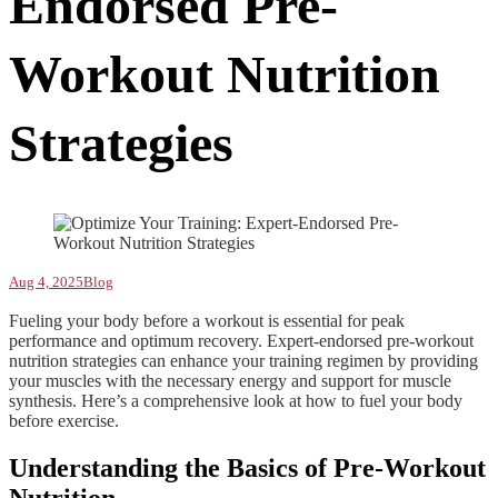
Endorsed Pre-
Workout Nutrition
Strategies
Aug 4, 2025
Blog
Fueling your body before a workout is essential for peak
performance and optimum recovery. Expert-endorsed pre-workout
nutrition strategies can enhance your training regimen by providing
your muscles with the necessary energy and support for muscle
synthesis. Here’s a comprehensive look at how to fuel your body
before exercise.
Understanding the Basics of Pre-Workout