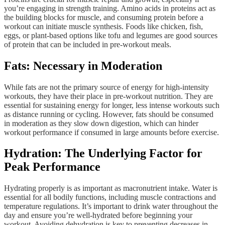
you’re engaging in strength training. Amino acids in proteins act as
the building blocks for muscle, and consuming protein before a
workout can initiate muscle synthesis. Foods like chicken, fish,
eggs, or plant-based options like tofu and legumes are good sources
of protein that can be included in pre-workout meals.
Fats: Necessary in Moderation
While fats are not the primary source of energy for high-intensity
workouts, they have their place in pre-workout nutrition. They are
essential for sustaining energy for longer, less intense workouts such
as distance running or cycling. However, fats should be consumed
in moderation as they slow down digestion, which can hinder
workout performance if consumed in large amounts before exercise.
Hydration: The Underlying Factor for
Peak Performance
Hydrating properly is as important as macronutrient intake. Water is
essential for all bodily functions, including muscle contractions and
temperature regulations. It’s important to drink water throughout the
day and ensure you’re well-hydrated before beginning your
workout. Avoiding dehydration is key to preventing decreases in