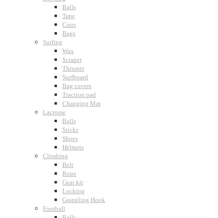
Balls
Tape
Cups
Bags
Surfing
Wax
Scraper
Thruster
Surfboard
Bag covers
Traction pad
Changing Mat
Lacrosse
Balls
Sticks
Shoes
Helmets
Climbing
Belt
Rope
Gear kit
Locking
Grappling Hook
Football
Balls