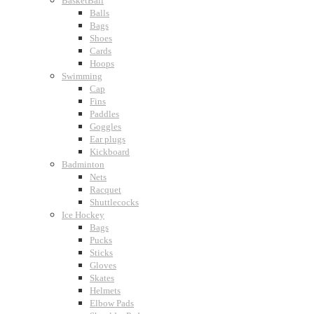
BasketBall
Balls
Bags
Shoes
Cards
Hoops
Swimming
Cap
Fins
Paddles
Goggles
Ear plugs
Kickboard
Badminton
Nets
Racquet
Shuttlecocks
Ice Hockey
Bags
Pucks
Sticks
Gloves
Skates
Helmets
Elbow Pads