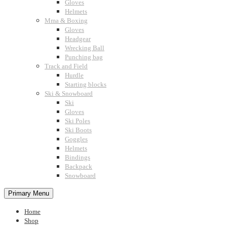
Gloves
Helmets
Mma & Boxing
Gloves
Headgear
Wrecking Ball
Punching bag
Track and Field
Hurdle
Starting blocks
Ski & Snowboard
Ski
Gloves
Ski Poles
Ski Boots
Goggles
Helmets
Bindings
Backpack
Snowboard
Primary Menu
Home
Shop