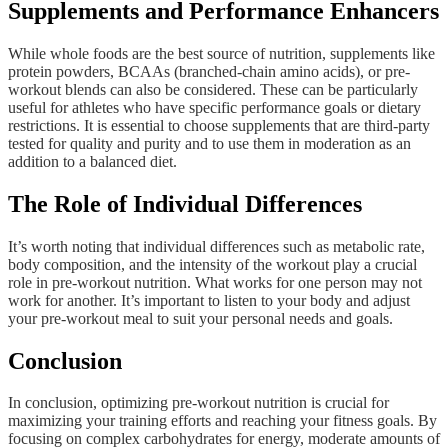
Supplements and Performance Enhancers
While whole foods are the best source of nutrition, supplements like
protein powders, BCAAs (branched-chain amino acids), or pre-
workout blends can also be considered. These can be particularly
useful for athletes who have specific performance goals or dietary
restrictions. It is essential to choose supplements that are third-party
tested for quality and purity and to use them in moderation as an
addition to a balanced diet.
The Role of Individual Differences
It’s worth noting that individual differences such as metabolic rate,
body composition, and the intensity of the workout play a crucial
role in pre-workout nutrition. What works for one person may not
work for another. It’s important to listen to your body and adjust
your pre-workout meal to suit your personal needs and goals.
Conclusion
In conclusion, optimizing pre-workout nutrition is crucial for
maximizing your training efforts and reaching your fitness goals. By
focusing on complex carbohydrates for energy, moderate amounts of