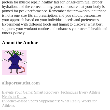
protein for muscle repair, healthy fats for longer-term fuel, proper
hydration, and the correct timing, you can ensure that your body is
primed for peak performance. Remember that pre-workout nutrition
is not a one-size-fits-all prescription, and you should personalize
your approach based on your individual needs and preferences.
Experiment with different foods and timing to discover what best
supports your workout routine and enhances your overall health and
fitness journey.
About the Author
allsportsoutlet.com
Post
Elevate Your Game: Smart Recovery Techniques Every Athlete
Needs to Know
navigation
Evidence-Based Sports Supplements: What Really Works for
Athletes