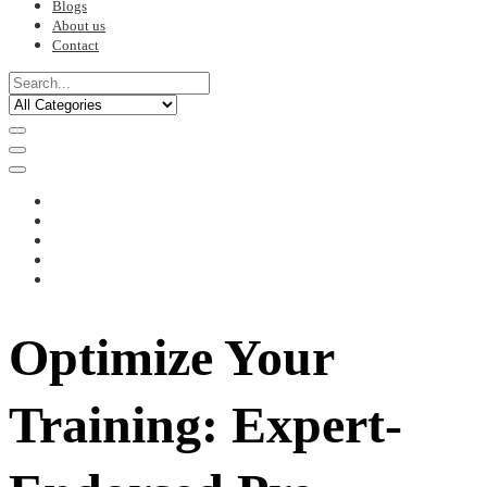
Blogs
About us
Contact
Optimize Your
Training: Expert-