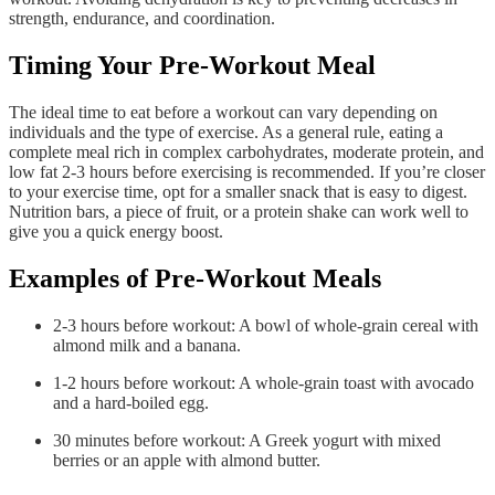
strength, endurance, and coordination.
Timing Your Pre-Workout Meal
The ideal time to eat before a workout can vary depending on
individuals and the type of exercise. As a general rule, eating a
complete meal rich in complex carbohydrates, moderate protein, and
low fat 2-3 hours before exercising is recommended. If you’re closer
to your exercise time, opt for a smaller snack that is easy to digest.
Nutrition bars, a piece of fruit, or a protein shake can work well to
give you a quick energy boost.
Examples of Pre-Workout Meals
2-3 hours before workout: A bowl of whole-grain cereal with
almond milk and a banana.
1-2 hours before workout: A whole-grain toast with avocado
and a hard-boiled egg.
30 minutes before workout: A Greek yogurt with mixed
berries or an apple with almond butter.