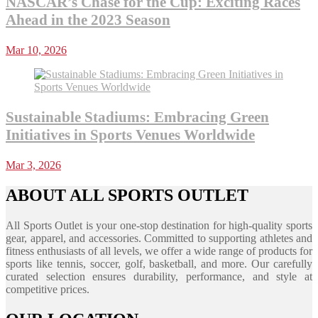
NASCAR’s Chase for the Cup: Exciting Races
Ahead in the 2023 Season
Mar 10, 2026
Sustainable Stadiums: Embracing Green
Initiatives in Sports Venues Worldwide
Mar 3, 2026
ABOUT ALL SPORTS OUTLET
All Sports Outlet is your one-stop destination for high-quality sports
gear, apparel, and accessories. Committed to supporting athletes and
fitness enthusiasts of all levels, we offer a wide range of products for
sports like tennis, soccer, golf, basketball, and more. Our carefully
curated selection ensures durability, performance, and style at
competitive prices.