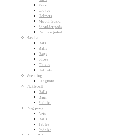
Visor
Gloves
Helmets
Mouth Guard
Shoulder pads
Pad integrated
Baseball
Bats
Balls
Bags
Shoes
Gloves
Helmets
Wrestling
Ear guard
Pickleball
Balls
Bags
Paddles
Ping pong
Nets
Balls
Tables
Paddles