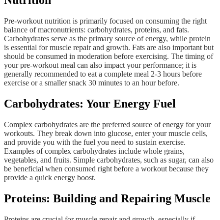
Nutrition
Pre-workout nutrition is primarily focused on consuming the right
balance of macronutrients: carbohydrates, proteins, and fats.
Carbohydrates serve as the primary source of energy, while protein
is essential for muscle repair and growth. Fats are also important but
should be consumed in moderation before exercising. The timing of
your pre-workout meal can also impact your performance; it is
generally recommended to eat a complete meal 2-3 hours before
exercise or a smaller snack 30 minutes to an hour before.
Carbohydrates: Your Energy Fuel
Complex carbohydrates are the preferred source of energy for your
workouts. They break down into glucose, enter your muscle cells,
and provide you with the fuel you need to sustain exercise.
Examples of complex carbohydrates include whole grains,
vegetables, and fruits. Simple carbohydrates, such as sugar, can also
be beneficial when consumed right before a workout because they
provide a quick energy boost.
Proteins: Building and Repairing Muscle
Proteins are crucial for muscle repair and growth, especially if