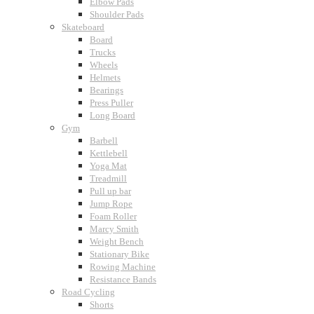
Elbow Pads
Shoulder Pads
Skateboard
Board
Trucks
Wheels
Helmets
Bearings
Press Puller
Long Board
Gym
Barbell
Kettlebell
Yoga Mat
Treadmill
Pull up bar
Jump Rope
Foam Roller
Marcy Smith
Weight Bench
Stationary Bike
Rowing Machine
Resistance Bands
Road Cycling
Shorts