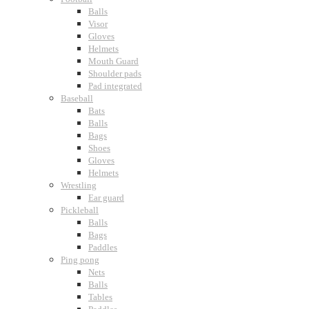
Balls
Visor
Gloves
Helmets
Mouth Guard
Shoulder pads
Pad integrated
Baseball
Bats
Balls
Bags
Shoes
Gloves
Helmets
Wrestling
Ear guard
Pickleball
Balls
Bags
Paddles
Ping pong
Nets
Balls
Tables