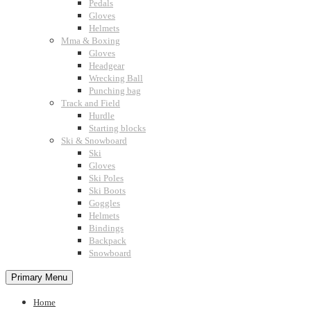
Pedals
Gloves
Helmets
Mma & Boxing
Gloves
Headgear
Wrecking Ball
Punching bag
Track and Field
Hurdle
Starting blocks
Ski & Snowboard
Ski
Gloves
Ski Poles
Ski Boots
Goggles
Helmets
Bindings
Backpack
Snowboard
Primary Menu
Home