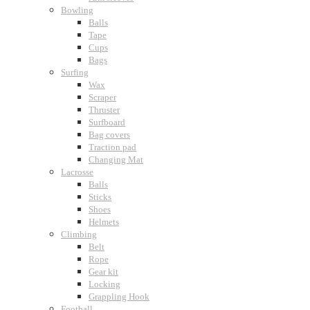
Bowling
Balls
Tape
Cups
Bags
Surfing
Wax
Scraper
Thruster
Surfboard
Bag covers
Traction pad
Changing Mat
Lacrosse
Balls
Sticks
Shoes
Helmets
Climbing
Belt
Rope
Gear kit
Locking
Grappling Hook
Football