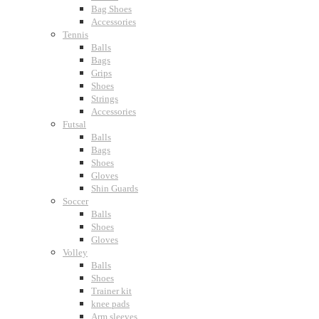
Bag Shoes
Accessories
Tennis
Balls
Bags
Grips
Shoes
Strings
Accessories
Futsal
Balls
Bags
Shoes
Gloves
Shin Guards
Soccer
Balls
Shoes
Gloves
Volley
Balls
Shoes
Trainer kit
knee pads
Arm sleeves