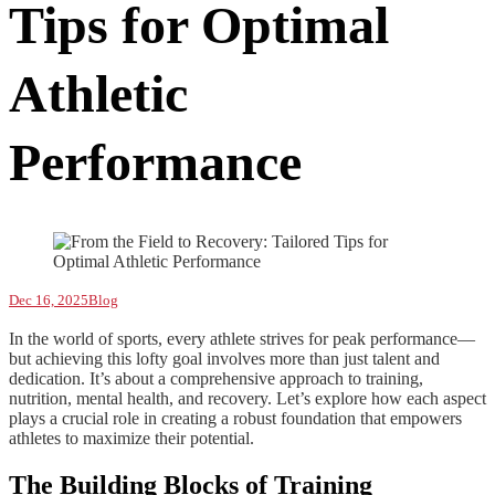
Tips for Optimal
Athletic
Performance
Dec 16, 2025
Blog
In the world of sports, every athlete strives for peak performance—
but achieving this lofty goal involves more than just talent and
dedication. It’s about a comprehensive approach to training,
nutrition, mental health, and recovery. Let’s explore how each aspect
plays a crucial role in creating a robust foundation that empowers
athletes to maximize their potential.
The Building Blocks of Training