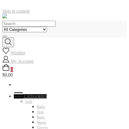
Skip to content
Wishlist
My Account
0
$0.00
CATEGORIES
Golf
Balls
Tees
Bags
Shoes
Gloves