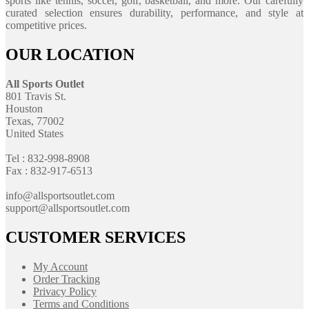
sports like tennis, soccer, golf, basketball, and more. Our carefully
curated selection ensures durability, performance, and style at
competitive prices.
OUR LOCATION
All Sports Outlet
801 Travis St.
Houston
Texas, 77002
United States
Tel : 832-998-8908
Fax : 832-917-6513
info@allsportsoutlet.com
support@allsportsoutlet.com
CUSTOMER SERVICES
My Account
Order Tracking
Privacy Policy
Terms and Conditions