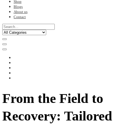
Shop
Blogs
About us
Contact
From the Field to
Recovery: Tailored