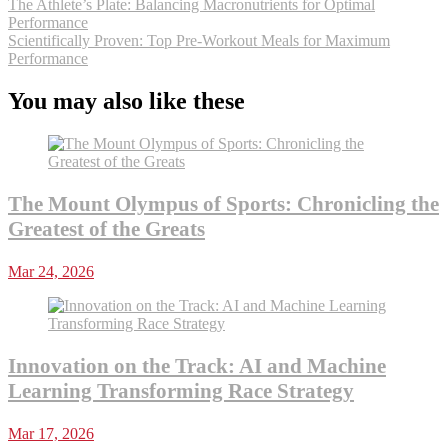
The Athlete’s Plate: Balancing Macronutrients for Optimal
Performance
Scientifically Proven: Top Pre-Workout Meals for Maximum
Performance
You may also like these
The Mount Olympus of Sports: Chronicling the
Greatest of the Greats
Mar 24, 2026
Innovation on the Track: AI and Machine
Learning Transforming Race Strategy
Mar 17, 2026