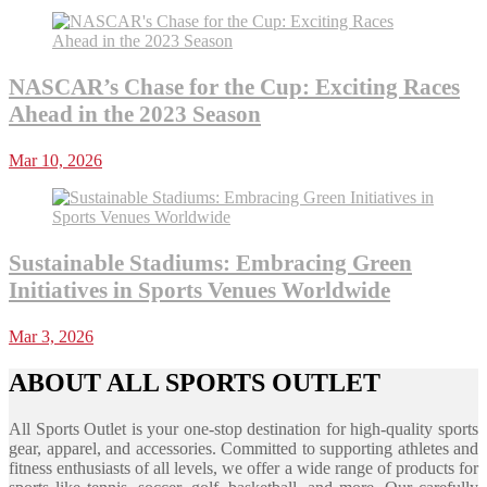
NASCAR’s Chase for the Cup: Exciting Races
Ahead in the 2023 Season
Mar 10, 2026
Sustainable Stadiums: Embracing Green
Initiatives in Sports Venues Worldwide
Mar 3, 2026
ABOUT ALL SPORTS OUTLET
All Sports Outlet is your one-stop destination for high-quality sports
gear, apparel, and accessories. Committed to supporting athletes and
fitness enthusiasts of all levels, we offer a wide range of products for