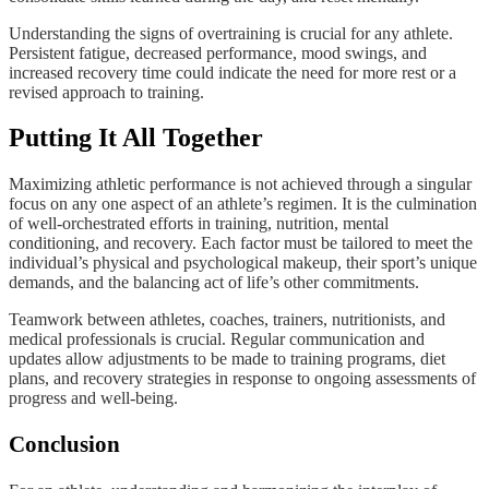
Understanding the signs of overtraining is crucial for any athlete.
Persistent fatigue, decreased performance, mood swings, and
increased recovery time could indicate the need for more rest or a
revised approach to training.
Putting It All Together
Maximizing athletic performance is not achieved through a singular
focus on any one aspect of an athlete’s regimen. It is the culmination
of well-orchestrated efforts in training, nutrition, mental
conditioning, and recovery. Each factor must be tailored to meet the
individual’s physical and psychological makeup, their sport’s unique
demands, and the balancing act of life’s other commitments.
Teamwork between athletes, coaches, trainers, nutritionists, and
medical professionals is crucial. Regular communication and
updates allow adjustments to be made to training programs, diet
plans, and recovery strategies in response to ongoing assessments of
progress and well-being.
Conclusion