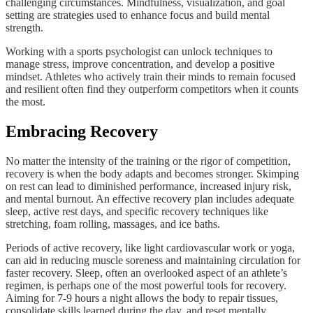
challenging circumstances. Mindfulness, visualization, and goal
setting are strategies used to enhance focus and build mental
strength.
Working with a sports psychologist can unlock techniques to
manage stress, improve concentration, and develop a positive
mindset. Athletes who actively train their minds to remain focused
and resilient often find they outperform competitors when it counts
the most.
Embracing Recovery
No matter the intensity of the training or the rigor of competition,
recovery is when the body adapts and becomes stronger. Skimping
on rest can lead to diminished performance, increased injury risk,
and mental burnout. An effective recovery plan includes adequate
sleep, active rest days, and specific recovery techniques like
stretching, foam rolling, massages, and ice baths.
Periods of active recovery, like light cardiovascular work or yoga,
can aid in reducing muscle soreness and maintaining circulation for
faster recovery. Sleep, often an overlooked aspect of an athlete’s
regimen, is perhaps one of the most powerful tools for recovery.
Aiming for 7-9 hours a night allows the body to repair tissues,
consolidate skills learned during the day, and reset mentally.