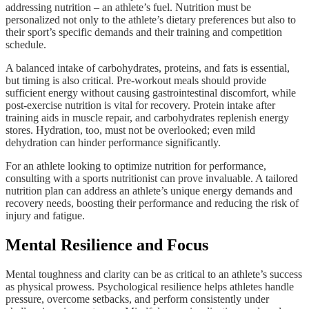
addressing nutrition – an athlete’s fuel. Nutrition must be
personalized not only to the athlete’s dietary preferences but also to
their sport’s specific demands and their training and competition
schedule.
A balanced intake of carbohydrates, proteins, and fats is essential,
but timing is also critical. Pre-workout meals should provide
sufficient energy without causing gastrointestinal discomfort, while
post-exercise nutrition is vital for recovery. Protein intake after
training aids in muscle repair, and carbohydrates replenish energy
stores. Hydration, too, must not be overlooked; even mild
dehydration can hinder performance significantly.
For an athlete looking to optimize nutrition for performance,
consulting with a sports nutritionist can prove invaluable. A tailored
nutrition plan can address an athlete’s unique energy demands and
recovery needs, boosting their performance and reducing the risk of
injury and fatigue.
Mental Resilience and Focus
Mental toughness and clarity can be as critical to an athlete’s success
as physical prowess. Psychological resilience helps athletes handle
pressure, overcome setbacks, and perform consistently under