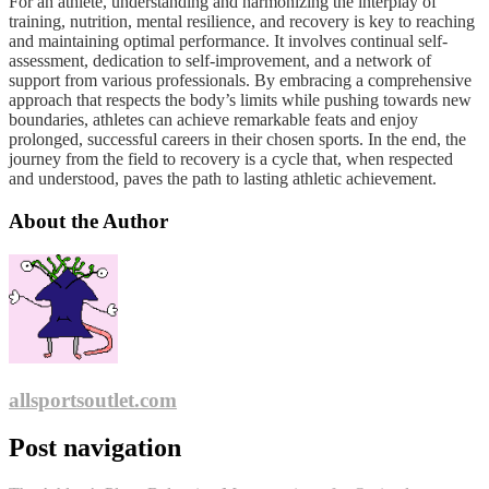
For an athlete, understanding and harmonizing the interplay of
training, nutrition, mental resilience, and recovery is key to reaching
and maintaining optimal performance. It involves continual self-
assessment, dedication to self-improvement, and a network of
support from various professionals. By embracing a comprehensive
approach that respects the body’s limits while pushing towards new
boundaries, athletes can achieve remarkable feats and enjoy
prolonged, successful careers in their chosen sports. In the end, the
journey from the field to recovery is a cycle that, when respected
and understood, paves the path to lasting athletic achievement.
About the Author
allsportsoutlet.com
Post navigation