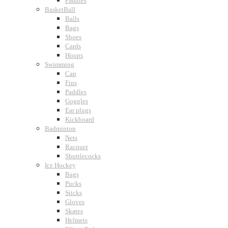
Paddles
BasketBall
Balls
Bags
Shoes
Cards
Hoops
Swimming
Cap
Fins
Paddles
Goggles
Ear plugs
Kickboard
Badminton
Nets
Racquet
Shuttlecocks
Ice Hockey
Bags
Pucks
Sticks
Gloves
Skates
Helmets