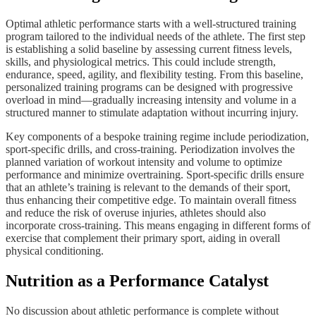
Optimal athletic performance starts with a well-structured training
program tailored to the individual needs of the athlete. The first step
is establishing a solid baseline by assessing current fitness levels,
skills, and physiological metrics. This could include strength,
endurance, speed, agility, and flexibility testing. From this baseline,
personalized training programs can be designed with progressive
overload in mind—gradually increasing intensity and volume in a
structured manner to stimulate adaptation without incurring injury.
Key components of a bespoke training regime include periodization,
sport-specific drills, and cross-training. Periodization involves the
planned variation of workout intensity and volume to optimize
performance and minimize overtraining. Sport-specific drills ensure
that an athlete’s training is relevant to the demands of their sport,
thus enhancing their competitive edge. To maintain overall fitness
and reduce the risk of overuse injuries, athletes should also
incorporate cross-training. This means engaging in different forms of
exercise that complement their primary sport, aiding in overall
physical conditioning.
Nutrition as a Performance Catalyst
No discussion about athletic performance is complete without