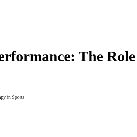
erformance: The Role