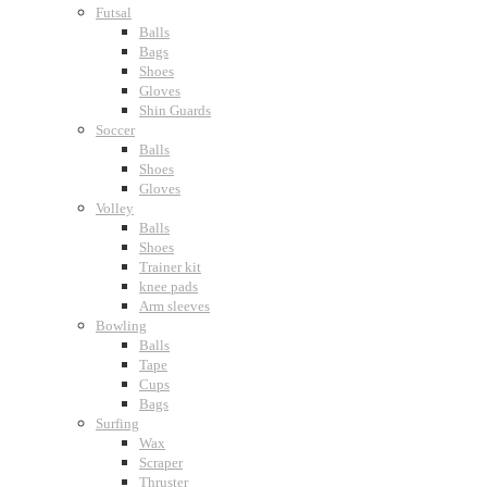
Futsal
Balls
Bags
Shoes
Gloves
Shin Guards
Soccer
Balls
Shoes
Gloves
Volley
Balls
Shoes
Trainer kit
knee pads
Arm sleeves
Bowling
Balls
Tape
Cups
Bags
Surfing
Wax
Scraper
Thruster