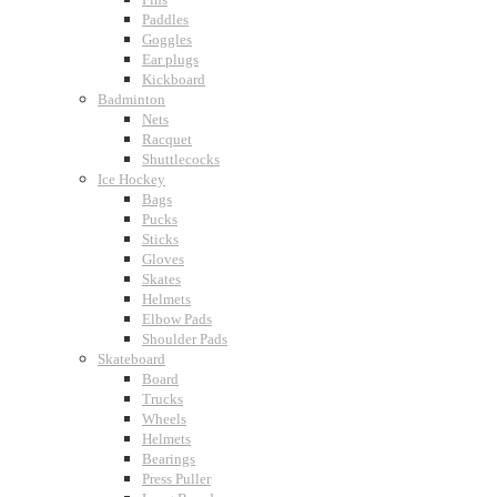
Paddles
Goggles
Ear plugs
Kickboard
Badminton
Nets
Racquet
Shuttlecocks
Ice Hockey
Bags
Pucks
Sticks
Gloves
Skates
Helmets
Elbow Pads
Shoulder Pads
Skateboard
Board
Trucks
Wheels
Helmets
Bearings
Press Puller