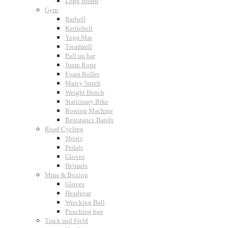
Long Board
Gym
Barbell
Kettlebell
Yoga Mat
Treadmill
Pull up bar
Jump Rope
Foam Roller
Marcy Smith
Weight Bench
Stationary Bike
Rowing Machine
Resistance Bands
Road Cycling
Shorts
Pedals
Gloves
Helmets
Mma & Boxing
Gloves
Headgear
Wrecking Ball
Punching bag
Track and Field