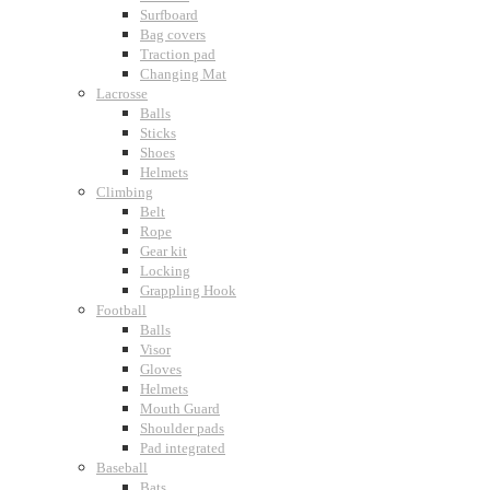
Surfboard
Bag covers
Traction pad
Changing Mat
Lacrosse
Balls
Sticks
Shoes
Helmets
Climbing
Belt
Rope
Gear kit
Locking
Grappling Hook
Football
Balls
Visor
Gloves
Helmets
Mouth Guard
Shoulder pads
Pad integrated
Baseball
Bats