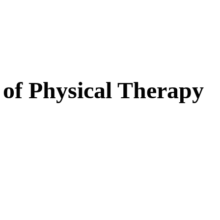
 of Physical Therapy