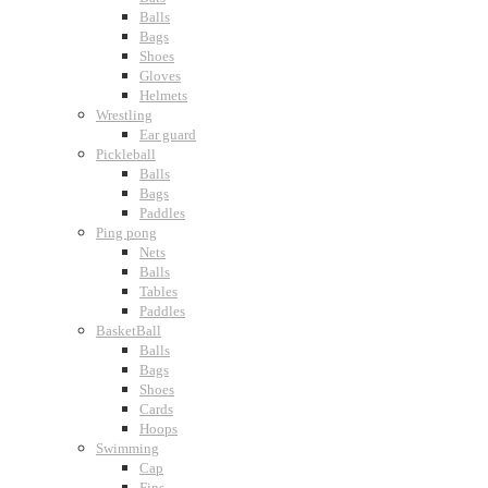
Balls
Bags
Shoes
Gloves
Helmets
Wrestling
Ear guard
Pickleball
Balls
Bags
Paddles
Ping pong
Nets
Balls
Tables
Paddles
BasketBall
Balls
Bags
Shoes
Cards
Hoops
Swimming
Cap
Fins