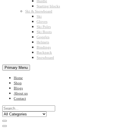
Hurdle
Starting blocks
Ski & Snowboard
Ski
Gloves
Ski Poles
Ski Boots
Goggles
Helmets
Bindings
Backpack
Snowboard
Primary Menu
Home
Shop
Blogs
About us
Contact