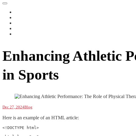
Enhancing Athletic P
in Sports
Dec 27, 2024
Blog
Here is an example of an HTML article:
<!DOCTYPE html>