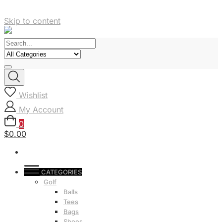
Skip to content
Wishlist
My Account
0
$0.00
CATEGORIES
Golf
Balls
Tees
Bags
Shoes