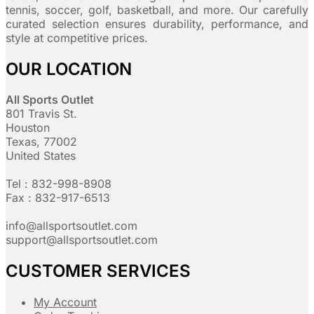
tennis, soccer, golf, basketball, and more. Our carefully
curated selection ensures durability, performance, and
style at competitive prices.
OUR LOCATION
All Sports Outlet
801 Travis St.
Houston
Texas, 77002
United States
Tel : 832-998-8908
Fax : 832-917-6513
info@allsportsoutlet.com
support@allsportsoutlet.com
CUSTOMER SERVICES
My Account