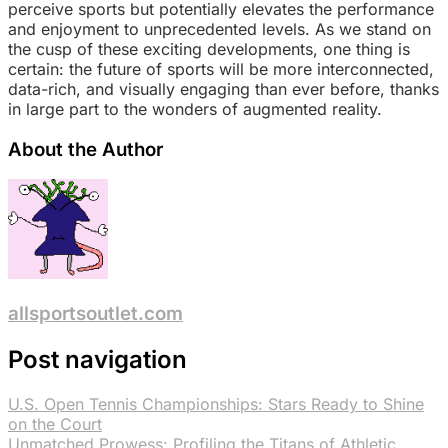
perceive sports but potentially elevates the performance
and enjoyment to unprecedented levels. As we stand on
the cusp of these exciting developments, one thing is
certain: the future of sports will be more interconnected,
data-rich, and visually engaging than ever before, thanks
in large part to the wonders of augmented reality.
About the Author
allsportsoutlet.com
Post navigation
U.S. Open Tennis Championships: Stars Ready to Shine
on the Court
Unmatched Prowess: Profiling the Titans of Athletic