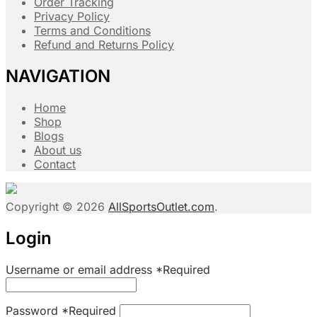
Order Tracking
Privacy Policy
Terms and Conditions
Refund and Returns Policy
NAVIGATION
Home
Shop
Blogs
About us
Contact
Copyright © 2026
AllSportsOutlet.com
.
Login
Username or email address
*
Required
Password
*
Required