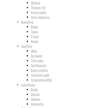
Shoes
Trainer kit
knee pads
Arm sleeves
Bowling
Balls
Tape
Cups
Bags
Surfing
Wax
Scraper
Thruster
Surfboard
Bag covers
Traction pad
Changing Mat
Lacrosse
Balls
Sticks
Shoes
Helmets