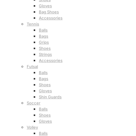
Gloves
Bag Shoes
Accessories
Tennis
Balls
Bags
Grips
Shoes
Strings
Accessories
Futsal
Balls
Bags
Shoes
Gloves
Shin Guards
Soccer
Balls
Shoes
Gloves
Volley
Balls