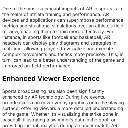
One of the most significant impacts of AR in sports is in
the realm of athlete training and performance. AR
devices and applications can superimpose performance
metrics and situational simulations over an athlete’s field
of view, enabling them to train more effectively. For
instance, in sports like football and basketball, AR
headsets can display play diagrams and strategies in
real-time, allowing players to visualize and execute
complex movements and tactics more precisely. This, in
turn, can lead to a better understanding of the game and
improved on-field performance.
Enhanced Viewer Experience
Sports broadcasting has also been significantly
enhanced by AR technology. During live events,
broadcasters can now overlay graphics onto the playing
surface, offering viewers a more detailed understanding
of the game. Whether it’s visualizing the strike zone in
baseball, illustrating a swimmer’s path in the pool, or
providing instant analytics during a soccer match, AR