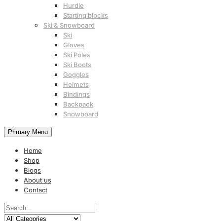
Hurdle
Starting blocks
Ski & Snowboard
Ski
Gloves
Ski Poles
Ski Boots
Goggles
Helmets
Bindings
Backpack
Snowboard
Primary Menu
Home
Shop
Blogs
About us
Contact