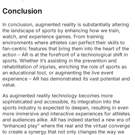
Conclusion
In conclusion, augmented reality is substantially altering
the landscape of sports by enhancing how we train,
watch, and experience games. From training
environments where athletes can perfect their skills to
fan-centric features that bring them into the heart of the
action – AR is at the forefront of a technological shift in
sports. Whether it’s assisting in the prevention and
rehabilitation of injuries, enriching the role of sports as
an educational tool, or augmenting the live event
experience – AR has demonstrated its vast potential and
value.
As augmented reality technology becomes more
sophisticated and accessible, its integration into the
sports industry is expected to deepen, resulting in even
more immersive and interactive experiences for athletes
and audiences alike. AR has indeed started a new era of
“enhanced play” where the real and the virtual converge
to create a synergy that not only changes the way we