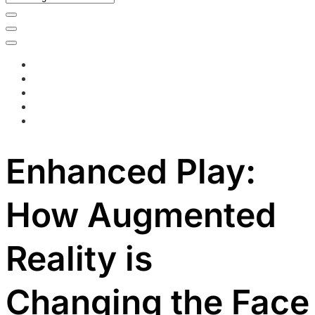
Enhanced Play:
How Augmented
Reality is
Changing the Face