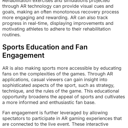
Rehabilitation exercises and simulations projected
through AR technology can provide visual cues and
goals, making an often monotonous recovery process
more engaging and rewarding. AR can also track
progress in real-time, displaying improvements and
motivating athletes to adhere to their rehabilitation
routines.
Sports Education and Fan
Engagement
AR is also making sports more accessible by educating
fans on the complexities of the games. Through AR
applications, casual viewers can gain insight into
sophisticated aspects of the sport, such as strategy,
technique, and the rules of the game. This educational
opportunity broadens the appeal of sports and cultivates
a more informed and enthusiastic fan base.
Fan engagement is further leveraged by allowing
spectators to participate in AR gaming experiences that
are connected to the live event. These interactive