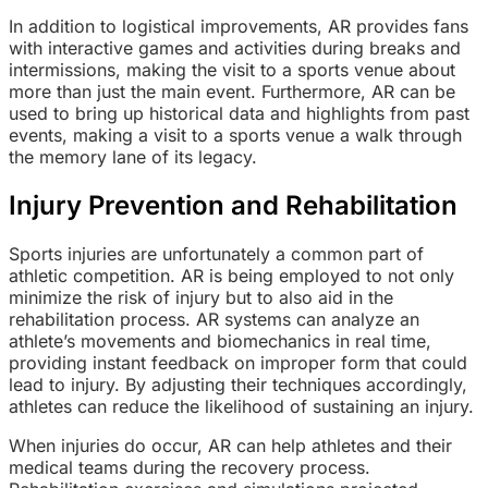
In addition to logistical improvements, AR provides fans
with interactive games and activities during breaks and
intermissions, making the visit to a sports venue about
more than just the main event. Furthermore, AR can be
used to bring up historical data and highlights from past
events, making a visit to a sports venue a walk through
the memory lane of its legacy.
Injury Prevention and Rehabilitation
Sports injuries are unfortunately a common part of
athletic competition. AR is being employed to not only
minimize the risk of injury but to also aid in the
rehabilitation process. AR systems can analyze an
athlete’s movements and biomechanics in real time,
providing instant feedback on improper form that could
lead to injury. By adjusting their techniques accordingly,
athletes can reduce the likelihood of sustaining an injury.
When injuries do occur, AR can help athletes and their
medical teams during the recovery process.