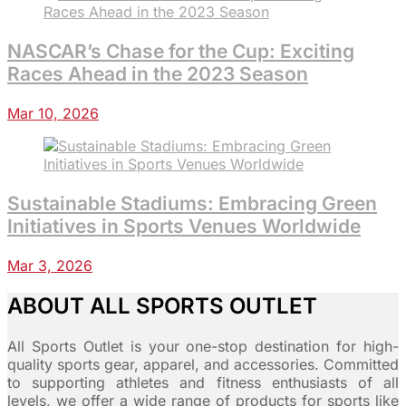
NASCAR’s Chase for the Cup: Exciting
Races Ahead in the 2023 Season
Mar 10, 2026
Sustainable Stadiums: Embracing Green
Initiatives in Sports Venues Worldwide
Mar 3, 2026
ABOUT ALL SPORTS OUTLET
All Sports Outlet is your one-stop destination for high-
quality sports gear, apparel, and accessories. Committed
to supporting athletes and fitness enthusiasts of all
levels, we offer a wide range of products for sports like