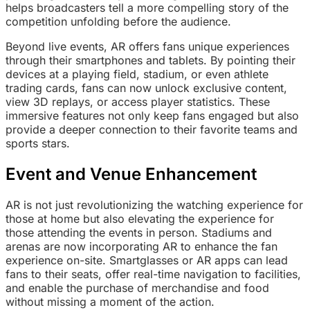
helps broadcasters tell a more compelling story of the
competition unfolding before the audience.
Beyond live events, AR offers fans unique experiences
through their smartphones and tablets. By pointing their
devices at a playing field, stadium, or even athlete
trading cards, fans can now unlock exclusive content,
view 3D replays, or access player statistics. These
immersive features not only keep fans engaged but also
provide a deeper connection to their favorite teams and
sports stars.
Event and Venue Enhancement
AR is not just revolutionizing the watching experience for
those at home but also elevating the experience for
those attending the events in person. Stadiums and
arenas are now incorporating AR to enhance the fan
experience on-site. Smartglasses or AR apps can lead
fans to their seats, offer real-time navigation to facilities,
and enable the purchase of merchandise and food
without missing a moment of the action.