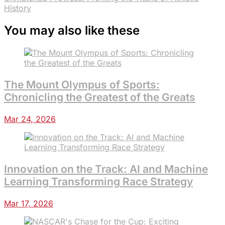
History
You may also like these
The Mount Olympus of Sports:
Chronicling the Greatest of the Greats
Mar 24, 2026
Innovation on the Track: AI and Machine
Learning Transforming Race Strategy
Mar 17, 2026