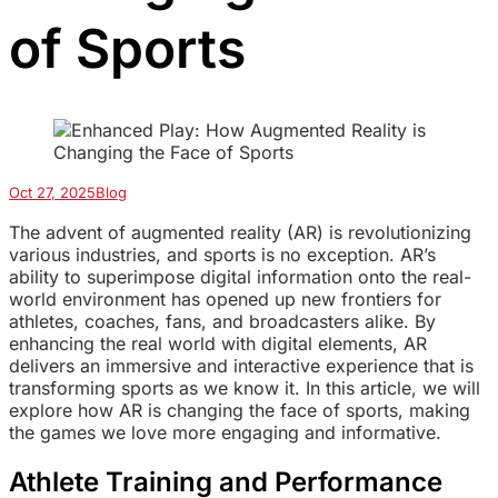
of Sports
Oct 27, 2025
Blog
The advent of augmented reality (AR) is revolutionizing
various industries, and sports is no exception. AR’s
ability to superimpose digital information onto the real-
world environment has opened up new frontiers for
athletes, coaches, fans, and broadcasters alike. By
enhancing the real world with digital elements, AR
delivers an immersive and interactive experience that is
transforming sports as we know it. In this article, we will
explore how AR is changing the face of sports, making
the games we love more engaging and informative.
Athlete Training and Performance