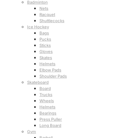
Badminton
Nets
Racquet
Shuttlecocks
Ice Hockey
Bags
Pucks
Sticks
Gloves
Skates
Helmets
Elbow Pads
Shoulder Pads
Skateboard
Board
Trucks
Wheels
Helmets
Bearings
Press Puller
Long Board
Gym
Barbell