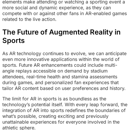
elements make attending or watching a sporting event a
more social and dynamic experience, as they can
compete with or against other fans in AR-enabled games
related to the live action.
The Future of Augmented Reality in
Sports
As AR technology continues to evolve, we can anticipate
even more innovative applications within the world of
sports. Future AR enhancements could include multi-
angle replays accessible on demand by stadium
attendees, real-time health and stamina assessments
during games, and personalized fan experiences that
tailor AR content based on user preferences and history.
The limit for AR in sports is as boundless as the
technology’s potential itself. With every leap forward, the
integration of AR into sports redefines the boundaries of
what’s possible, creating exciting and previously
unattainable experiences for everyone involved in the
athletic sphere.