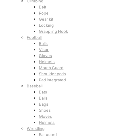
Climbing
Belt
Rope
Gear kit
Locking
Grappling Hook
Football
Balls
Visor
Gloves
Helmets
Mouth Guard
Shoulder pads
Pad integrated
Baseball
Bats
Balls
Bags
Shoes
Gloves
Helmets
Wrestling
Ear guard