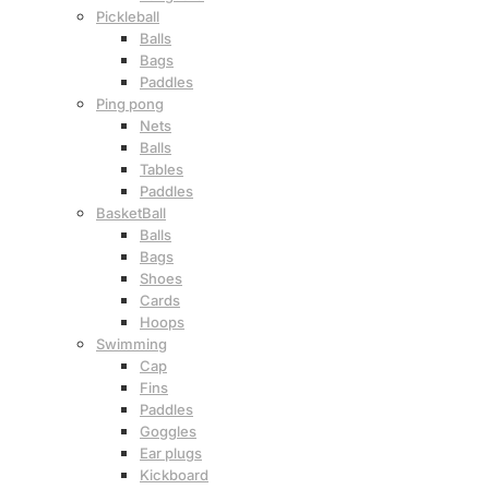
Pickleball
Balls
Bags
Paddles
Ping pong
Nets
Balls
Tables
Paddles
BasketBall
Balls
Bags
Shoes
Cards
Hoops
Swimming
Cap
Fins
Paddles
Goggles
Ear plugs
Kickboard