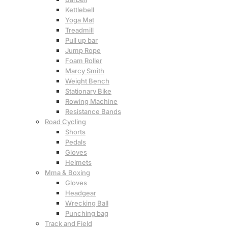
Kettlebell
Yoga Mat
Treadmill
Pull up bar
Jump Rope
Foam Roller
Marcy Smith
Weight Bench
Stationary Bike
Rowing Machine
Resistance Bands
Road Cycling
Shorts
Pedals
Gloves
Helmets
Mma & Boxing
Gloves
Headgear
Wrecking Ball
Punching bag
Track and Field