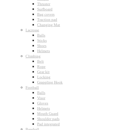
Thruster
Surfboard
Bag covers
Traction pad
Changing Mat
Lacrosse
Balls
Sticks
Shoes
Helmets
Climbing
Belt
Rope
Gear kit
Locking
Grappling Hook
Football
Balls
Visor
Gloves
Helmets
Mouth Guard
Shoulder pads
Pad integrated
Baseball