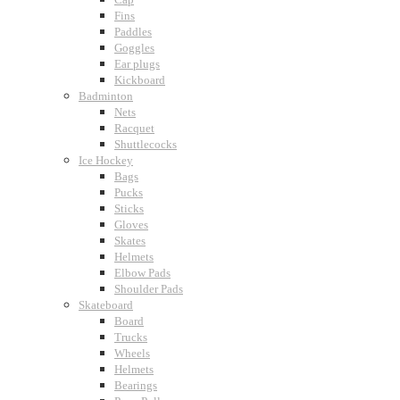
Fins
Paddles
Goggles
Ear plugs
Kickboard
Badminton
Nets
Racquet
Shuttlecocks
Ice Hockey
Bags
Pucks
Sticks
Gloves
Skates
Helmets
Elbow Pads
Shoulder Pads
Skateboard
Board
Trucks
Wheels
Helmets
Bearings