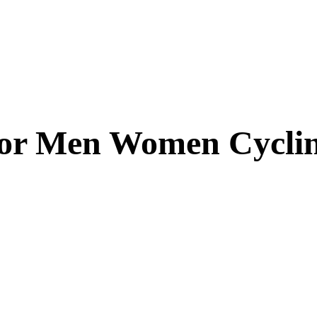
for Men Women Cycli