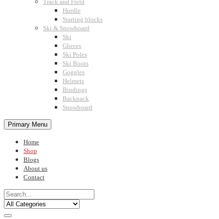
Track and Field
Hurdle
Starting blocks
Ski & Snowboard
Ski
Gloves
Ski Poles
Ski Boots
Goggles
Helmets
Bindings
Backpack
Snowboard
Primary Menu
Home
Shop
Blogs
About us
Contact