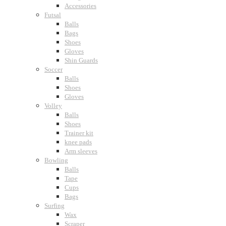
Accessories
Futsal
Balls
Bags
Shoes
Gloves
Shin Guards
Soccer
Balls
Shoes
Gloves
Volley
Balls
Shoes
Trainer kit
knee pads
Arm sleeves
Bowling
Balls
Tape
Cups
Bags
Surfing
Wax
Scraper