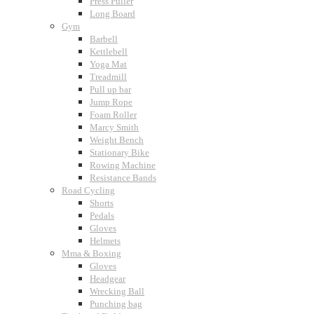
Press Puller
Long Board
Gym
Barbell
Kettlebell
Yoga Mat
Treadmill
Pull up bar
Jump Rope
Foam Roller
Marcy Smith
Weight Bench
Stationary Bike
Rowing Machine
Resistance Bands
Road Cycling
Shorts
Pedals
Gloves
Helmets
Mma & Boxing
Gloves
Headgear
Wrecking Ball
Punching bag