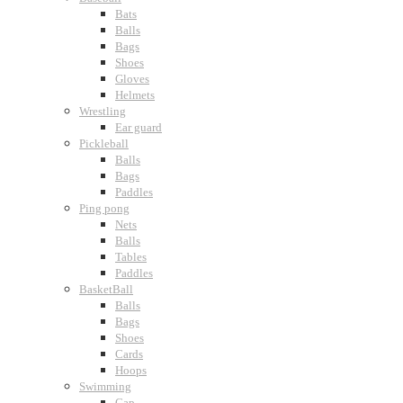
Bats
Balls
Bags
Shoes
Gloves
Helmets
Wrestling
Ear guard
Pickleball
Balls
Bags
Paddles
Ping pong
Nets
Balls
Tables
Paddles
BasketBall
Balls
Bags
Shoes
Cards
Hoops
Swimming
Cap