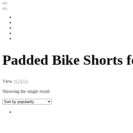
Padded Bike Shorts 
View :
9
24
All
Showing the single result