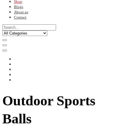
Shop
Blogs
About us
Contact
Outdoor Sports
Balls