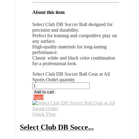
About this item
Select Club DB Soccer Ball designed for
precision and durability.
Perfect for training and competitive play on
any surface.
High-quality materials for long-lasting
performance.
Classic white and black color combination
for a professional look.
Select Club DB Soccer Ball Gear at All
Sports Outlet quantity
Add to cart
Sale!
Quick View
Select Club DB Socce...