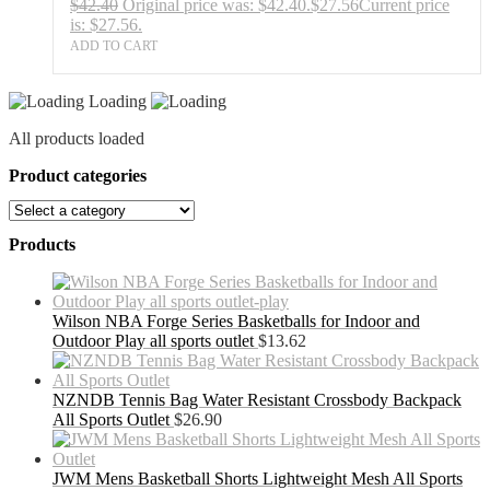
$
42.40
Original price was: $42.40.
$
27.56
Current price
is: $27.56.
ADD TO CART
Loading
All products loaded
Product categories
Products
Wilson NBA Forge Series Basketballs for Indoor and
Outdoor Play all sports outlet
$
13.62
NZNDB Tennis Bag Water Resistant Crossbody Backpack
All Sports Outlet
$
26.90
JWM Mens Basketball Shorts Lightweight Mesh All Sports