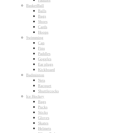
Paddles
BasketBall
Balls
Bags
Shoes
Cards
Hoops
Swimming
Cap
Fins
Paddles
Goggles
Ear plugs
Kickboard
Badminton
Nets
Racquet
Shuttlecocks
Ice Hockey
Bags
Pucks
Sticks
Gloves
Skates
Helmets