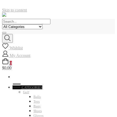
Skip to content
Wishlist
My Account
0
$0.00
CATEGORIES
Golf
Balls
Tees
Bags
Shoes
Gloves