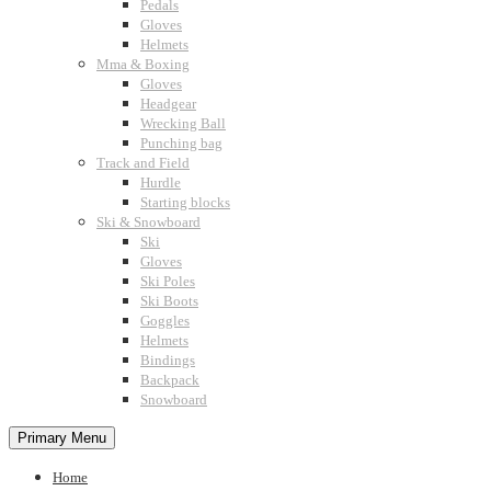
Pedals
Gloves
Helmets
Mma & Boxing
Gloves
Headgear
Wrecking Ball
Punching bag
Track and Field
Hurdle
Starting blocks
Ski & Snowboard
Ski
Gloves
Ski Poles
Ski Boots
Goggles
Helmets
Bindings
Backpack
Snowboard
Primary Menu
Home