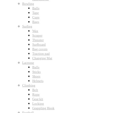
Bowling
Balls
Tape
Cups
Bags
Surfing
Wax
Scraper
Thruster
Surfboard
Bag covers
Traction pad
Changing Mat
Lacrosse
Balls
Sticks
Shoes
Helmets
Climbing
Belt
Rope
Gear kit
Locking
Grappling Hook
Football