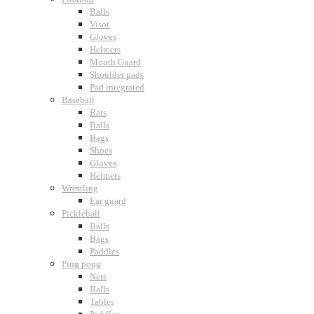
Balls
Visor
Gloves
Helmets
Mouth Guard
Shoulder pads
Pad integrated
Baseball
Bats
Balls
Bags
Shoes
Gloves
Helmets
Wrestling
Ear guard
Pickleball
Balls
Bags
Paddles
Ping pong
Nets
Balls
Tables