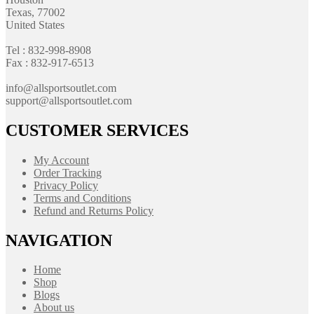
Texas, 77002
United States
Tel : 832-998-8908
Fax : 832-917-6513
info@allsportsoutlet.com
support@allsportsoutlet.com
CUSTOMER SERVICES
My Account
Order Tracking
Privacy Policy
Terms and Conditions
Refund and Returns Policy
NAVIGATION
Home
Shop
Blogs
About us