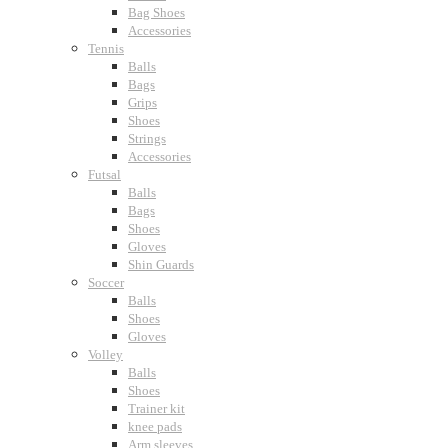
Bag Shoes
Accessories
Tennis
Balls
Bags
Grips
Shoes
Strings
Accessories
Futsal
Balls
Bags
Shoes
Gloves
Shin Guards
Soccer
Balls
Shoes
Gloves
Volley
Balls
Shoes
Trainer kit
knee pads
Arm sleeves