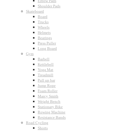
Elbow Pads
Shoulder Pads
Skateboard
Board
Trucks
Wheels
Helmets
Bearings
Press Puller
Long Board
Gym
Barbell
Kettlebell
Yoga Mat
Treadmill
Pull up bar
Jump Rope
Foam Roller
Marcy Smith
Weight Bench
Stationary Bike
Rowing Machine
Resistance Bands
Road Cycling
Shorts