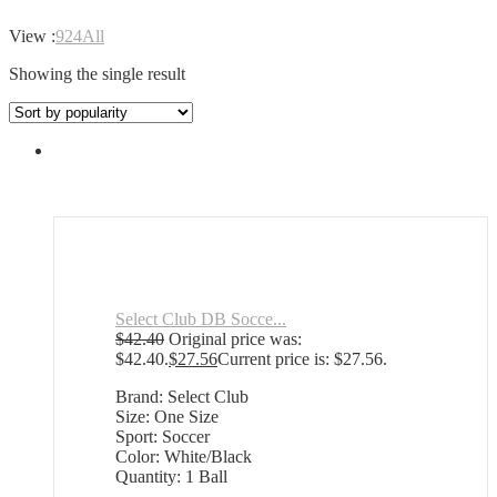
View :
9
24
All
Showing the single result
Select Club DB Socce...
$
42.40
Original price was:
$42.40.
$
27.56
Current price is: $27.56.
Brand: Select Club
Size: One Size
Sport: Soccer
Color: White/Black
Quantity: 1 Ball