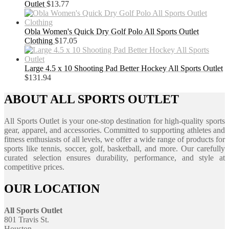
Outlet
$
13.77
Obla Women's Quick Dry Golf Polo All Sports Outlet
Clothing
$
17.05
Large 4.5 x 10 Shooting Pad Better Hockey All Sports Outlet
$
131.94
ABOUT ALL SPORTS OUTLET
All Sports Outlet is your one-stop destination for high-quality sports
gear, apparel, and accessories. Committed to supporting athletes and
fitness enthusiasts of all levels, we offer a wide range of products for
sports like tennis, soccer, golf, basketball, and more. Our carefully
curated selection ensures durability, performance, and style at
competitive prices.
OUR LOCATION
All Sports Outlet
801 Travis St.
Houston