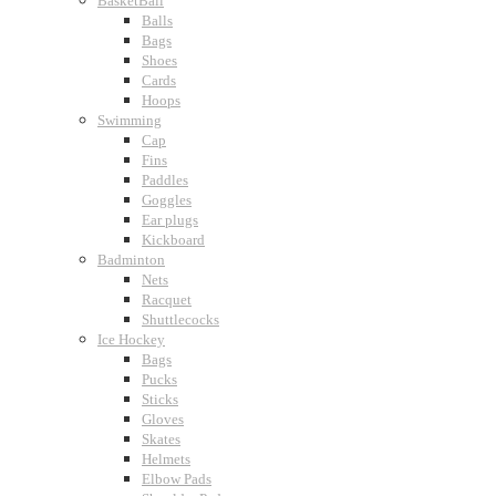
BasketBall
Balls
Bags
Shoes
Cards
Hoops
Swimming
Cap
Fins
Paddles
Goggles
Ear plugs
Kickboard
Badminton
Nets
Racquet
Shuttlecocks
Ice Hockey
Bags
Pucks
Sticks
Gloves
Skates
Helmets
Elbow Pads