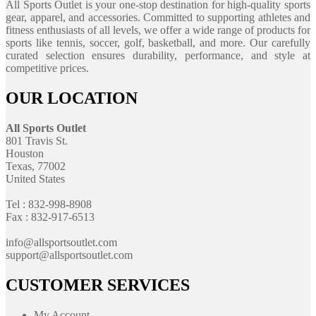
All Sports Outlet is your one-stop destination for high-quality sports
gear, apparel, and accessories. Committed to supporting athletes and
fitness enthusiasts of all levels, we offer a wide range of products for
sports like tennis, soccer, golf, basketball, and more. Our carefully
curated selection ensures durability, performance, and style at
competitive prices.
OUR LOCATION
All Sports Outlet
801 Travis St.
Houston
Texas, 77002
United States
Tel : 832-998-8908
Fax : 832-917-6513
info@allsportsoutlet.com
support@allsportsoutlet.com
CUSTOMER SERVICES
My Account