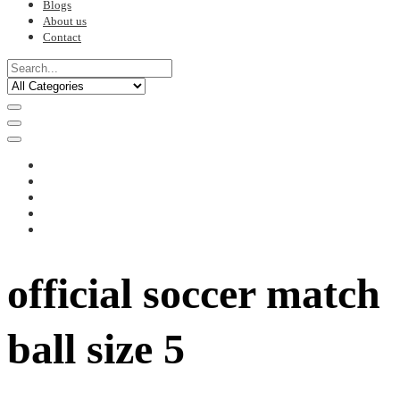
Blogs
About us
Contact
official soccer match
ball size 5