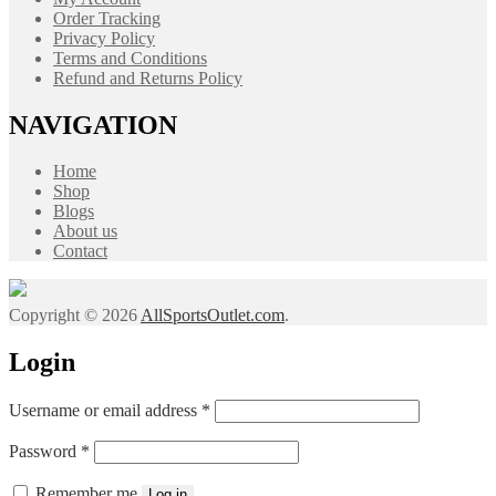
Order Tracking
Privacy Policy
Terms and Conditions
Refund and Returns Policy
NAVIGATION
Home
Shop
Blogs
About us
Contact
Copyright © 2026
AllSportsOutlet.com
.
Login
Required
Username or email address
*
Required
Password
*
Remember me
Log in