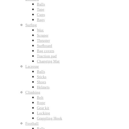
Balls
Tape
Cups
Bags
Surfing
Wax
Scraper
Thruster
Surfboard
Bag covers
Traction pad
Changing Mat
Lacrosse
Balls
Sticks
Shoes
Helmets
Climbing
Belt
Rope
Gear kit
Locking
Grappling Hook
Football
Balls