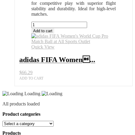
for competitive play with superior flight
stability and durability. Ideal for high-level
matches.
adidas
FIFA
Add to cart
Women's
World
Cup
Quick View
Pro
Match
adidas FIFA Women...
Ball
at
$
66.29
All
Sports
ADD TO CART
Outlet
quantity
Loading
All products loaded
Product categories
Products