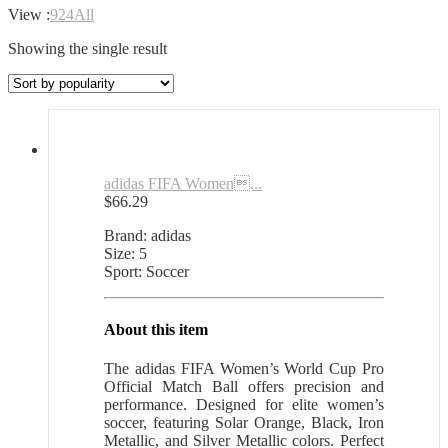
View :
9
24
All
Showing the single result
adidas FIFA Women...
$
66.29
Brand: adidas
Size: 5
Sport: Soccer
About this item
The adidas FIFA Women’s World Cup Pro
Official Match Ball offers precision and
performance. Designed for elite women’s
soccer, featuring Solar Orange, Black, Iron
Metallic, and Silver Metallic colors. Perfect