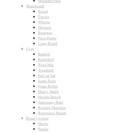
Shoulder Pads
Skateboard
Board
Trucks
Wheels
Helmets
Bearings
Press Puller
Long Board
Gym
Barbell
Kettlebell
Yoga Mat
Treadmill
Pull up bar
Jump Rope
Foam Roller
Marcy Smith
Weight Bench
Stationary Bike
Rowing Machine
Resistance Bands
Road Cycling
Shorts
Pedals