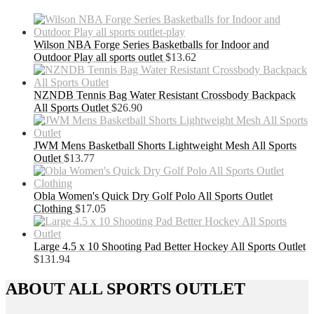
Wilson NBA Forge Series Basketballs for Indoor and
Outdoor Play all sports outlet
$
13.62
NZNDB Tennis Bag Water Resistant Crossbody Backpack
All Sports Outlet
$
26.90
JWM Mens Basketball Shorts Lightweight Mesh All Sports
Outlet
$
13.77
Obla Women's Quick Dry Golf Polo All Sports Outlet
Clothing
$
17.05
Large 4.5 x 10 Shooting Pad Better Hockey All Sports Outlet
$
131.94
ABOUT ALL SPORTS OUTLET