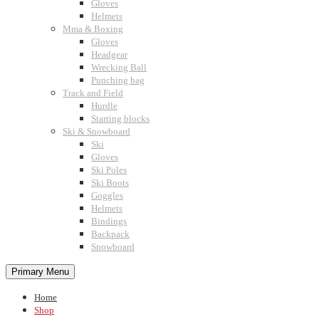
Gloves
Helmets
Mma & Boxing
Gloves
Headgear
Wrecking Ball
Punching bag
Track and Field
Hurdle
Starting blocks
Ski & Snowboard
Ski
Gloves
Ski Poles
Ski Boots
Goggles
Helmets
Bindings
Backpack
Snowboard
Primary Menu
Home
Shop