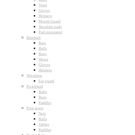
Visor
Gloves
Helmets
Mouth Guard
Shoulder pads
Pad integrated
Baseball
Bats
Balls
Bags
Shoes
Gloves
Helmets
Wrestling
Ear guard
Pickleball
Balls
Bags
Paddles
Ping pong
Nets
Balls
Tables
Paddles