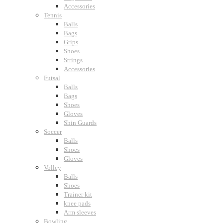
Accessories
Tennis
Balls
Bags
Grips
Shoes
Strings
Accessories
Futsal
Balls
Bags
Shoes
Gloves
Shin Guards
Soccer
Balls
Shoes
Gloves
Volley
Balls
Shoes
Trainer kit
knee pads
Arm sleeves
Bowling