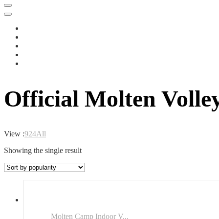
Official Molten Voll
View :
9
24
All
Showing the single result
Molten Camp Indoor V...