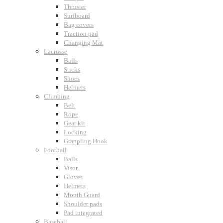
Thruster
Surfboard
Bag covers
Traction pad
Changing Mat
Lacrosse
Balls
Sticks
Shoes
Helmets
Climbing
Belt
Rope
Gear kit
Locking
Grappling Hook
Football
Balls
Visor
Gloves
Helmets
Mouth Guard
Shoulder pads
Pad integrated
Baseball