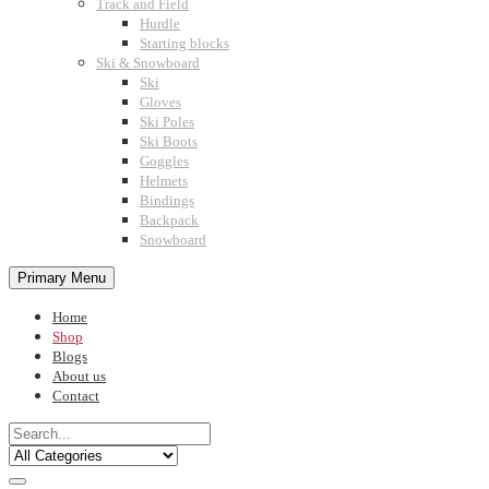
Track and Field
Hurdle
Starting blocks
Ski & Snowboard
Ski
Gloves
Ski Poles
Ski Boots
Goggles
Helmets
Bindings
Backpack
Snowboard
Primary Menu
Home
Shop
Blogs
About us
Contact