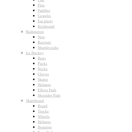
Fins
Paddles
Goggles
Ear plugs
Kickboard
Badminton
Nets
Racquet
Shuttlecocks
Ice Hockey
Bags
Pucks
Sticks
Gloves
Skates
Helmets
Elbow Pads
Shoulder Pads
Skateboard
Board
Trucks
Wheels
Helmets
Bearings