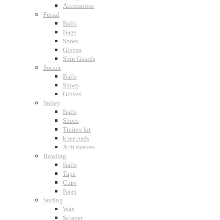
Accessories
Futsal
Balls
Bags
Shoes
Gloves
Shin Guards
Soccer
Balls
Shoes
Gloves
Volley
Balls
Shoes
Trainer kit
knee pads
Arm sleeves
Bowling
Balls
Tape
Cups
Bags
Surfing
Wax
Scraper