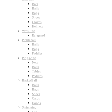
Bats
Balls
Bags
Shoes
Gloves
Helmets
Wrestling
Ear guard
Pickleball
Balls
Bags
Paddles
Ping pong
Nets
Balls
Tables
Paddles
BasketBall
Balls
Bags
Shoes
Cards
Hoops
Swimming
Cap