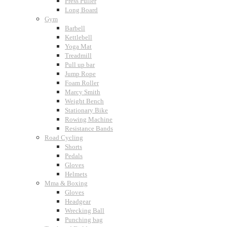
Press Puller
Long Board
Gym
Barbell
Kettlebell
Yoga Mat
Treadmill
Pull up bar
Jump Rope
Foam Roller
Marcy Smith
Weight Bench
Stationary Bike
Rowing Machine
Resistance Bands
Road Cycling
Shorts
Pedals
Gloves
Helmets
Mma & Boxing
Gloves
Headgear
Wrecking Ball
Punching bag