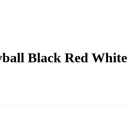
eyball Black Red White