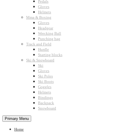
Pedals
Gloves
Helmets
Mma & Boxing
Gloves
Headgear
Wrecking Ball
Punching bag
Track and Field
Hurdle
Starting blocks
Ski & Snowboard
Ski
Gloves
Ski Poles
Ski Boots
Goggles
Helmets
Bindings
Backpack
Snowboard
Primary Menu
Home