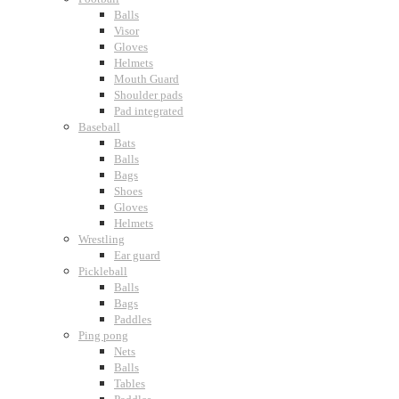
Balls
Visor
Gloves
Helmets
Mouth Guard
Shoulder pads
Pad integrated
Baseball
Bats
Balls
Bags
Shoes
Gloves
Helmets
Wrestling
Ear guard
Pickleball
Balls
Bags
Paddles
Ping pong
Nets
Balls
Tables