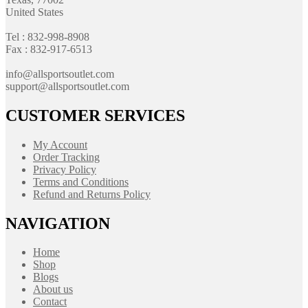
United States
Tel : 832-998-8908
Fax : 832-917-6513
info@allsportsoutlet.com
support@allsportsoutlet.com
CUSTOMER SERVICES
My Account
Order Tracking
Privacy Policy
Terms and Conditions
Refund and Returns Policy
NAVIGATION
Home
Shop
Blogs
About us
Contact