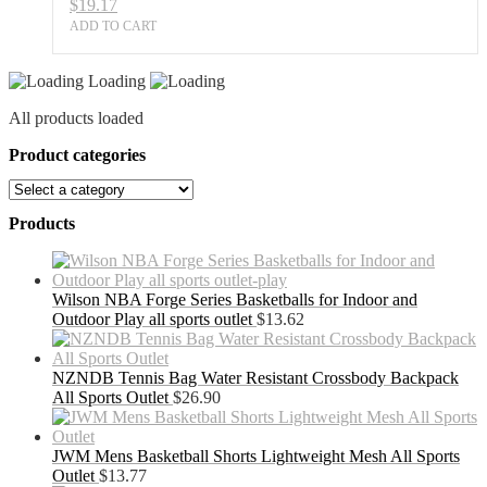
$
19.17
ADD TO CART
Loading
All products loaded
Product categories
Products
Wilson NBA Forge Series Basketballs for Indoor and
Outdoor Play all sports outlet
$
13.62
NZNDB Tennis Bag Water Resistant Crossbody Backpack
All Sports Outlet
$
26.90
JWM Mens Basketball Shorts Lightweight Mesh All Sports
Outlet
$
13.77