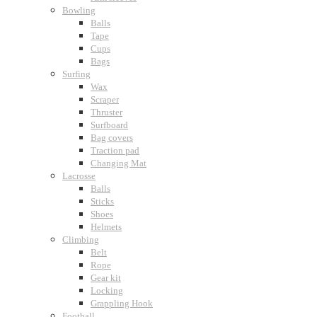
Bowling
Balls
Tape
Cups
Bags
Surfing
Wax
Scraper
Thruster
Surfboard
Bag covers
Traction pad
Changing Mat
Lacrosse
Balls
Sticks
Shoes
Helmets
Climbing
Belt
Rope
Gear kit
Locking
Grappling Hook
Football