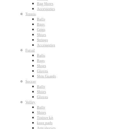
Bag Shoes
Accessories
Tennis
Balls
Bags
Grips
Shoes
Strings
Accessories
Futsal
Balls
Bags
Shoes
Gloves
Shin Guards
Soccer
Balls
Shoes
Gloves
Volley
Balls
Shoes
Trainer kit
knee pads
Arm sleeves