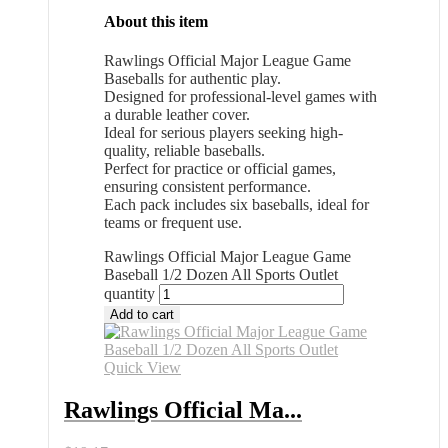
About this item
Rawlings Official Major League Game
Baseballs for authentic play.
Designed for professional-level games with
a durable leather cover.
Ideal for serious players seeking high-
quality, reliable baseballs.
Perfect for practice or official games,
ensuring consistent performance.
Each pack includes six baseballs, ideal for
teams or frequent use.
Rawlings Official Major League Game
Baseball 1/2 Dozen All Sports Outlet
quantity
Add to cart
Quick View
Rawlings Official Ma...