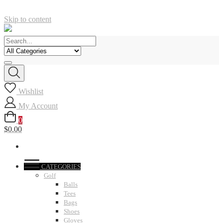
Skip to content
Wishlist
My Account
0
$0.00
CATEGORIES
Golf
Balls
Tees
Bags
Shoes
Gloves