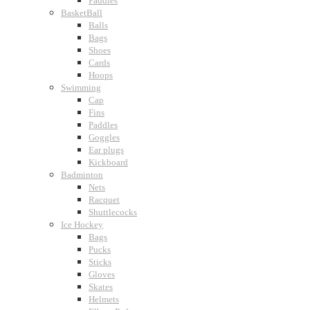
Paddles
BasketBall
Balls
Bags
Shoes
Cards
Hoops
Swimming
Cap
Fins
Paddles
Goggles
Ear plugs
Kickboard
Badminton
Nets
Racquet
Shuttlecocks
Ice Hockey
Bags
Pucks
Sticks
Gloves
Skates
Helmets