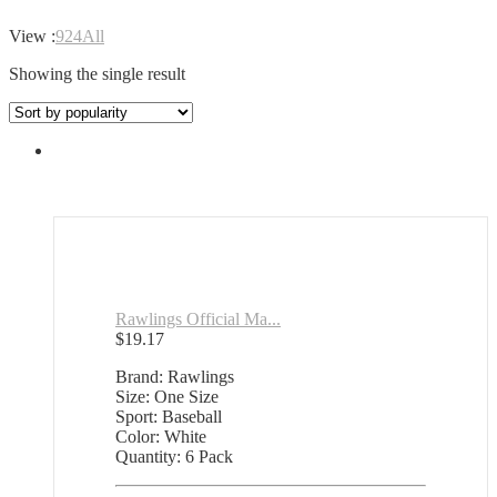
View :
9
24
All
Showing the single result
Rawlings Official Ma...
$
19.17
Brand: Rawlings
Size: One Size
Sport: Baseball
Color: White
Quantity: 6 Pack