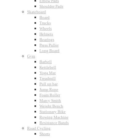
Elbow Pads
Shoulder Pads
Skateboard
Board
Trucks
Wheels
Helmets
Bearings
Press Puller
Long Board
Gym
Barbell
Kettlebell
Yoga Mat
Treadmill
Pull up bar
Jump Rope
Foam Roller
Marcy Smith
Weight Bench
Stationary Bike
Rowing Machine
Resistance Bands
Road Cycling
Shorts