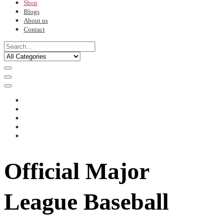
Shop
Blogs
About us
Contact
Official Major
League Baseball