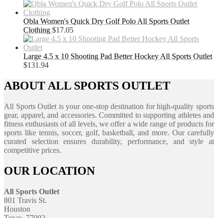
Obla Women's Quick Dry Golf Polo All Sports Outlet
Clothing
$
17.05
Large 4.5 x 10 Shooting Pad Better Hockey All Sports Outlet
$
131.94
ABOUT ALL SPORTS OUTLET
All Sports Outlet is your one-stop destination for high-quality sports
gear, apparel, and accessories. Committed to supporting athletes and
fitness enthusiasts of all levels, we offer a wide range of products for
sports like tennis, soccer, golf, basketball, and more. Our carefully
curated selection ensures durability, performance, and style at
competitive prices.
OUR LOCATION
All Sports Outlet
801 Travis St.
Houston
Texas, 77002