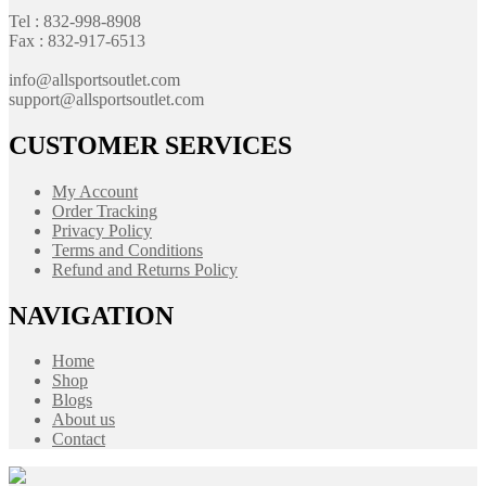
Tel : 832-998-8908
Fax : 832-917-6513
info@allsportsoutlet.com
support@allsportsoutlet.com
CUSTOMER SERVICES
My Account
Order Tracking
Privacy Policy
Terms and Conditions
Refund and Returns Policy
NAVIGATION
Home
Shop
Blogs
About us
Contact