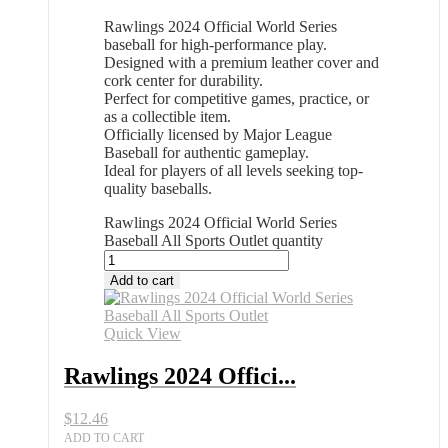
Rawlings 2024 Official World Series
baseball for high-performance play.
Designed with a premium leather cover and
cork center for durability.
Perfect for competitive games, practice, or
as a collectible item.
Officially licensed by Major League
Baseball for authentic gameplay.
Ideal for players of all levels seeking top-
quality baseballs.
Rawlings 2024 Official World Series
Baseball All Sports Outlet quantity
Add to cart
Quick View
Rawlings 2024 Offici...
$
12.46
ADD TO CART