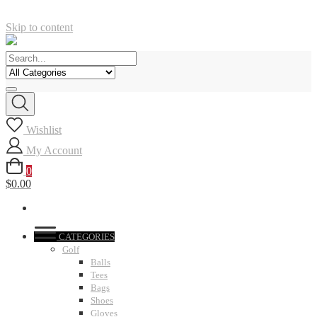
Skip to content
Wishlist
My Account
0
$0.00
CATEGORIES
Golf
Balls
Tees
Bags
Shoes
Gloves