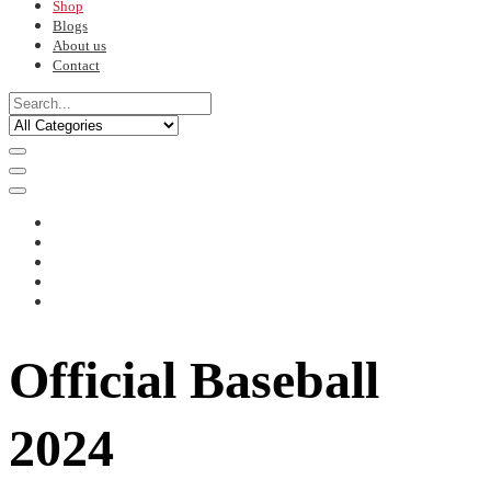
Shop
Blogs
About us
Contact
Official Baseball
2024