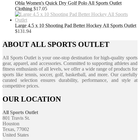
Obla Women's Quick Dry Golf Polo All Sports Outlet
Clothing
$
17.05
Large 4.5 x 10 Shooting Pad Better Hockey All Sports Outlet
$
131.94
ABOUT ALL SPORTS OUTLET
All Sports Outlet is your one-stop destination for high-quality sports
gear, apparel, and accessories. Committed to supporting athletes and
fitness enthusiasts of all levels, we offer a wide range of products for
sports like tennis, soccer, golf, basketball, and more. Our carefully
curated selection ensures durability, performance, and style at
competitive prices.
OUR LOCATION
All Sports Outlet
801 Travis St.
Houston
Texas, 77002
United States