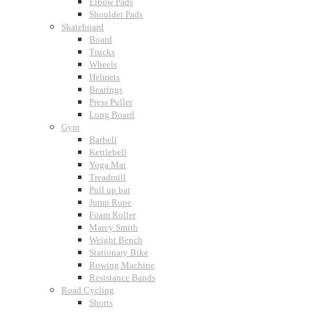
Elbow Pads
Shoulder Pads
Skateboard
Board
Trucks
Wheels
Helmets
Bearings
Press Puller
Long Board
Gym
Barbell
Kettlebell
Yoga Mat
Treadmill
Pull up bar
Jump Rope
Foam Roller
Marcy Smith
Weight Bench
Stationary Bike
Rowing Machine
Resistance Bands
Road Cycling
Shorts