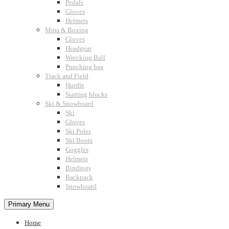
Pedals
Gloves
Helmets
Mma & Boxing
Gloves
Headgear
Wrecking Ball
Punching bag
Track and Field
Hurdle
Starting blocks
Ski & Snowboard
Ski
Gloves
Ski Poles
Ski Boots
Goggles
Helmets
Bindings
Backpack
Snowboard
Primary Menu
Home