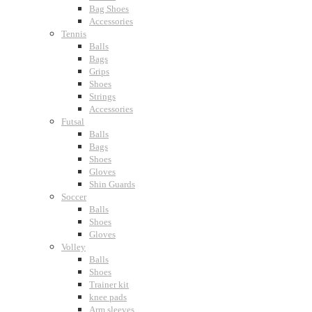
Bag Shoes
Accessories
Tennis
Balls
Bags
Grips
Shoes
Strings
Accessories
Futsal
Balls
Bags
Shoes
Gloves
Shin Guards
Soccer
Balls
Shoes
Gloves
Volley
Balls
Shoes
Trainer kit
knee pads
Arm sleeves