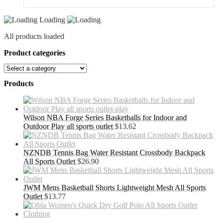
Loading
All products loaded
Product categories
Products
Wilson NBA Forge Series Basketballs for Indoor and
Outdoor Play all sports outlet
$
13.62
NZNDB Tennis Bag Water Resistant Crossbody Backpack
All Sports Outlet
$
26.90
JWM Mens Basketball Shorts Lightweight Mesh All Sports
Outlet
$
13.77