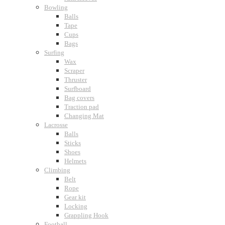
Bowling
Balls
Tape
Cups
Bags
Surfing
Wax
Scraper
Thruster
Surfboard
Bag covers
Traction pad
Changing Mat
Lacrosse
Balls
Sticks
Shoes
Helmets
Climbing
Belt
Rope
Gear kit
Locking
Grappling Hook
Football