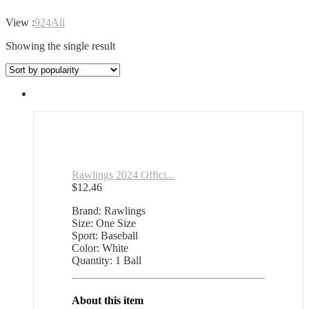
View :
9
24
All
Showing the single result
Rawlings 2024 Offici...
$
12.46
Brand: Rawlings
Size: One Size
Sport: Baseball
Color: White
Quantity: 1 Ball
About this item