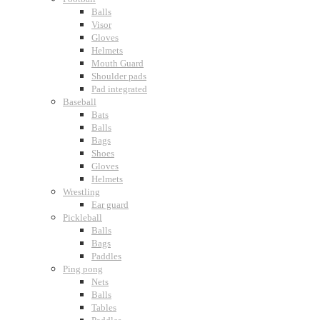
Balls
Visor
Gloves
Helmets
Mouth Guard
Shoulder pads
Pad integrated
Baseball
Bats
Balls
Bags
Shoes
Gloves
Helmets
Wrestling
Ear guard
Pickleball
Balls
Bags
Paddles
Ping pong
Nets
Balls
Tables