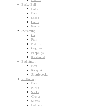
Paddles
BasketBall
Balls
Bags
Shoes
Cards
Hoops
Swimming
Cap
Fins
Paddles
Goggles
Ear plugs
Kickboard
Badminton
Nets
Racquet
Shuttlecocks
Ice Hockey
Bags
Pucks
Sticks
Gloves
Skates
Helmets