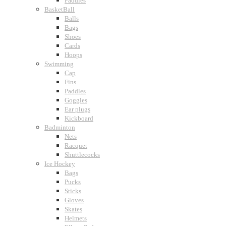
Paddles
BasketBall
Balls
Bags
Shoes
Cards
Hoops
Swimming
Cap
Fins
Paddles
Goggles
Ear plugs
Kickboard
Badminton
Nets
Racquet
Shuttlecocks
Ice Hockey
Bags
Pucks
Sticks
Gloves
Skates
Helmets