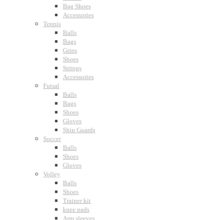
Bag Shoes
Accessories
Tennis
Balls
Bags
Grips
Shoes
Strings
Accessories
Futsal
Balls
Bags
Shoes
Gloves
Shin Guards
Soccer
Balls
Shoes
Gloves
Volley
Balls
Shoes
Trainer kit
knee pads
Arm sleeves