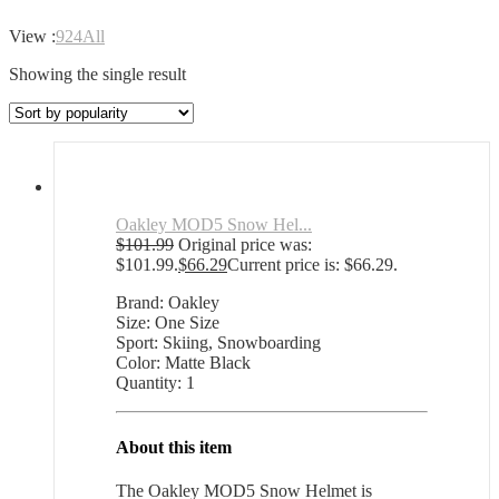
View :
9
24
All
Showing the single result
Oakley MOD5 Snow Hel...
$
101.99
Original price was:
$101.99.
$
66.29
Current price is: $66.29.
Brand: Oakley
Size: One Size
Sport: Skiing, Snowboarding
Color: Matte Black
Quantity: 1
About this item
The Oakley MOD5 Snow Helmet is