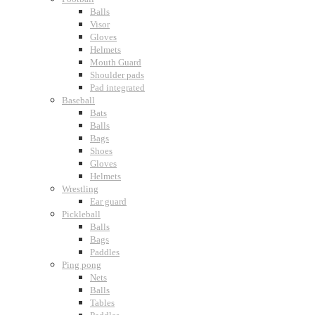
Balls
Visor
Gloves
Helmets
Mouth Guard
Shoulder pads
Pad integrated
Baseball
Bats
Balls
Bags
Shoes
Gloves
Helmets
Wrestling
Ear guard
Pickleball
Balls
Bags
Paddles
Ping pong
Nets
Balls
Tables