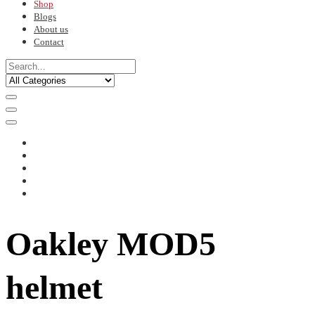
Shop
Blogs
About us
Contact
Oakley MOD5
helmet