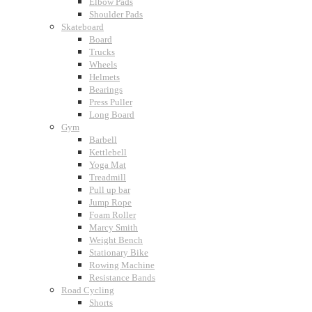
Elbow Pads
Shoulder Pads
Skateboard
Board
Trucks
Wheels
Helmets
Bearings
Press Puller
Long Board
Gym
Barbell
Kettlebell
Yoga Mat
Treadmill
Pull up bar
Jump Rope
Foam Roller
Marcy Smith
Weight Bench
Stationary Bike
Rowing Machine
Resistance Bands
Road Cycling
Shorts