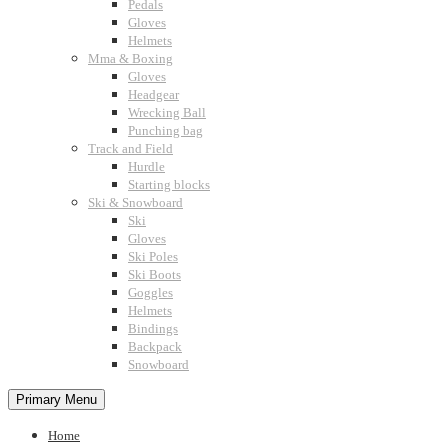
Pedals
Gloves
Helmets
Mma & Boxing
Gloves
Headgear
Wrecking Ball
Punching bag
Track and Field
Hurdle
Starting blocks
Ski & Snowboard
Ski
Gloves
Ski Poles
Ski Boots
Goggles
Helmets
Bindings
Backpack
Snowboard
Primary Menu
Home