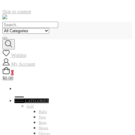
Skip to content
Wishlist
My Account
0
$0.00
CATEGORIES
Golf
Balls
Tees
Bags
Shoes
Gloves