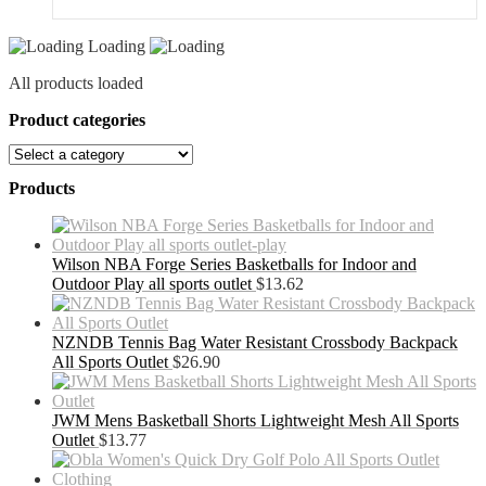
Loading
All products loaded
Product categories
Products
Wilson NBA Forge Series Basketballs for Indoor and
Outdoor Play all sports outlet
$
13.62
NZNDB Tennis Bag Water Resistant Crossbody Backpack
All Sports Outlet
$
26.90
JWM Mens Basketball Shorts Lightweight Mesh All Sports
Outlet
$
13.77