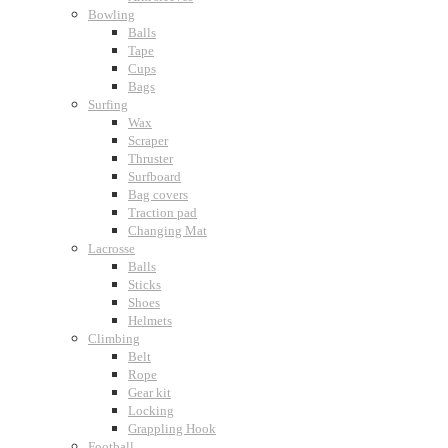
Bowling
Balls
Tape
Cups
Bags
Surfing
Wax
Scraper
Thruster
Surfboard
Bag covers
Traction pad
Changing Mat
Lacrosse
Balls
Sticks
Shoes
Helmets
Climbing
Belt
Rope
Gear kit
Locking
Grappling Hook
Football