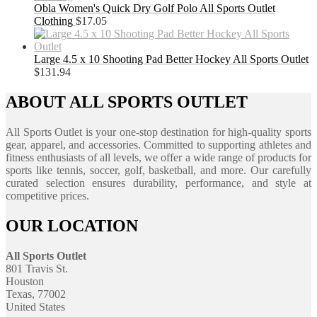
Obla Women's Quick Dry Golf Polo All Sports Outlet
Clothing
$
17.05
Large 4.5 x 10 Shooting Pad Better Hockey All Sports Outlet
$
131.94
ABOUT ALL SPORTS OUTLET
All Sports Outlet is your one-stop destination for high-quality sports
gear, apparel, and accessories. Committed to supporting athletes and
fitness enthusiasts of all levels, we offer a wide range of products for
sports like tennis, soccer, golf, basketball, and more. Our carefully
curated selection ensures durability, performance, and style at
competitive prices.
OUR LOCATION
All Sports Outlet
801 Travis St.
Houston
Texas, 77002
United States