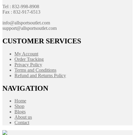
Tel : 832-998-8908
Fax : 832-917-6513
info@allsportsoutlet.com
support@allsportsoutlet.com
CUSTOMER SERVICES
My Account
Order Tracking
Privacy Policy
Terms and Conditions
Refund and Returns Policy
NAVIGATION
Home
Shop
Blogs
About us
Contact