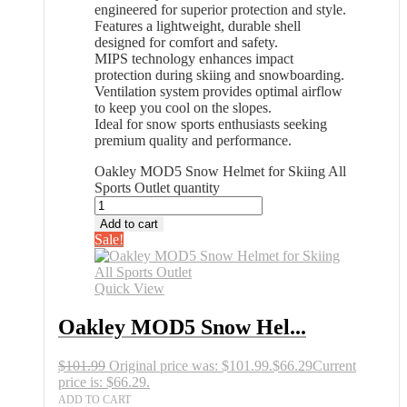
engineered for superior protection and style.
Features a lightweight, durable shell
designed for comfort and safety.
MIPS technology enhances impact
protection during skiing and snowboarding.
Ventilation system provides optimal airflow
to keep you cool on the slopes.
Ideal for snow sports enthusiasts seeking
premium quality and performance.
Oakley MOD5 Snow Helmet for Skiing All
Sports Outlet quantity
Add to cart
Sale!
Quick View
Oakley MOD5 Snow Hel...
$
101.99
Original price was: $101.99.
$
66.29
Current
price is: $66.29.
ADD TO CART