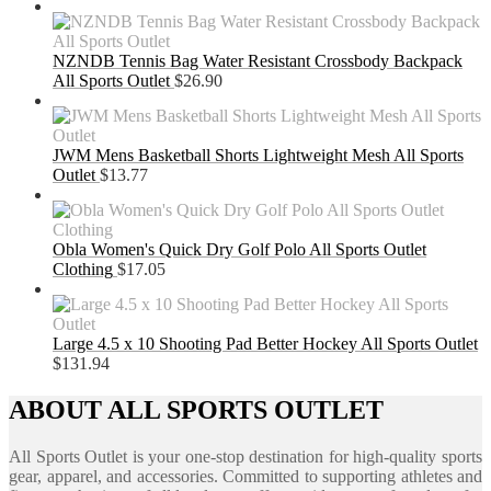
NZNDB Tennis Bag Water Resistant Crossbody Backpack
All Sports Outlet
$
26.90
JWM Mens Basketball Shorts Lightweight Mesh All Sports
Outlet
$
13.77
Obla Women's Quick Dry Golf Polo All Sports Outlet
Clothing
$
17.05
Large 4.5 x 10 Shooting Pad Better Hockey All Sports Outlet
$
131.94
ABOUT ALL SPORTS OUTLET
All Sports Outlet is your one-stop destination for high-quality sports
gear, apparel, and accessories. Committed to supporting athletes and