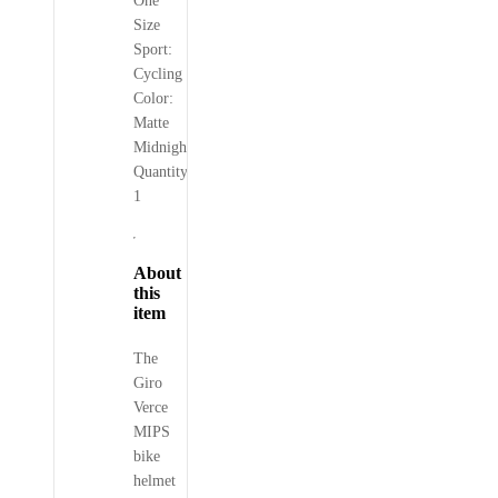
One
Size
Sport:
Cycling
Color:
Matte
Midnight
Quantity:
1
About
this
item
The
Giro
Verce
MIPS
bike
helmet