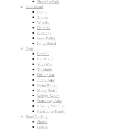
Shoulder Pads
Skateboard
Board
Trucks
Wheels
Helmets
Bearings
Press Puller
Long Board
Gym
Barbell
Kettlebell
Yoga Mat
Treadmill
Pull up bar
Jump Rope
Foam Roller
Marcy Smith
Weight Bench
Stationary Bike
Rowing Machine
Resistance Bands
Road Cycling
Shorts
Pedals