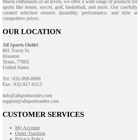
fitness enthusiasts of all levels, we offer a wide range of products for
sports like tennis, soccer, golf, basketball, and more. Our carefully
curated selection ensures durability, performance, and style at
competitive prices.
OUR LOCATION
All Sports Outlet
801 Travis St.
Houston
Texas, 77002
United States
Tel : 832-998-8908
Fax : 832-917-6513
info@allsportsoutlet.com
support@allsportsoutlet.com
CUSTOMER SERVICES
My Account
Order Tracking
Privacy Policy