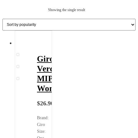
Showing the single result
Giro
Verce
MIPS
Wome...
$
26.90
Brand:
Giro
Size: