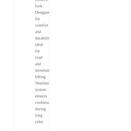
look.
Designed
for
comfort
and
durability,
ideal
for
road
and
mountain
biking.
Ventilation
system
ensures
coolness
during
long
rides.