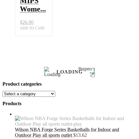
MIPS
Wome...
$
26.90
ADD TO CART
LOADING
Product categories
Products
Wilson NBA Forge Series Basketballs for Indoor and
Outdoor Play all sports outlet
$
13.62