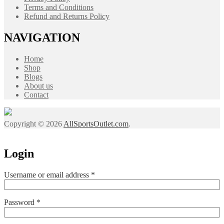
Terms and Conditions
Refund and Returns Policy
NAVIGATION
Home
Shop
Blogs
About us
Contact
Copyright © 2026
AllSportsOutlet.com
.
Login
Required
Username or email address
*
Required
Password
*