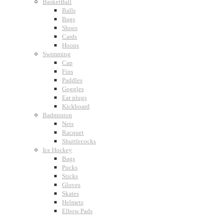
BasketBall
Balls
Bags
Shoes
Cards
Hoops
Swimming
Cap
Fins
Paddles
Goggles
Ear plugs
Kickboard
Badminton
Nets
Racquet
Shuttlecocks
Ice Hockey
Bags
Pucks
Sticks
Gloves
Skates
Helmets
Elbow Pads