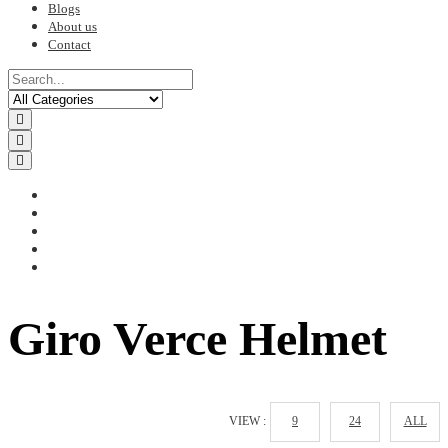
Blogs
About us
Contact
Giro Verce Helmet
VIEW :
9
24
ALL