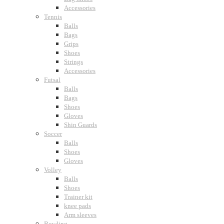
Accessories
Tennis
Balls
Bags
Grips
Shoes
Strings
Accessories
Futsal
Balls
Bags
Shoes
Gloves
Shin Guards
Soccer
Balls
Shoes
Gloves
Volley
Balls
Shoes
Trainer kit
knee pads
Arm sleeves
Bowling