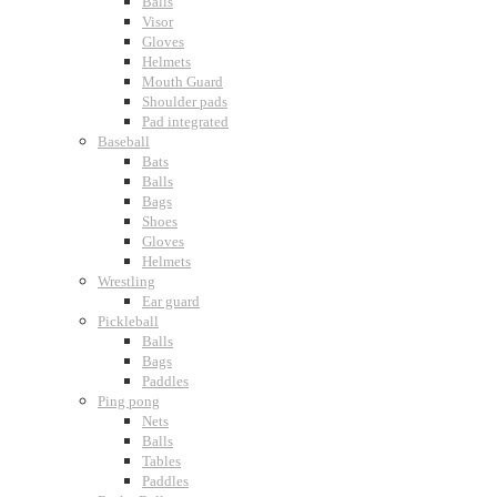
Balls
Visor
Gloves
Helmets
Mouth Guard
Shoulder pads
Pad integrated
Baseball
Bats
Balls
Bags
Shoes
Gloves
Helmets
Wrestling
Ear guard
Pickleball
Balls
Bags
Paddles
Ping pong
Nets
Balls
Tables
Paddles