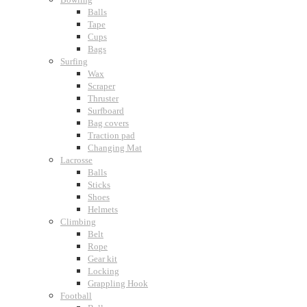
Balls
Tape
Cups
Bags
Surfing
Wax
Scraper
Thruster
Surfboard
Bag covers
Traction pad
Changing Mat
Lacrosse
Balls
Sticks
Shoes
Helmets
Climbing
Belt
Rope
Gear kit
Locking
Grappling Hook
Football