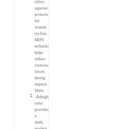
offers
superior
protection
for
women
cyclists.
MIPS
technology
helps
reduce
rotational
forces
during
impacts.
Matte
Midnight
color
provides
a
sleek,
modern