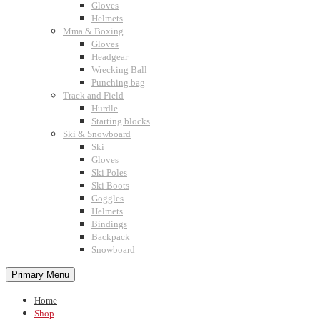
Gloves
Helmets
Mma & Boxing
Gloves
Headgear
Wrecking Ball
Punching bag
Track and Field
Hurdle
Starting blocks
Ski & Snowboard
Ski
Gloves
Ski Poles
Ski Boots
Goggles
Helmets
Bindings
Backpack
Snowboard
Primary Menu
Home
Shop