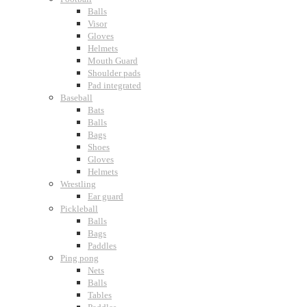
Balls
Visor
Gloves
Helmets
Mouth Guard
Shoulder pads
Pad integrated
Baseball
Bats
Balls
Bags
Shoes
Gloves
Helmets
Wrestling
Ear guard
Pickleball
Balls
Bags
Paddles
Ping pong
Nets
Balls
Tables