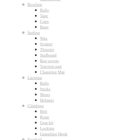
Bowling
Balls
Tape
Cups
Bags
Surfing
Wax
Scraper
Thruster
Surfboard
Bag covers
Traction pad
Changing Mat
Lacrosse
Balls
Sticks
Shoes
Helmets
Climbing
Belt
Rope
Gear kit
Locking
Grappling Hook
Football