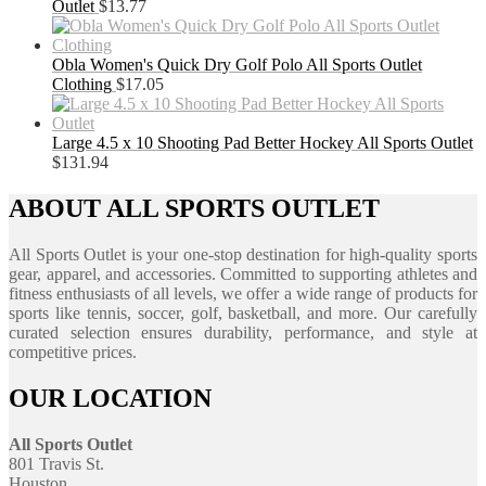
Outlet
$
13.77
Obla Women's Quick Dry Golf Polo All Sports Outlet
Clothing
$
17.05
Large 4.5 x 10 Shooting Pad Better Hockey All Sports Outlet
$
131.94
ABOUT ALL SPORTS OUTLET
All Sports Outlet is your one-stop destination for high-quality sports
gear, apparel, and accessories. Committed to supporting athletes and
fitness enthusiasts of all levels, we offer a wide range of products for
sports like tennis, soccer, golf, basketball, and more. Our carefully
curated selection ensures durability, performance, and style at
competitive prices.
OUR LOCATION
All Sports Outlet
801 Travis St.
Houston