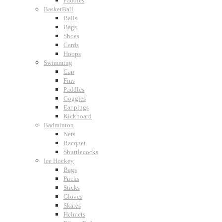
Paddles
BasketBall
Balls
Bags
Shoes
Cards
Hoops
Swimming
Cap
Fins
Paddles
Goggles
Ear plugs
Kickboard
Badminton
Nets
Racquet
Shuttlecocks
Ice Hockey
Bags
Pucks
Sticks
Gloves
Skates
Helmets