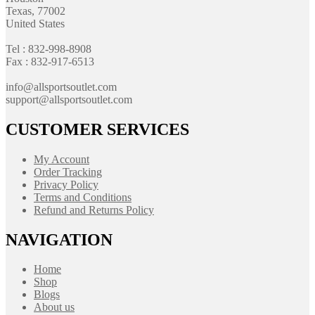
Texas, 77002
United States
Tel : 832-998-8908
Fax : 832-917-6513
info@allsportsoutlet.com
support@allsportsoutlet.com
CUSTOMER SERVICES
My Account
Order Tracking
Privacy Policy
Terms and Conditions
Refund and Returns Policy
NAVIGATION
Home
Shop
Blogs
About us