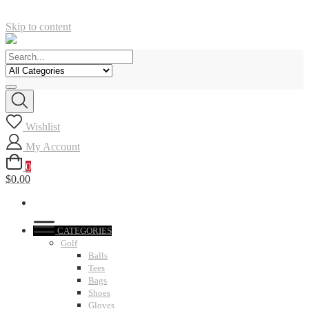
Skip to content
Wishlist
My Account
0
$0.00
CATEGORIES
Golf
Balls
Tees
Bags
Shoes
Gloves