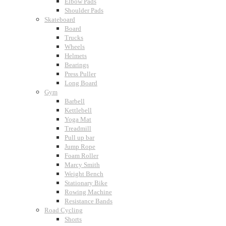
Elbow Pads
Shoulder Pads
Skateboard
Board
Trucks
Wheels
Helmets
Bearings
Press Puller
Long Board
Gym
Barbell
Kettlebell
Yoga Mat
Treadmill
Pull up bar
Jump Rope
Foam Roller
Marcy Smith
Weight Bench
Stationary Bike
Rowing Machine
Resistance Bands
Road Cycling
Shorts