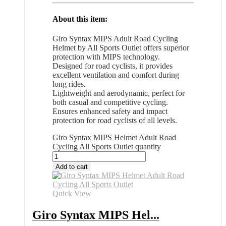
About this item:
Giro Syntax MIPS Adult Road Cycling
Helmet by All Sports Outlet offers superior
protection with MIPS technology.
Designed for road cyclists, it provides
excellent ventilation and comfort during
long rides.
Lightweight and aerodynamic, perfect for
both casual and competitive cycling.
Ensures enhanced safety and impact
protection for road cyclists of all levels.
Giro Syntax MIPS Helmet Adult Road
Cycling All Sports Outlet quantity
Add to cart
Quick View
Giro Syntax MIPS Hel...