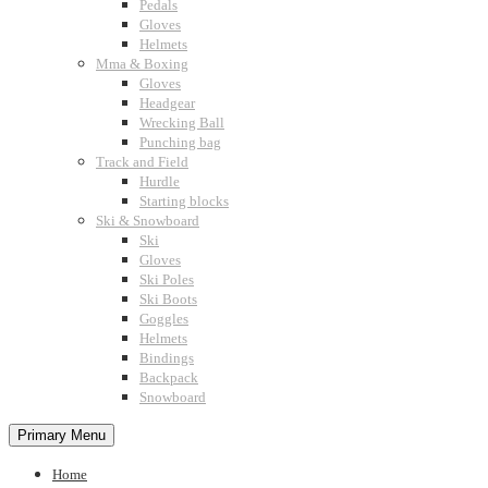
Pedals
Gloves
Helmets
Mma & Boxing
Gloves
Headgear
Wrecking Ball
Punching bag
Track and Field
Hurdle
Starting blocks
Ski & Snowboard
Ski
Gloves
Ski Poles
Ski Boots
Goggles
Helmets
Bindings
Backpack
Snowboard
Primary Menu
Home