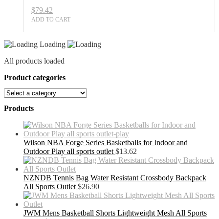
$
79.42
ADD TO CART
Loading
All products loaded
Product categories
Products
Wilson NBA Forge Series Basketballs for Indoor and
Outdoor Play all sports outlet
$
13.62
NZNDB Tennis Bag Water Resistant Crossbody Backpack
All Sports Outlet
$
26.90
JWM Mens Basketball Shorts Lightweight Mesh All Sports