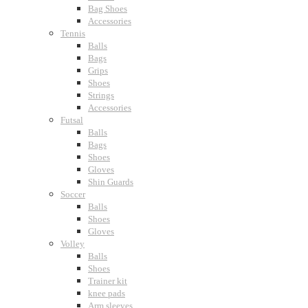
Bag Shoes
Accessories
Tennis
Balls
Bags
Grips
Shoes
Strings
Accessories
Futsal
Balls
Bags
Shoes
Gloves
Shin Guards
Soccer
Balls
Shoes
Gloves
Volley
Balls
Shoes
Trainer kit
knee pads
Arm sleeves