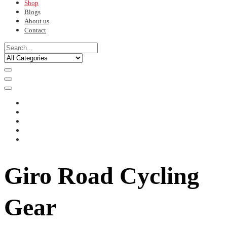
Shop
Blogs
About us
Contact
Giro Road Cycling
Gear