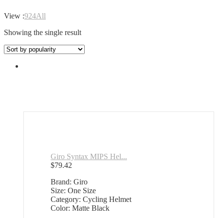
View :
9
24
All
Showing the single result
Giro Syntax MIPS Hel...
$
79.42
Brand: Giro
Size: One Size
Category: Cycling Helmet
Color: Matte Black