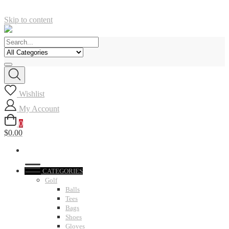
Skip to content
Wishlist
My Account
0
$0.00
CATEGORIES
Golf
Balls
Tees
Bags
Shoes
Gloves