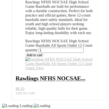
Rawlings NFHS NOCSAE High School
Game Baseballs are built for performance
with a durable construction. Perfect for both
practice and official games, these 12-count
baseballs meet safety standards. Ideal for
youth and high school players seeking
reliable, high-quality balls for their game.
Enjoy long-lasting durability with each use.
Rawlings NFHS NOCSAE High School
Game Baseballs All Sports Outlet 12 Count
quantity
Add to cart
Quick View
Rawlings NFHS NOCSAE...
$
8.10
ADD TO CART
Loading