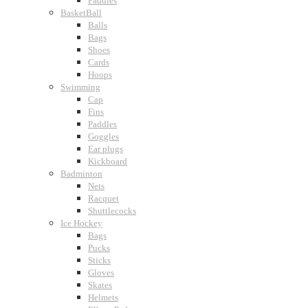
Paddles
BasketBall
Balls
Bags
Shoes
Cards
Hoops
Swimming
Cap
Fins
Paddles
Goggles
Ear plugs
Kickboard
Badminton
Nets
Racquet
Shuttlecocks
Ice Hockey
Bags
Pucks
Sticks
Gloves
Skates
Helmets