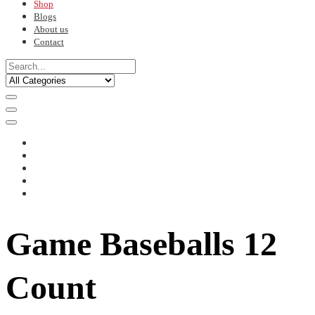
Shop
Blogs
About us
Contact
Game Baseballs 12
Count