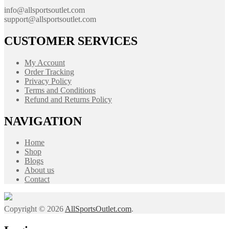
info@allsportsoutlet.com
support@allsportsoutlet.com
CUSTOMER SERVICES
My Account
Order Tracking
Privacy Policy
Terms and Conditions
Refund and Returns Policy
NAVIGATION
Home
Shop
Blogs
About us
Contact
Copyright © 2026
AllSportsOutlet.com
.