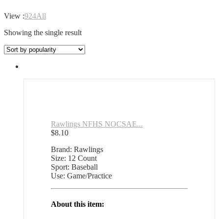
View :
9
24
All
Showing the single result
Rawlings NFHS NOCSAE...
$
8.10
Brand: Rawlings
Size: 12 Count
Sport: Baseball
Use: Game/Practice
About this item: