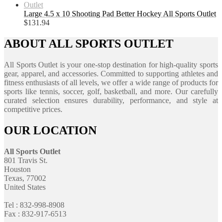
Large 4.5 x 10 Shooting Pad Better Hockey All Sports Outlet
$
131.94
ABOUT ALL SPORTS OUTLET
All Sports Outlet is your one-stop destination for high-quality sports
gear, apparel, and accessories. Committed to supporting athletes and
fitness enthusiasts of all levels, we offer a wide range of products for
sports like tennis, soccer, golf, basketball, and more. Our carefully
curated selection ensures durability, performance, and style at
competitive prices.
OUR LOCATION
All Sports Outlet
801 Travis St.
Houston
Texas, 77002
United States
Tel : 832-998-8908
Fax : 832-917-6513