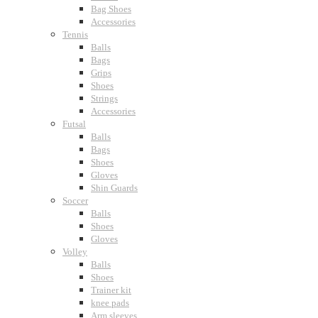
Bag Shoes
Accessories
Tennis
Balls
Bags
Grips
Shoes
Strings
Accessories
Futsal
Balls
Bags
Shoes
Gloves
Shin Guards
Soccer
Balls
Shoes
Gloves
Volley
Balls
Shoes
Trainer kit
knee pads
Arm sleeves