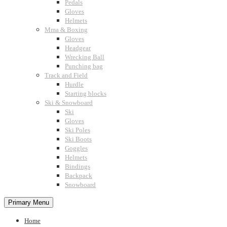
Pedals
Gloves
Helmets
Mma & Boxing
Gloves
Headgear
Wrecking Ball
Punching bag
Track and Field
Hurdle
Starting blocks
Ski & Snowboard
Ski
Gloves
Ski Poles
Ski Boots
Goggles
Helmets
Bindings
Backpack
Snowboard
Primary Menu
Home