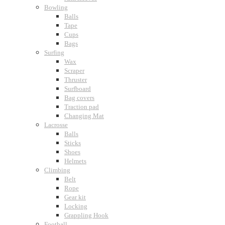
Bowling
Balls
Tape
Cups
Bags
Surfing
Wax
Scraper
Thruster
Surfboard
Bag covers
Traction pad
Changing Mat
Lacrosse
Balls
Sticks
Shoes
Helmets
Climbing
Belt
Rope
Gear kit
Locking
Grappling Hook
Football