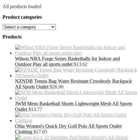
All products loaded
Product categories
Products
Wilson NBA Forge Series Basketballs for Indoor and
Outdoor Play all sports outlet
$
13.62
NZNDB Tennis Bag Water Resistant Crossbody Backpack
All Sports Outlet
$
26.90
JWM Mens Basketball Shorts Lightweight Mesh All Sports
Outlet
$
13.77
Obla Women's Quick Dry Golf Polo All Sports Outlet
Clothing
$
17.05