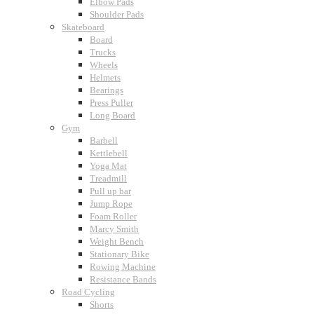
Elbow Pads
Shoulder Pads
Skateboard
Board
Trucks
Wheels
Helmets
Bearings
Press Puller
Long Board
Gym
Barbell
Kettlebell
Yoga Mat
Treadmill
Pull up bar
Jump Rope
Foam Roller
Marcy Smith
Weight Bench
Stationary Bike
Rowing Machine
Resistance Bands
Road Cycling
Shorts