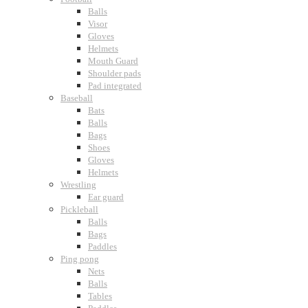
Balls
Visor
Gloves
Helmets
Mouth Guard
Shoulder pads
Pad integrated
Baseball
Bats
Balls
Bags
Shoes
Gloves
Helmets
Wrestling
Ear guard
Pickleball
Balls
Bags
Paddles
Ping pong
Nets
Balls
Tables