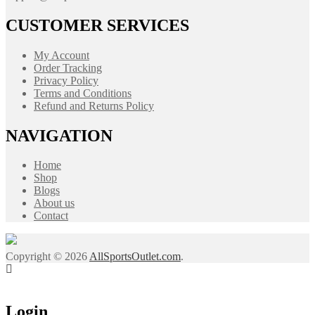
CUSTOMER SERVICES
My Account
Order Tracking
Privacy Policy
Terms and Conditions
Refund and Returns Policy
NAVIGATION
Home
Shop
Blogs
About us
Contact
Copyright © 2026
AllSportsOutlet.com
.
Login