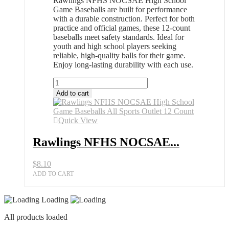
Rawlings NFHS NOCSAE High School
Game Baseballs are built for performance
with a durable construction. Perfect for both
practice and official games, these 12-count
baseballs meet safety standards. Ideal for
youth and high school players seeking
reliable, high-quality balls for their game.
Enjoy long-lasting durability with each use.
Rawlings
NFHS
Add to cart
NOCSAE
High
School
Quick View
Game
Baseballs
Rawlings NFHS NOCSAE...
All
Sports
$
8.10
Outlet
12
ADD TO CART
Count
quantity
Loading
All products loaded