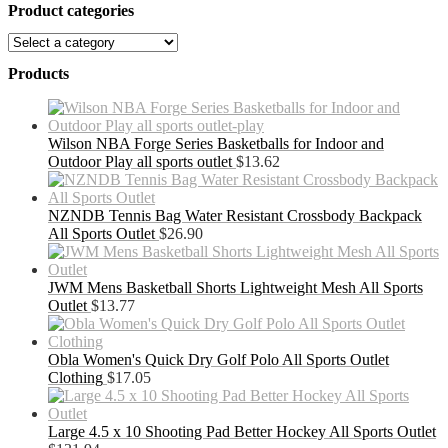
Product categories
Products
Wilson NBA Forge Series Basketballs for Indoor and
Outdoor Play all sports outlet
$
13.62
NZNDB Tennis Bag Water Resistant Crossbody Backpack
All Sports Outlet
$
26.90
JWM Mens Basketball Shorts Lightweight Mesh All Sports
Outlet
$
13.77
Obla Women's Quick Dry Golf Polo All Sports Outlet
Clothing
$
17.05
Large 4.5 x 10 Shooting Pad Better Hockey All Sports Outlet