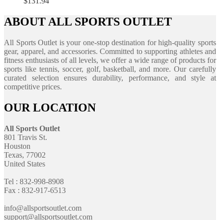
$
131.94
ABOUT ALL SPORTS OUTLET
All Sports Outlet is your one-stop destination for high-quality sports
gear, apparel, and accessories. Committed to supporting athletes and
fitness enthusiasts of all levels, we offer a wide range of products for
sports like tennis, soccer, golf, basketball, and more. Our carefully
curated selection ensures durability, performance, and style at
competitive prices.
OUR LOCATION
All Sports Outlet
801 Travis St.
Houston
Texas, 77002
United States
Tel : 832-998-8908
Fax : 832-917-6513
info@allsportsoutlet.com
support@allsportsoutlet.com