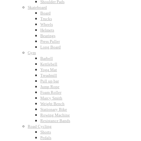
Shoulder Pads
Skateboard
Board
Trucks
Wheels
Helmets
Bearings
Press Puller
Long Board
Gym
Barbell
Kettlebell
Yoga Mat
Treadmill
Pull up bar
Jump Rope
Foam Roller
Marcy Smith
Weight Bench
Stationary Bike
Rowing Machine
Resistance Bands
Road Cycling
Shorts
Pedals