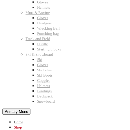
Gloves
Helmets
Mma & Boxing
Gloves
Headgear
Wrecking Ball
Punching bag
Track and Field
Hurdle
Starting blocks
Ski & Snowboard
Ski
Gloves
Ski Poles
Ski Boots
Goggles
Helmets
Bindings
Backpack
Snowboard
Primary Menu
Home
Shop