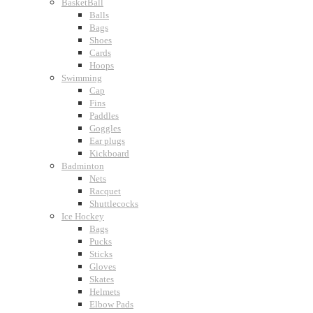
BasketBall
Balls
Bags
Shoes
Cards
Hoops
Swimming
Cap
Fins
Paddles
Goggles
Ear plugs
Kickboard
Badminton
Nets
Racquet
Shuttlecocks
Ice Hockey
Bags
Pucks
Sticks
Gloves
Skates
Helmets
Elbow Pads