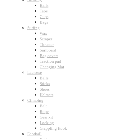
Balls
Tape
Cups
Bags
Surfing
Wax
Scraper
Thruster
Surfboard
Bag covers
Traction pad
Changing Mat
Lacrosse
Balls
Sticks
Shoes
Helmets
Climbing
Belt
Rope
Gear kit
Locking
Grappling Hook
Football