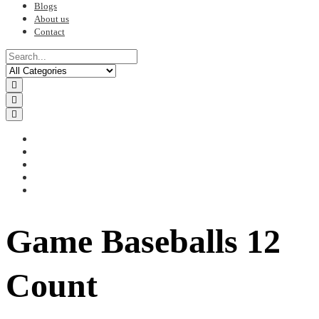
Blogs
About us
Contact
Game Baseballs 12
Count