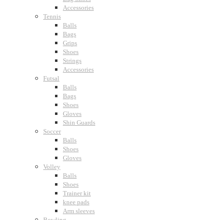
Accessories
Tennis
Balls
Bags
Grips
Shoes
Strings
Accessories
Futsal
Balls
Bags
Shoes
Gloves
Shin Guards
Soccer
Balls
Shoes
Gloves
Volley
Balls
Shoes
Trainer kit
knee pads
Arm sleeves
Bowling