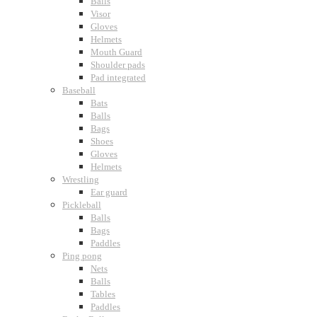
Balls
Visor
Gloves
Helmets
Mouth Guard
Shoulder pads
Pad integrated
Baseball
Bats
Balls
Bags
Shoes
Gloves
Helmets
Wrestling
Ear guard
Pickleball
Balls
Bags
Paddles
Ping pong
Nets
Balls
Tables
Paddles