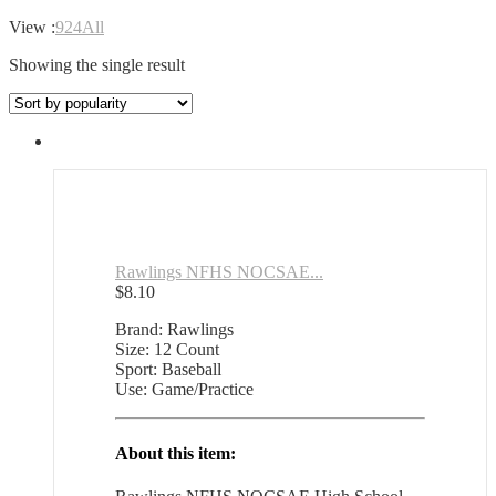
View :
9
24
All
Showing the single result
Rawlings NFHS NOCSAE...
$
8.10
Brand: Rawlings
Size: 12 Count
Sport: Baseball
Use: Game/Practice
About this item: