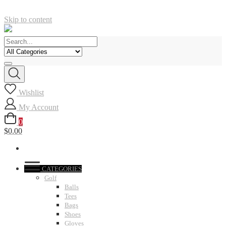
Skip to content
Wishlist
My Account
0
$0.00
CATEGORIES
Golf
Balls
Tees
Bags
Shoes
Gloves