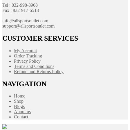
Tel : 832-998-8908
Fax : 832-917-6513
info@allsportsoutlet.com
support@allsportsoutlet.com
CUSTOMER SERVICES
My Account
Order Tracking
Privacy Policy
Terms and Conditions
Refund and Returns Policy
NAVIGATION
Home
Shop
Blogs
About us
Contact