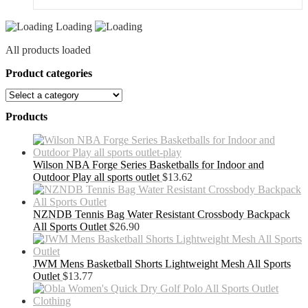
Loading
All products loaded
Product categories
Products
Wilson NBA Forge Series Basketballs for Indoor and
Outdoor Play all sports outlet
$
13.62
NZNDB Tennis Bag Water Resistant Crossbody Backpack
All Sports Outlet
$
26.90
JWM Mens Basketball Shorts Lightweight Mesh All Sports
Outlet
$
13.77