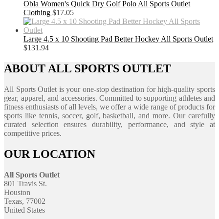
Obla Women's Quick Dry Golf Polo All Sports Outlet
Clothing
$
17.05
Large 4.5 x 10 Shooting Pad Better Hockey All Sports Outlet
$
131.94
ABOUT ALL SPORTS OUTLET
All Sports Outlet is your one-stop destination for high-quality sports
gear, apparel, and accessories. Committed to supporting athletes and
fitness enthusiasts of all levels, we offer a wide range of products for
sports like tennis, soccer, golf, basketball, and more. Our carefully
curated selection ensures durability, performance, and style at
competitive prices.
OUR LOCATION
All Sports Outlet
801 Travis St.
Houston
Texas, 77002
United States