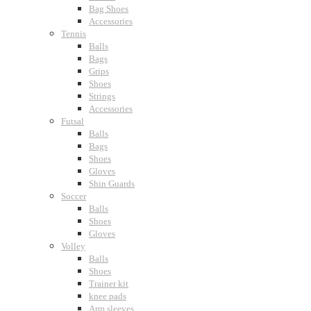
Bag Shoes
Accessories
Tennis
Balls
Bags
Grips
Shoes
Strings
Accessories
Futsal
Balls
Bags
Shoes
Gloves
Shin Guards
Soccer
Balls
Shoes
Gloves
Volley
Balls
Shoes
Trainer kit
knee pads
Arm sleeves