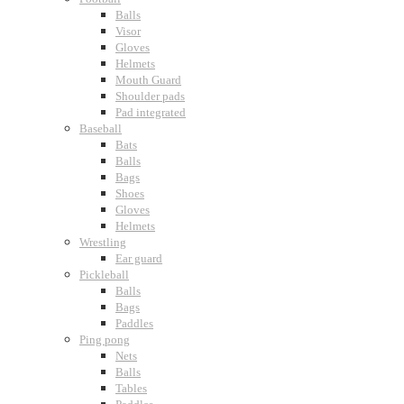
Balls
Visor
Gloves
Helmets
Mouth Guard
Shoulder pads
Pad integrated
Baseball
Bats
Balls
Bags
Shoes
Gloves
Helmets
Wrestling
Ear guard
Pickleball
Balls
Bags
Paddles
Ping pong
Nets
Balls
Tables