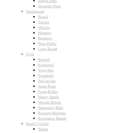
Elbow Pads
Shoulder Pads
Skateboard
Board
Trucks
Wheels
Helmets
Bearings
Press Puller
Long Board
Gym
Barbell
Kettlebell
Yoga Mat
Treadmill
Pull up bar
Jump Rope
Foam Roller
Marcy Smith
Weight Bench
Stationary Bike
Rowing Machine
Resistance Bands
Road Cycling
Shorts