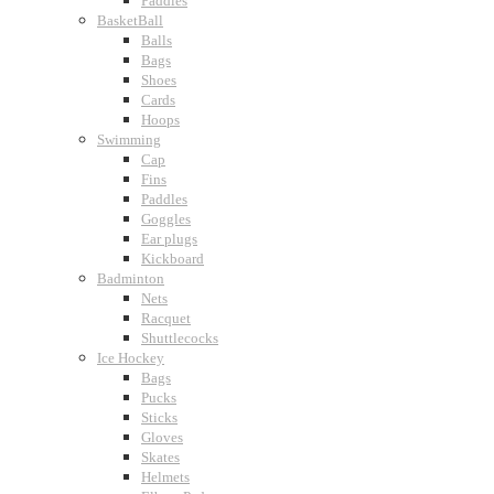
Paddles
BasketBall
Balls
Bags
Shoes
Cards
Hoops
Swimming
Cap
Fins
Paddles
Goggles
Ear plugs
Kickboard
Badminton
Nets
Racquet
Shuttlecocks
Ice Hockey
Bags
Pucks
Sticks
Gloves
Skates
Helmets