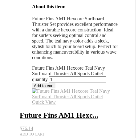
About this item:
Future Fins AM1 Hexcore Surfboard
Thruster Set provides excellent performance
with a durable hexcore construction. Ideal
for surfers seeking optimal control and
speed. The teal navy color adds a sleek,
stylish touch to your board setup. Perfect for
enhancing maneuverability in various wave
conditions.
Future Fins AM1 Hexcore Teal Navy
Surfboard Thruster All Sports Outlet
quantity
Add to cart
Quick View
Future Fins AM1 Hexc...
$
76.14
ADD TO CART