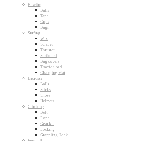
Bowling
Balls
Tape
Cups
Bags
Surfing
Wax
Scraper
Thruster
Surfboard
Bag covers
Traction pad
Changing Mat
Lacrosse
Balls
Sticks
Shoes
Helmets
Climbing
Belt
Rope
Gear kit
Locking
Grappling Hook
Football