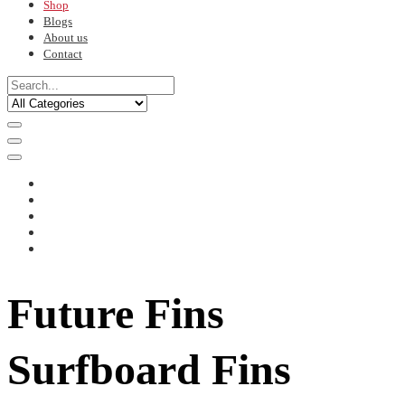
Shop
Blogs
About us
Contact
Future Fins
Surfboard Fins