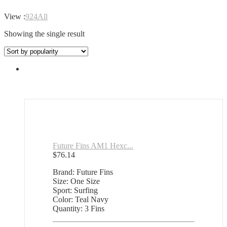
View :
9
24
All
Showing the single result
Future Fins AM1 Hexc...
$
76.14
Brand: Future Fins
Size: One Size
Sport: Surfing
Color: Teal Navy
Quantity: 3 Fins