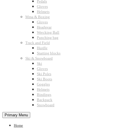
Pedals
Gloves
Helmets
Mma & Boxing
Gloves
Headgear
Wrecking Ball
Punching bag
Track and Field
Hurdle
Starting blocks
Ski & Snowboard
Ski
Gloves
Ski Poles
Ski Boots
Goggles
Helmets
Bindings
Backpack
Snowboard
Primary Menu
Home