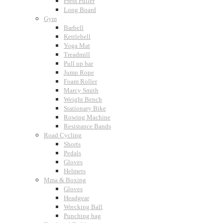
Press Puller
Long Board
Gym
Barbell
Kettlebell
Yoga Mat
Treadmill
Pull up bar
Jump Rope
Foam Roller
Marcy Smith
Weight Bench
Stationary Bike
Rowing Machine
Resistance Bands
Road Cycling
Shorts
Pedals
Gloves
Helmets
Mma & Boxing
Gloves
Headgear
Wrecking Ball
Punching bag