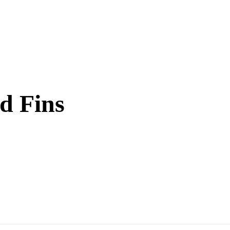
d Fins