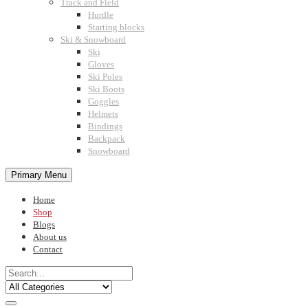
Track and Field
Hurdle
Starting blocks
Ski & Snowboard
Ski
Gloves
Ski Poles
Ski Boots
Goggles
Helmets
Bindings
Backpack
Snowboard
Primary Menu
Home
Shop
Blogs
About us
Contact