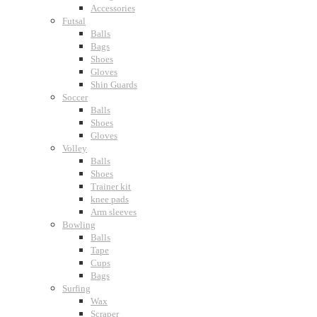
Accessories
Futsal
Balls
Bags
Shoes
Gloves
Shin Guards
Soccer
Balls
Shoes
Gloves
Volley
Balls
Shoes
Trainer kit
knee pads
Arm sleeves
Bowling
Balls
Tape
Cups
Bags
Surfing
Wax
Scraper