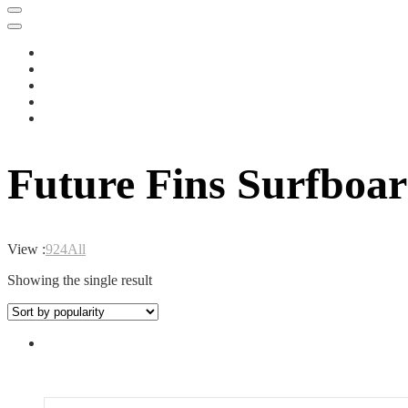
Future Fins Surfboar
View :
9
24
All
Showing the single result