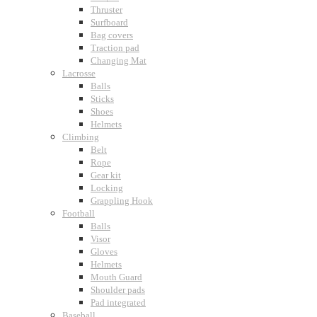
Thruster
Surfboard
Bag covers
Traction pad
Changing Mat
Lacrosse
Balls
Sticks
Shoes
Helmets
Climbing
Belt
Rope
Gear kit
Locking
Grappling Hook
Football
Balls
Visor
Gloves
Helmets
Mouth Guard
Shoulder pads
Pad integrated
Baseball