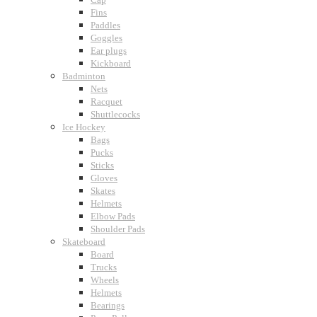
Fins
Paddles
Goggles
Ear plugs
Kickboard
Badminton
Nets
Racquet
Shuttlecocks
Ice Hockey
Bags
Pucks
Sticks
Gloves
Skates
Helmets
Elbow Pads
Shoulder Pads
Skateboard
Board
Trucks
Wheels
Helmets
Bearings