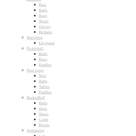
Bats
Balls
Bags
Shoes
Gloves
Helmets
Wrestling
Ear guard
Pickleball
Balls
Bags
Paddles
Ping pong
Nets
Balls
Tables
Paddles
BasketBall
Balls
Bags
Shoes
Cards
Hoops
Swimming
Cap