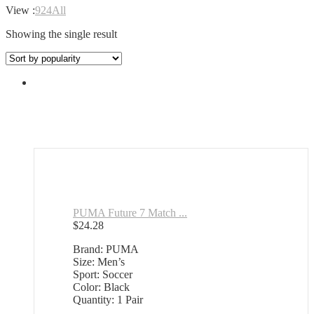
View :
9
24
All
Showing the single result
PUMA Future 7 Match ...
$
24.28
Brand: PUMA
Size: Men’s
Sport: Soccer
Color: Black
Quantity: 1 Pair