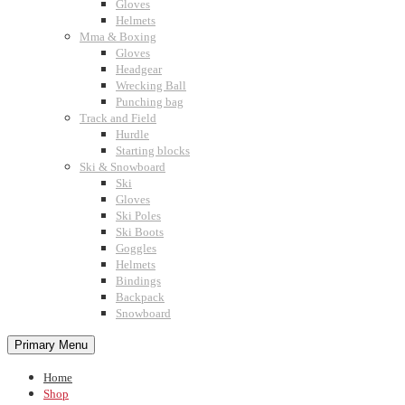
Gloves
Helmets
Mma & Boxing
Gloves
Headgear
Wrecking Ball
Punching bag
Track and Field
Hurdle
Starting blocks
Ski & Snowboard
Ski
Gloves
Ski Poles
Ski Boots
Goggles
Helmets
Bindings
Backpack
Snowboard
Primary Menu
Home
Shop