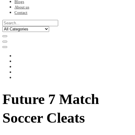
Blogs
About us
Contact
Future 7 Match
Soccer Cleats