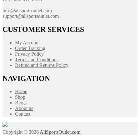
info@allsportsoutlet.com
support@allsportsoutlet.com
CUSTOMER SERVICES
My Account
Order Tracking
Privacy Policy
Terms and Conditions
Refund and Returns Policy
NAVIGATION
Home
Shop
Blogs
About us
Contact
Copyright © 2026
AllSportsOutlet.com
.