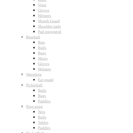
Visor
Gloves
Helmets
Mouth Guard
Shoulder pads
Pad integrated
Baseball
Bats
Balls
Bags
Shoes
Gloves
Helmets
Wrestling
Ear guard
Pickleball
Balls
Bags
Paddles
Ping pong
Nets
Balls
Tables
Paddles