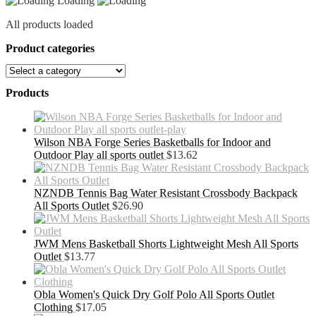
Loading
All products loaded
Product categories
Products
Wilson NBA Forge Series Basketballs for Indoor and
Outdoor Play all sports outlet
$
13.62
NZNDB Tennis Bag Water Resistant Crossbody Backpack
All Sports Outlet
$
26.90
JWM Mens Basketball Shorts Lightweight Mesh All Sports
Outlet
$
13.77
Obla Women's Quick Dry Golf Polo All Sports Outlet
Clothing
$
17.05