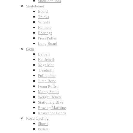
Shoulder Pads
Skateboard
Board
Trucks
Wheels
Helmets
Bearings
Press Puller
Long Board
Gym
Barbell
Kettlebell
Yoga Mat
Treadmill
Pull up bar
Jump Rope
Foam Roller
Marcy Smith
Weight Bench
Stationary Bike
Rowing Machine
Resistance Bands
Road Cycling
Shorts
Pedals