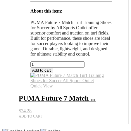
About this item:
PUMA Future 7 Match Turf Training Shoes
for Soccer by All Sports Outlet offer
superior comfort and traction on turf fields.
Built for performance, these shoes are ideal
for soccer players looking to improve their
game. Durable, lightweight, and designed
for ultimate stability and control.
PUMA
Future
Add to cart
7
Match
Turf
Quick View
Training
Shoes
PUMA Future 7 Match ...
for
Soccer
$
24.28
All
Sports
ADD TO CART
Outlet
quantity