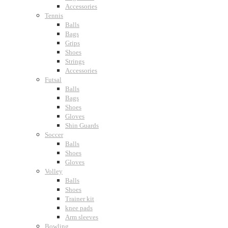
Accessories
Tennis
Balls
Bags
Grips
Shoes
Strings
Accessories
Futsal
Balls
Bags
Shoes
Gloves
Shin Guards
Soccer
Balls
Shoes
Gloves
Volley
Balls
Shoes
Trainer kit
knee pads
Arm sleeves
Bowling