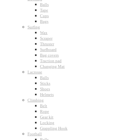
Balls
Tape
Cups
Bags
Surfing
Wax
Scraper
Thruster
Surfboard
Bag covers
Traction pad
Changing Mat
Lacrosse
Balls
Sticks
Shoes
Helmets
Climbing
Belt
Rope
Gear kit
Locking
Grappling Hook
Football
Balls