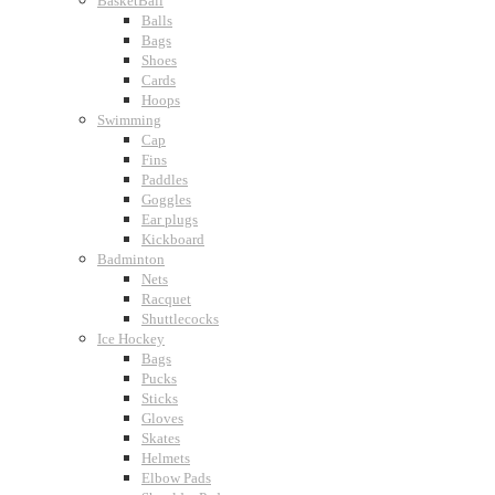
BasketBall
Balls
Bags
Shoes
Cards
Hoops
Swimming
Cap
Fins
Paddles
Goggles
Ear plugs
Kickboard
Badminton
Nets
Racquet
Shuttlecocks
Ice Hockey
Bags
Pucks
Sticks
Gloves
Skates
Helmets
Elbow Pads