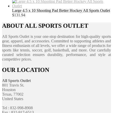
Large 4.5 x 10 Shooting Pad Better Hockey All Sports Outlet
$
131.94
ABOUT ALL SPORTS OUTLET
All Sports Outlet is your one-stop destination for high-quality sports
gear, apparel, and accessories. Committed to supporting athletes and
fitness enthusiasts of all levels, we offer a wide range of products for
sports like tennis, soccer, golf, basketball, and more. Our carefully
curated selection ensures durability, performance, and style at
competitive prices.
OUR LOCATION
All Sports Outlet
801 Travis St.
Houston
Texas, 77002
United States
Tel : 832-998-8908
Fax : 832-917-6513