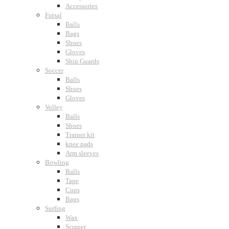
Accessories
Futsal
Balls
Bags
Shoes
Gloves
Shin Guards
Soccer
Balls
Shoes
Gloves
Volley
Balls
Shoes
Trainer kit
knee pads
Arm sleeves
Bowling
Balls
Tape
Cups
Bags
Surfing
Wax
Scraper