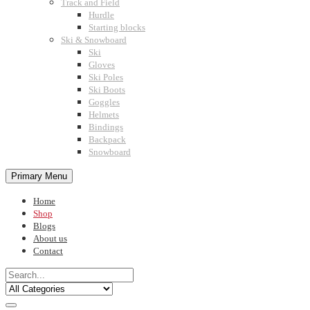
Track and Field
Hurdle
Starting blocks
Ski & Snowboard
Ski
Gloves
Ski Poles
Ski Boots
Goggles
Helmets
Bindings
Backpack
Snowboard
Primary Menu
Home
Shop
Blogs
About us
Contact