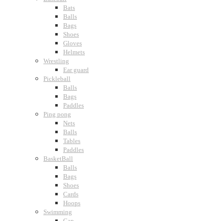
Bats
Balls
Bags
Shoes
Gloves
Helmets
Wrestling
Ear guard
Pickleball
Balls
Bags
Paddles
Ping pong
Nets
Balls
Tables
Paddles
BasketBall
Balls
Bags
Shoes
Cards
Hoops
Swimming
Cap