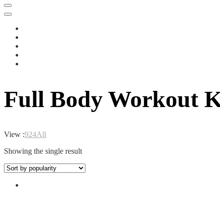
Full Body Workout Ke
View :
9
24
All
Showing the single result