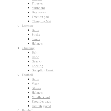
Thruster
Surfboard
Bag covers
Traction pad
Changing Mat
Lacrosse
Balls
Sticks
Shoes
Helmets
Climbing
Belt
Rope
Gear kit
Locking
Grappling Hook
Football
Balls
Visor
Gloves
Helmets
Mouth Guard
Shoulder pads
Pad integrated
Baseball