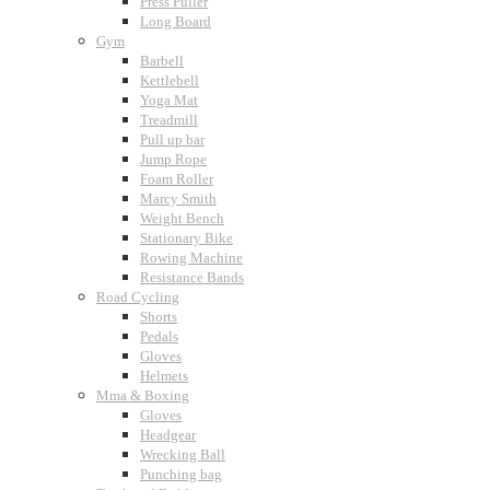
Press Puller
Long Board
Gym
Barbell
Kettlebell
Yoga Mat
Treadmill
Pull up bar
Jump Rope
Foam Roller
Marcy Smith
Weight Bench
Stationary Bike
Rowing Machine
Resistance Bands
Road Cycling
Shorts
Pedals
Gloves
Helmets
Mma & Boxing
Gloves
Headgear
Wrecking Ball
Punching bag