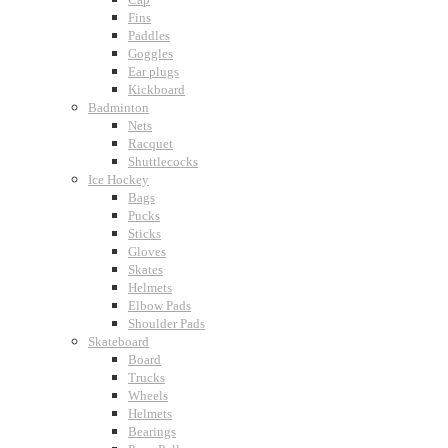
Fins
Paddles
Goggles
Ear plugs
Kickboard
Badminton
Nets
Racquet
Shuttlecocks
Ice Hockey
Bags
Pucks
Sticks
Gloves
Skates
Helmets
Elbow Pads
Shoulder Pads
Skateboard
Board
Trucks
Wheels
Helmets
Bearings