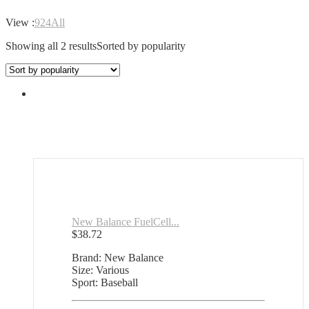
View :
9
24
All
Showing all 2 results
Sorted by popularity
New Balance FuelCell...
$
38.72
Brand: New Balance
Size: Various
Sport: Baseball