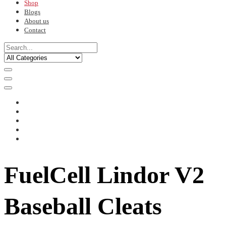
Shop
Blogs
About us
Contact
FuelCell Lindor V2
Baseball Cleats