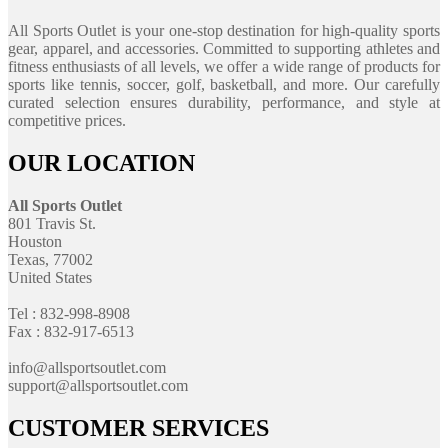
All Sports Outlet is your one-stop destination for high-quality sports
gear, apparel, and accessories. Committed to supporting athletes and
fitness enthusiasts of all levels, we offer a wide range of products for
sports like tennis, soccer, golf, basketball, and more. Our carefully
curated selection ensures durability, performance, and style at
competitive prices.
OUR LOCATION
All Sports Outlet
801 Travis St.
Houston
Texas, 77002
United States
Tel : 832-998-8908
Fax : 832-917-6513
info@allsportsoutlet.com
support@allsportsoutlet.com
CUSTOMER SERVICES