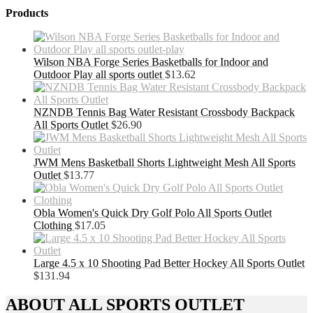
Products
Wilson NBA Forge Series Basketballs for Indoor and
Outdoor Play all sports outlet
$
13.62
NZNDB Tennis Bag Water Resistant Crossbody Backpack
All Sports Outlet
$
26.90
JWM Mens Basketball Shorts Lightweight Mesh All Sports
Outlet
$
13.77
Obla Women's Quick Dry Golf Polo All Sports Outlet
Clothing
$
17.05
Large 4.5 x 10 Shooting Pad Better Hockey All Sports Outlet
$
131.94
ABOUT ALL SPORTS OUTLET