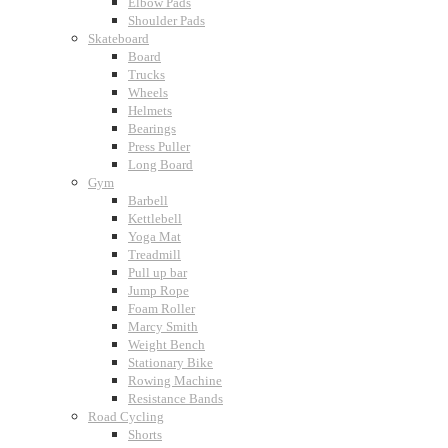
Elbow Pads
Shoulder Pads
Skateboard
Board
Trucks
Wheels
Helmets
Bearings
Press Puller
Long Board
Gym
Barbell
Kettlebell
Yoga Mat
Treadmill
Pull up bar
Jump Rope
Foam Roller
Marcy Smith
Weight Bench
Stationary Bike
Rowing Machine
Resistance Bands
Road Cycling
Shorts