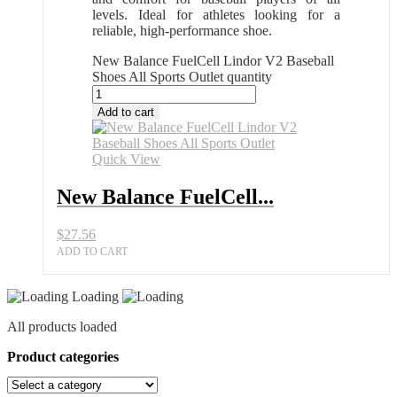
levels. Ideal for athletes looking for a
reliable, high-performance shoe.
New Balance FuelCell Lindor V2 Baseball
Shoes All Sports Outlet quantity
Add to cart
Quick View
New Balance FuelCell...
$
27.56
ADD TO CART
Loading
All products loaded
Product categories