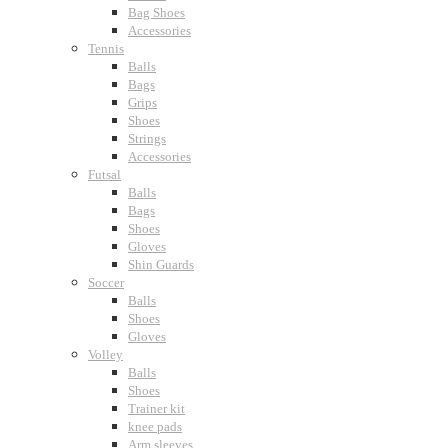
Bag Shoes
Accessories
Tennis
Balls
Bags
Grips
Shoes
Strings
Accessories
Futsal
Balls
Bags
Shoes
Gloves
Shin Guards
Soccer
Balls
Shoes
Gloves
Volley
Balls
Shoes
Trainer kit
knee pads
Arm sleeves