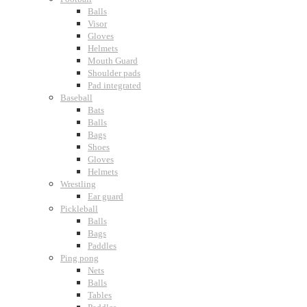
Balls
Visor
Gloves
Helmets
Mouth Guard
Shoulder pads
Pad integrated
Baseball
Bats
Balls
Bags
Shoes
Gloves
Helmets
Wrestling
Ear guard
Pickleball
Balls
Bags
Paddles
Ping pong
Nets
Balls
Tables