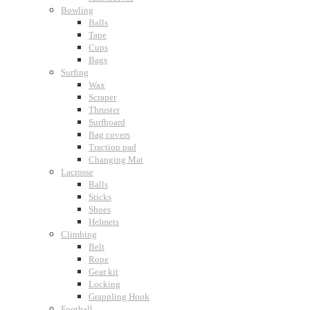
Bowling
Balls
Tape
Cups
Bags
Surfing
Wax
Scraper
Thruster
Surfboard
Bag covers
Traction pad
Changing Mat
Lacrosse
Balls
Sticks
Shoes
Helmets
Climbing
Belt
Rope
Gear kit
Locking
Grappling Hook
Football