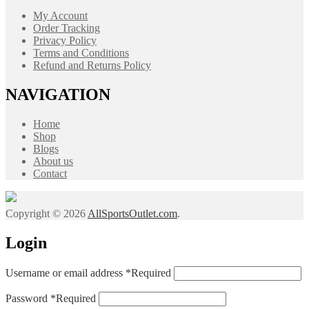
My Account
Order Tracking
Privacy Policy
Terms and Conditions
Refund and Returns Policy
NAVIGATION
Home
Shop
Blogs
About us
Contact
Copyright © 2026
AllSportsOutlet.com
.
Login
Username or email address
*
Required
Password
*
Required