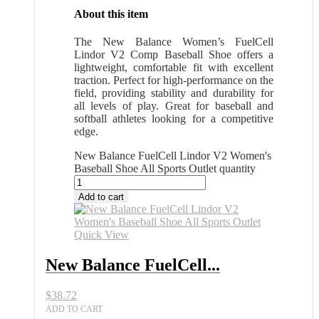
About this item
The New Balance Women’s FuelCell
Lindor V2 Comp Baseball Shoe offers a
lightweight, comfortable fit with excellent
traction. Perfect for high-performance on the
field, providing stability and durability for
all levels of play. Great for baseball and
softball athletes looking for a competitive
edge.
New Balance FuelCell Lindor V2 Women's
Baseball Shoe All Sports Outlet quantity
Add to cart
Quick View
New Balance FuelCell...
$
38.72
ADD TO CART