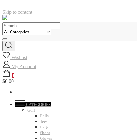
Skip to content
Wishlist
My Account
0
$0.00
CATEGORIES
Golf
Balls
Tees
Bags
Shoes
Gloves