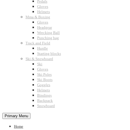
Pedals
Gloves
Helmets
Mma & Boxing
Gloves
Headgear
Wrecking Ball
Punching bag
Track and Field
Hurdle
Starting blocks
Ski & Snowboard
Ski
Gloves
Ski Poles
Ski Boots
Goggles
Helmets
Bindings
Backpack
Snowboard
Primary Menu
Home