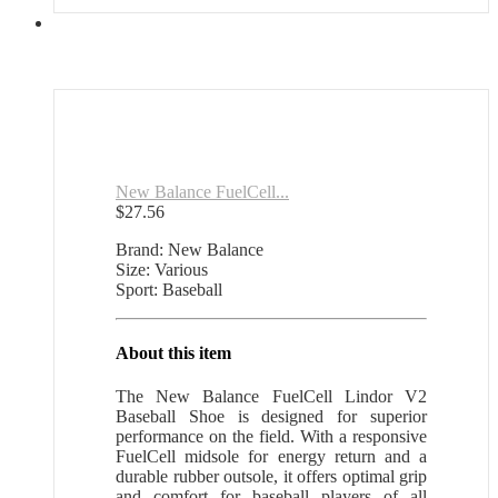
New Balance FuelCell...
$
27.56
Brand: New Balance
Size: Various
Sport: Baseball
About this item
The New Balance FuelCell Lindor V2
Baseball Shoe is designed for superior
performance on the field. With a responsive
FuelCell midsole for energy return and a
durable rubber outsole, it offers optimal grip
and comfort for baseball players of all