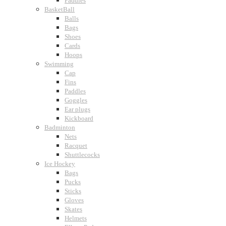
Paddles
BasketBall
Balls
Bags
Shoes
Cards
Hoops
Swimming
Cap
Fins
Paddles
Goggles
Ear plugs
Kickboard
Badminton
Nets
Racquet
Shuttlecocks
Ice Hockey
Bags
Pucks
Sticks
Gloves
Skates
Helmets