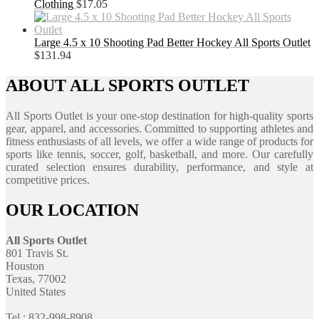
Clothing
$
17.05
Large 4.5 x 10 Shooting Pad Better Hockey All Sports Outlet
$
131.94
ABOUT ALL SPORTS OUTLET
All Sports Outlet is your one-stop destination for high-quality sports
gear, apparel, and accessories. Committed to supporting athletes and
fitness enthusiasts of all levels, we offer a wide range of products for
sports like tennis, soccer, golf, basketball, and more. Our carefully
curated selection ensures durability, performance, and style at
competitive prices.
OUR LOCATION
All Sports Outlet
801 Travis St.
Houston
Texas, 77002
United States
Tel : 832-998-8908