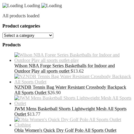
Loading
All products loaded
Product categories
Products
Wilson NBA Forge Series Basketballs for Indoor and
Outdoor Play all sports outlet
$
13.62
NZNDB Tennis Bag Water Resistant Crossbody Backpack
All Sports Outlet
$
26.90
JWM Mens Basketball Shorts Lightweight Mesh All Sports
Outlet
$
13.77
Obla Women's Quick Dry Golf Polo All Sports Outlet