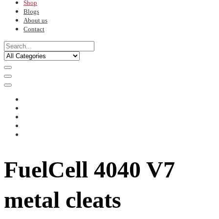
Shop
Blogs
About us
Contact
FuelCell 4040 V7
metal cleats