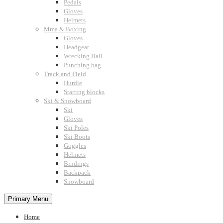
Pedals
Gloves
Helmets
Mma & Boxing
Gloves
Headgear
Wrecking Ball
Punching bag
Track and Field
Hurdle
Starting blocks
Ski & Snowboard
Ski
Gloves
Ski Poles
Ski Boots
Goggles
Helmets
Bindings
Backpack
Snowboard
Primary Menu
Home