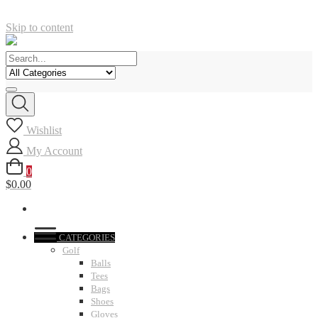
Skip to content
Wishlist
My Account
0
$0.00
CATEGORIES
Golf
Balls
Tees
Bags
Shoes
Gloves