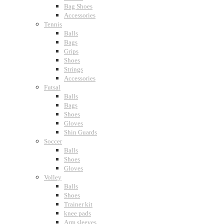
Bag Shoes
Accessories
Tennis
Balls
Bags
Grips
Shoes
Strings
Accessories
Futsal
Balls
Bags
Shoes
Gloves
Shin Guards
Soccer
Balls
Shoes
Gloves
Volley
Balls
Shoes
Trainer kit
knee pads
Arm sleeves