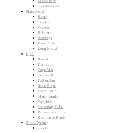
Elbow Pads
Shoulder Pads
Skateboard
Board
Trucks
Wheels
Helmets
Bearings
Press Puller
Long Board
Gym
Barbell
Kettlebell
Yoga Mat
Treadmill
Pull up bar
Jump Rope
Foam Roller
Marcy Smith
Weight Bench
Stationary Bike
Rowing Machine
Resistance Bands
Road Cycling
Shorts