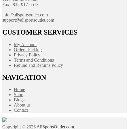
Fax : 832-917-6513
info@allsportsoutlet.com
support@allsportsoutlet.com
CUSTOMER SERVICES
My Account
Order Tracking
Privacy Policy
Terms and Conditions
Refund and Returns Policy
NAVIGATION
Home
Shop
Blogs
About us
Contact
Copyright © 2026
AllSportsOutlet.com
.