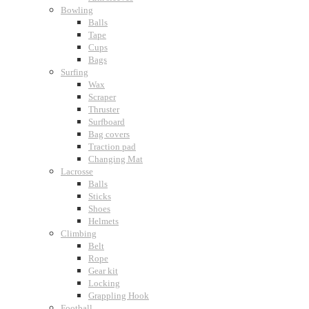
Bowling
Balls
Tape
Cups
Bags
Surfing
Wax
Scraper
Thruster
Surfboard
Bag covers
Traction pad
Changing Mat
Lacrosse
Balls
Sticks
Shoes
Helmets
Climbing
Belt
Rope
Gear kit
Locking
Grappling Hook
Football