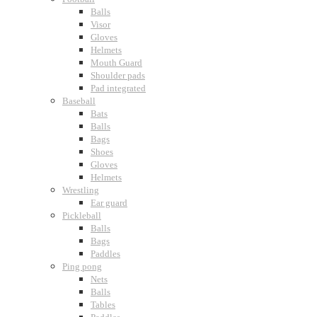
Balls
Visor
Gloves
Helmets
Mouth Guard
Shoulder pads
Pad integrated
Baseball
Bats
Balls
Bags
Shoes
Gloves
Helmets
Wrestling
Ear guard
Pickleball
Balls
Bags
Paddles
Ping pong
Nets
Balls
Tables