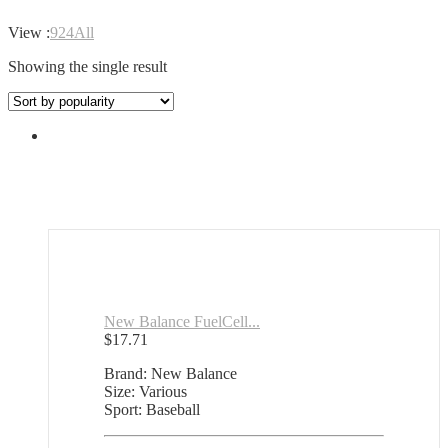
View :
9
24
All
Showing the single result
New Balance FuelCell...
$
17.71
Brand: New Balance
Size: Various
Sport: Baseball