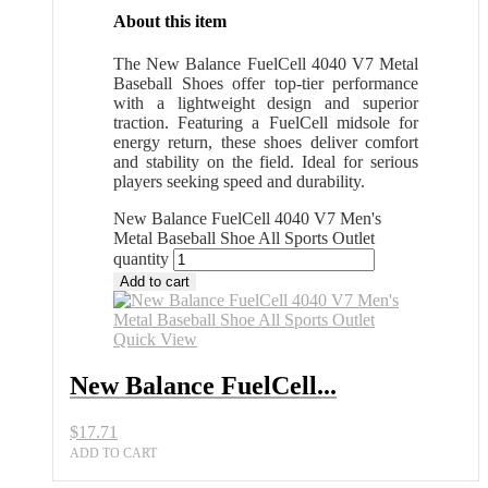
About this item
The New Balance FuelCell 4040 V7 Metal
Baseball Shoes offer top-tier performance
with a lightweight design and superior
traction. Featuring a FuelCell midsole for
energy return, these shoes deliver comfort
and stability on the field. Ideal for serious
players seeking speed and durability.
New Balance FuelCell 4040 V7 Men's
Metal Baseball Shoe All Sports Outlet
quantity
Add to cart
Quick View
New Balance FuelCell...
$
17.71
ADD TO CART