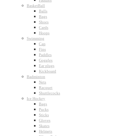
Paddles
BasketBall
Balls
Bags
Shoes
Cards
Hoops
Swimming
Cap
Fins
Paddles
Goggles
Ear plugs
Kickboard
Badminton
Nets
Racquet
Shuttlecocks
Ice Hockey
Bags
Pucks
Sticks
Gloves
Skates
Helmets