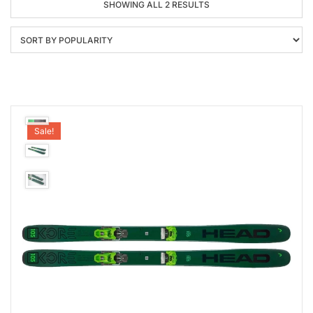
SORTED
SHOWING ALL 2 RESULTS
BY
POPULARITY
Sale!