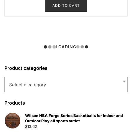
ADD TO CART
was:
is:
$51.49.
$33.47.
LOADING
Product categories
Select a category
Products
Wilson NBA Forge Series Basketballs for Indoor and
Outdoor Play all sports outlet
$
13.62