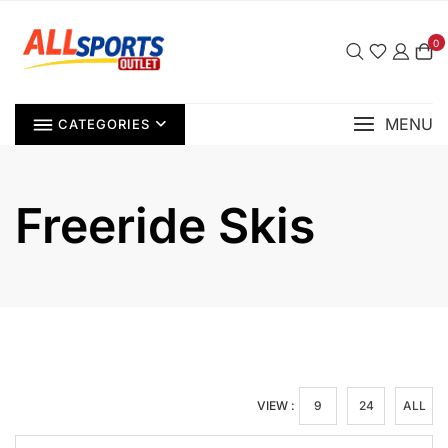
Skip
to
0
content
MENU
CATEGORIES
Freeride Skis
VIEW :
9
24
ALL