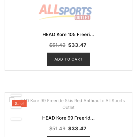
HEAD Kore 105 Freeri...
Original
Current
$
51.49
$
33.47
price
price
ADD TO CART
was:
is:
$51.49.
$33.47.
Sale!
HEAD Kore 99 Freerid...
Original
Current
$
51.49
$
33.47
price
price