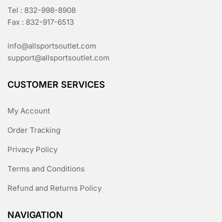
Tel : 832-998-8908
Fax : 832-917-6513
info@allsportsoutlet.com
support@allsportsoutlet.com
CUSTOMER SERVICES
My Account
Order Tracking
Privacy Policy
Terms and Conditions
Refund and Returns Policy
NAVIGATION