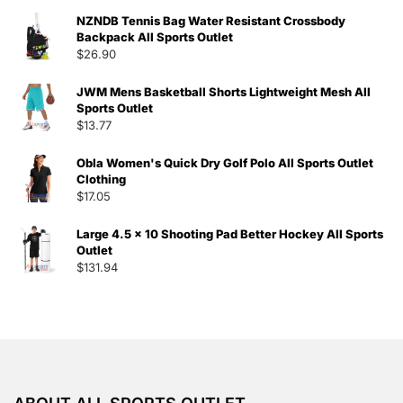
NZNDB Tennis Bag Water Resistant Crossbody
Backpack All Sports Outlet
$
26.90
JWM Mens Basketball Shorts Lightweight Mesh All
Sports Outlet
$
13.77
Obla Women's Quick Dry Golf Polo All Sports Outlet
Clothing
$
17.05
Large 4.5 x 10 Shooting Pad Better Hockey All Sports
Outlet
$
131.94