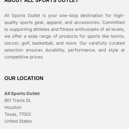
ABOUT ALL SPORTS OUTLET
All Sports Outlet is your one-stop destination for high-
quality sports gear, apparel, and accessories. Committed
to supporting athletes and fitness enthusiasts of all levels,
we offer a wide range of products for sports like tennis,
soccer, golf, basketball, and more. Our carefully curated
selection ensures durability, performance, and style at
competitive prices.
OUR LOCATION
All Sports Outlet
801 Travis St.
Houston
Texas, 77002
United States