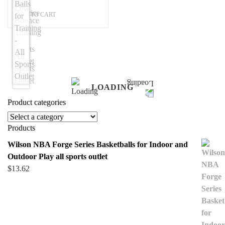
ADD TO CART
LOADING
Product categories
Products
Wilson NBA Forge Series Basketballs for Indoor and
Outdoor Play all sports outlet
$
13.62