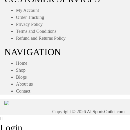
My Account
Order Tracking
Privacy Policy
Terms and Conditions
Refund and Returns Policy
NAVIGATION
Home
Shop
Blogs
About us
Contact
Copyright © 2026
AllSportsOutlet.com
.
Login