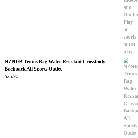
NZNDB Tennis Bag Water Resistant Crossbody
Backpack All Sports Outlet
$
26.90