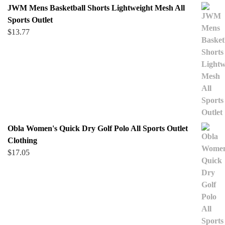
JWM Mens Basketball Shorts Lightweight Mesh All
Sports Outlet
$
13.77
Obla Women's Quick Dry Golf Polo All Sports Outlet
Clothing
$
17.05