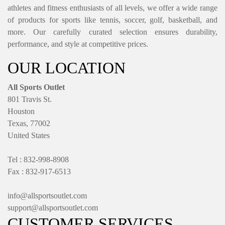
athletes and fitness enthusiasts of all levels, we offer a wide range
of products for sports like tennis, soccer, golf, basketball, and
more. Our carefully curated selection ensures durability,
performance, and style at competitive prices.
OUR LOCATION
All Sports Outlet
801 Travis St.
Houston
Texas, 77002
United States
Tel : 832-998-8908
Fax : 832-917-6513
info@allsportsoutlet.com
support@allsportsoutlet.com
CUSTOMER SERVICES