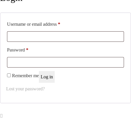
Required
Username or email address
*
Required
Password
*
Remember me
Log in
Lost your password?