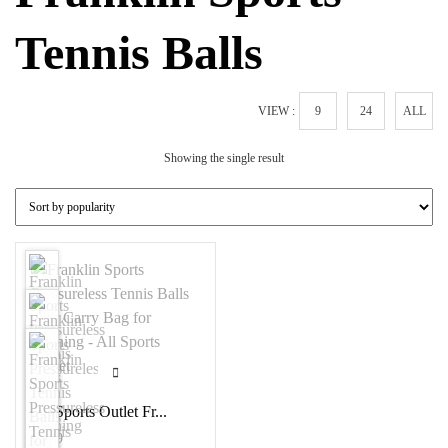
Tennis Balls
VIEW :
9
24
ALL
Showing the single result
All Sports Outlet Fr...
$
1.29