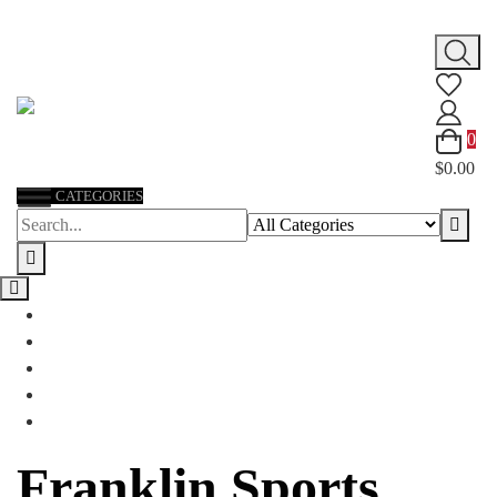
Skip
to
content
0
$0.00
CATEGORIES
Franklin Sports