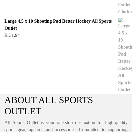
Large 4.5 x 10 Shooting Pad Better Hockey All Sports
Outlet
$
131.94
ABOUT ALL SPORTS
OUTLET
All Sports Outlet is your one-stop destination for high-quality
sports gear, apparel, and accessories. Committed to supporting