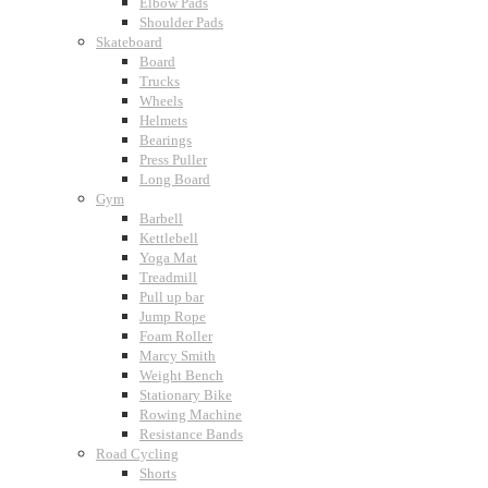
Elbow Pads
Shoulder Pads
Skateboard
Board
Trucks
Wheels
Helmets
Bearings
Press Puller
Long Board
Gym
Barbell
Kettlebell
Yoga Mat
Treadmill
Pull up bar
Jump Rope
Foam Roller
Marcy Smith
Weight Bench
Stationary Bike
Rowing Machine
Resistance Bands
Road Cycling
Shorts