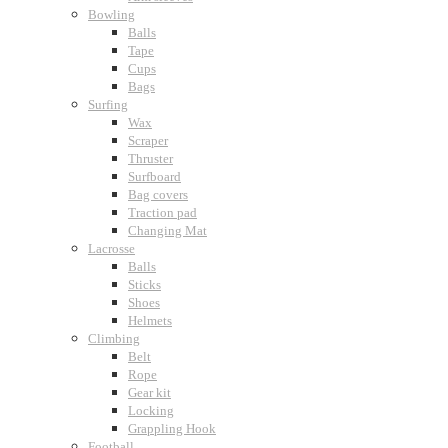
Bowling
Balls
Tape
Cups
Bags
Surfing
Wax
Scraper
Thruster
Surfboard
Bag covers
Traction pad
Changing Mat
Lacrosse
Balls
Sticks
Shoes
Helmets
Climbing
Belt
Rope
Gear kit
Locking
Grappling Hook
Football