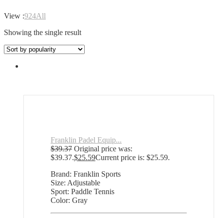
View :
9
24
All
Showing the single result
Franklin Padel Equip...
$
39.37
Original price was:
$39.37.
$
25.59
Current price is: $25.59.
Brand: Franklin Sports
Size: Adjustable
Sport: Paddle Tennis
Color: Gray