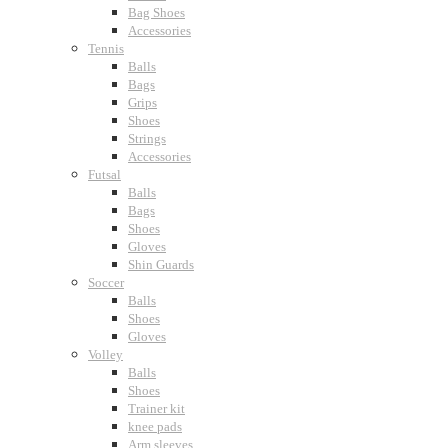
Bag Shoes
Accessories
Tennis
Balls
Bags
Grips
Shoes
Strings
Accessories
Futsal
Balls
Bags
Shoes
Gloves
Shin Guards
Soccer
Balls
Shoes
Gloves
Volley
Balls
Shoes
Trainer kit
knee pads
Arm sleeves