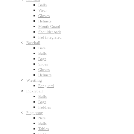
Balls
Visor
Gloves
Helmets
Mouth Guard
Shoulder pads
Pad integrated
Baseball
Bats
Balls
Bags
Shoes
Gloves
Helmets
Wrestling
Ear guard
Pickleball
Balls
Bags
Paddles
Ping pong
Nets
Balls
Tables