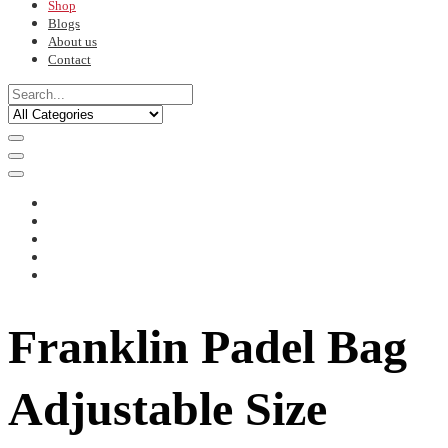
Shop
Blogs
About us
Contact
Franklin Padel Bag
Adjustable Size