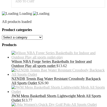
ADD TO CART
Loading
All products loaded
Product categories
Products
Wilson NBA Forge Series Basketballs for Indoor and
Outdoor Play all sports outlet
$
13.62
NZNDB Tennis Bag Water Resistant Crossbody Backpack
All Sports Outlet
$
26.90
JWM Mens Basketball Shorts Lightweight Mesh All Sports
Outlet
$
13.77