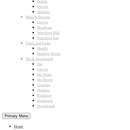
Pedals
Gloves
Helmets
Mma & Boxing
Gloves
Headgear
Wrecking Ball
Punching bag
Track and Field
Hurdle
Starting blocks
Ski & Snowboard
Ski
Gloves
Ski Poles
Ski Boots
Goggles
Helmets
Bindings
Backpack
Snowboard
Primary Menu
Home