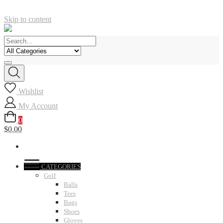
Skip to content
Wishlist
My Account
0
$0.00
CATEGORIES
Golf
Balls
Tees
Bags
Shoes
Gloves