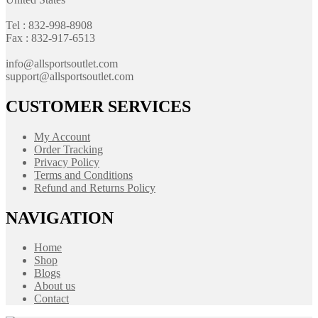
Tel : 832-998-8908
Fax : 832-917-6513
info@allsportsoutlet.com
support@allsportsoutlet.com
CUSTOMER SERVICES
My Account
Order Tracking
Privacy Policy
Terms and Conditions
Refund and Returns Policy
NAVIGATION
Home
Shop
Blogs
About us
Contact