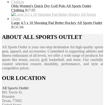
Obla Women's Quick Dry Golf Polo All Sports Outlet
Clothing
$
17.05
Large 4.5 x 10 Shooting Pad Better Hockey All Sports Outlet
$
131.94
ABOUT ALL SPORTS OUTLET
All Sports Outlet is your one-stop destination for high-quality sports
gear, apparel, and accessories. Committed to supporting athletes and
fitness enthusiasts of all levels, we offer a wide range of products for
sports like tennis, soccer, golf, basketball, and more. Our carefully
curated selection ensures durability, performance, and style at
competitive prices.
OUR LOCATION
All Sports Outlet
801 Travis St.
Houston
Texas, 77002
United States