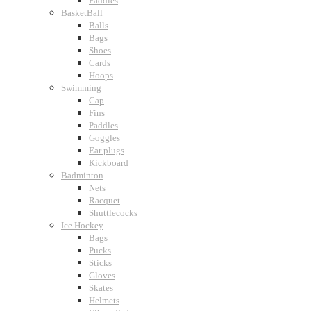
Paddles
BasketBall
Balls
Bags
Shoes
Cards
Hoops
Swimming
Cap
Fins
Paddles
Goggles
Ear plugs
Kickboard
Badminton
Nets
Racquet
Shuttlecocks
Ice Hockey
Bags
Pucks
Sticks
Gloves
Skates
Helmets