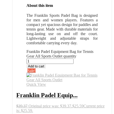
About this item
The Franklin Sports Padel Bag is designed
for men and women players. Features a
compact yet spacious design for paddles and
tennis gear. Made with durable materials for
long-lasting use on and off the court.
Lightweight and adjustable straps for
comfortable carrying every day.
Franklin Padel Equipment Bag for Tennis
Gear All Sports Outlet quantity
Add to cart
Sale!
Quick View
Franklin Padel Equip...
$
39.37
Original price was: $39.37.
$
25.59
Current price
is: $25.59.