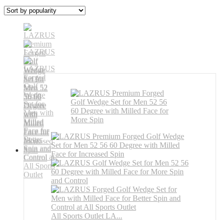
All Sports Outlet LA...