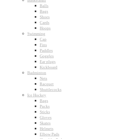
BasketBall
Balls
Bags
Shoes
Cards
Hoops
Swimming
Cap
Fins
Paddles
Goggles
Ear plugs
Kickboard
Badminton
Nets
Racquet
Shuttlecocks
Ice Hockey
Bags
Pucks
Sticks
Gloves
Skates
Helmets
Elbow Pads