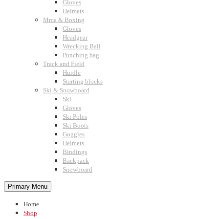
Gloves
Helmets
Mma & Boxing
Gloves
Headgear
Wrecking Ball
Punching bag
Track and Field
Hurdle
Starting blocks
Ski & Snowboard
Ski
Gloves
Ski Poles
Ski Boots
Goggles
Helmets
Bindings
Backpack
Snowboard
Primary Menu
Home
Shop