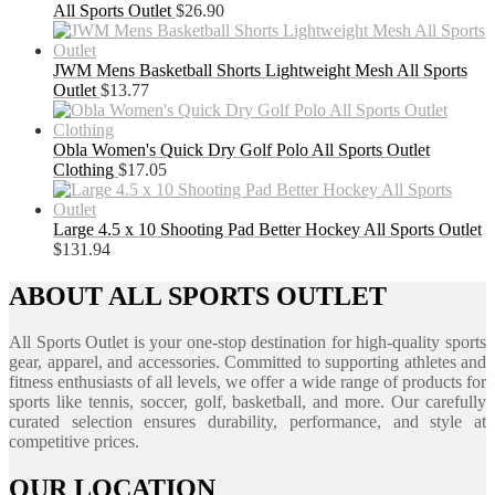
All Sports Outlet
$
26.90
JWM Mens Basketball Shorts Lightweight Mesh All Sports
Outlet
$
13.77
Obla Women's Quick Dry Golf Polo All Sports Outlet
Clothing
$
17.05
Large 4.5 x 10 Shooting Pad Better Hockey All Sports Outlet
$
131.94
ABOUT ALL SPORTS OUTLET
All Sports Outlet is your one-stop destination for high-quality sports
gear, apparel, and accessories. Committed to supporting athletes and
fitness enthusiasts of all levels, we offer a wide range of products for
sports like tennis, soccer, golf, basketball, and more. Our carefully
curated selection ensures durability, performance, and style at
competitive prices.
OUR LOCATION