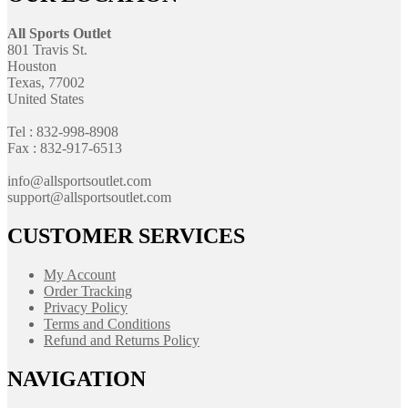
All Sports Outlet
801 Travis St.
Houston
Texas, 77002
United States
Tel : 832-998-8908
Fax : 832-917-6513
info@allsportsoutlet.com
support@allsportsoutlet.com
CUSTOMER SERVICES
My Account
Order Tracking
Privacy Policy
Terms and Conditions
Refund and Returns Policy
NAVIGATION