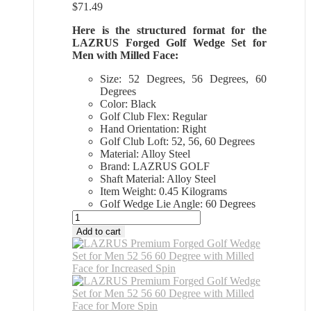
$
71.49
Here is the structured format for the
LAZRUS Forged Golf Wedge Set for
Men with Milled Face:
Size: 52 Degrees, 56 Degrees, 60
Degrees
Color: Black
Golf Club Flex: Regular
Hand Orientation: Right
Golf Club Loft: 52, 56, 60 Degrees
Material: Alloy Steel
Brand: LAZRUS GOLF
Shaft Material: Alloy Steel
Item Weight: 0.45 Kilograms
Golf Wedge Lie Angle: 60 Degrees
All
Sports
Add to cart
Outlet
LAZRUS
Premium
Forged
Golf
Wedge