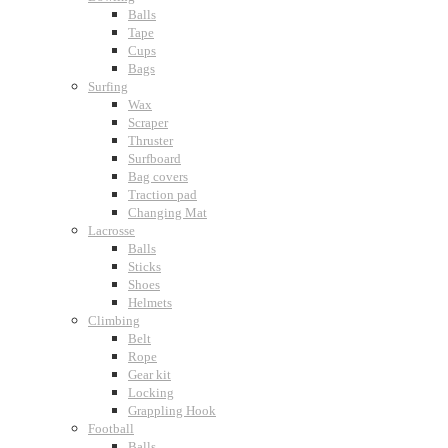
Balls
Tape
Cups
Bags
Surfing
Wax
Scraper
Thruster
Surfboard
Bag covers
Traction pad
Changing Mat
Lacrosse
Balls
Sticks
Shoes
Helmets
Climbing
Belt
Rope
Gear kit
Locking
Grappling Hook
Football
Balls