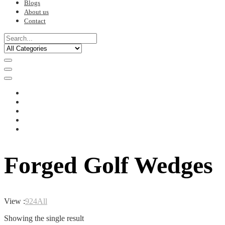
Blogs
About us
Contact
Forged Golf Wedges
View :
9
24
All
Showing the single result