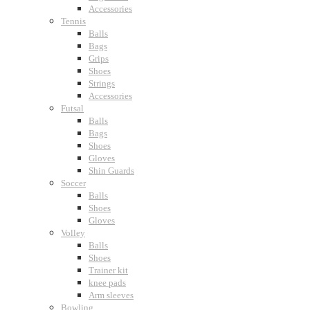
Accessories
Tennis
Balls
Bags
Grips
Shoes
Strings
Accessories
Futsal
Balls
Bags
Shoes
Gloves
Shin Guards
Soccer
Balls
Shoes
Gloves
Volley
Balls
Shoes
Trainer kit
knee pads
Arm sleeves
Bowling