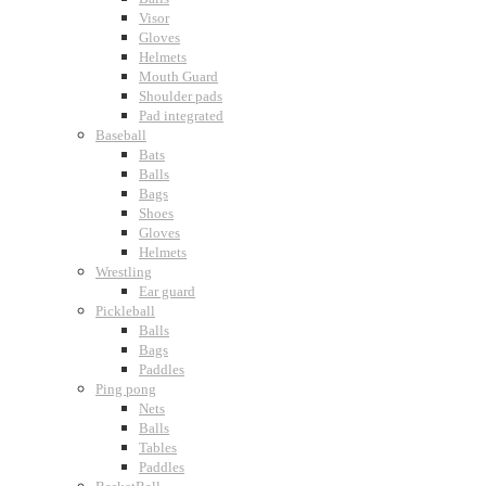
Visor
Gloves
Helmets
Mouth Guard
Shoulder pads
Pad integrated
Baseball
Bats
Balls
Bags
Shoes
Gloves
Helmets
Wrestling
Ear guard
Pickleball
Balls
Bags
Paddles
Ping pong
Nets
Balls
Tables
Paddles