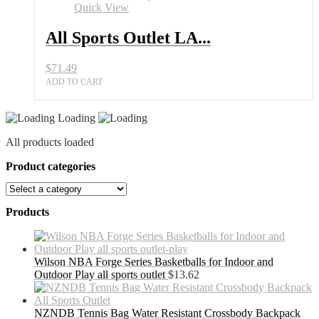
Set
Quick View
for
Men
All Sports Outlet LA...
quantity
$
71.49
ADD TO CART
Loading
All products loaded
Product categories
Products
Wilson NBA Forge Series Basketballs for Indoor and
Outdoor Play all sports outlet
$
13.62
NZNDB Tennis Bag Water Resistant Crossbody Backpack