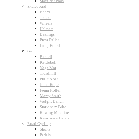
Shoulder Pads
Skateboard
Board
Trucks
Wheels
Helmets
Bearings
Press Puller
Long Board
Gym
Barbell
Kettlebell
Yoga Mat
Treadmill
Pull up bar
Jump Rope
Foam Roller
Marcy Smith
Weight Bench
Stationary Bike
Rowing Machine
Resistance Bands
Road Cycling
Shorts
Pedals