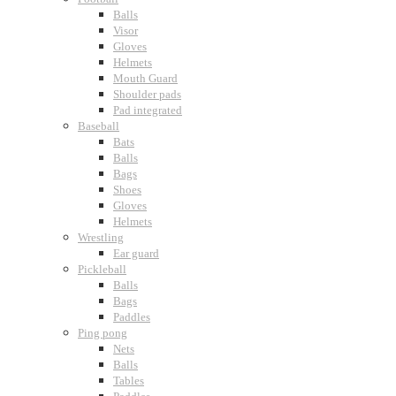
Balls
Visor
Gloves
Helmets
Mouth Guard
Shoulder pads
Pad integrated
Baseball
Bats
Balls
Bags
Shoes
Gloves
Helmets
Wrestling
Ear guard
Pickleball
Balls
Bags
Paddles
Ping pong
Nets
Balls
Tables