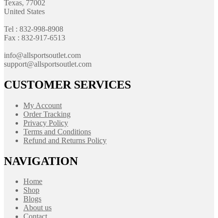
Texas, 77002
United States
Tel : 832-998-8908
Fax : 832-917-6513
info@allsportsoutlet.com
support@allsportsoutlet.com
CUSTOMER SERVICES
My Account
Order Tracking
Privacy Policy
Terms and Conditions
Refund and Returns Policy
NAVIGATION
Home
Shop
Blogs
About us
Contact