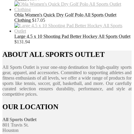
Obla Women's Quick Dry Golf Polo All Sports Outlet
Clothing
$
17.05
Large 4.5 x 10 Shooting Pad Better Hockey All Sports Outlet
$
131.94
ABOUT ALL SPORTS OUTLET
All Sports Outlet is your one-stop destination for high-quality sports
gear, apparel, and accessories. Committed to supporting athletes and
fitness enthusiasts of all levels, we offer a wide range of products for
sports like tennis, soccer, golf, basketball, and more. Our carefully
curated selection ensures durability, performance, and style at
competitive prices.
OUR LOCATION
All Sports Outlet
801 Travis St.
Houston