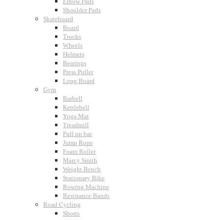
Elbow Pads
Shoulder Pads
Skateboard
Board
Trucks
Wheels
Helmets
Bearings
Press Puller
Long Board
Gym
Barbell
Kettlebell
Yoga Mat
Treadmill
Pull up bar
Jump Rope
Foam Roller
Marcy Smith
Weight Bench
Stationary Bike
Rowing Machine
Resistance Bands
Road Cycling
Shorts