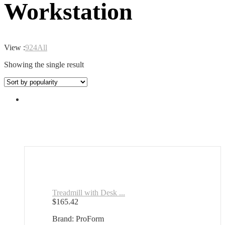
Workstation
View :
9
24
All
Showing the single result
Treadmill with Desk ...
$
165.42
Brand: ProForm