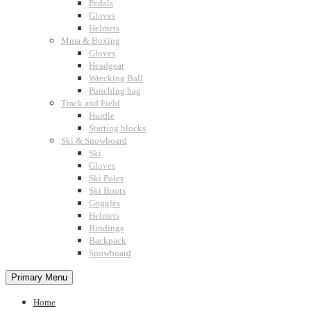
Pedals
Gloves
Helmets
Mma & Boxing
Gloves
Headgear
Wrecking Ball
Punching bag
Track and Field
Hurdle
Starting blocks
Ski & Snowboard
Ski
Gloves
Ski Poles
Ski Boots
Goggles
Helmets
Bindings
Backpack
Snowboard
Primary Menu
Home