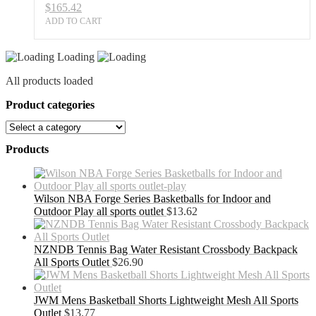
$
165.42
ADD TO CART
Loading
All products loaded
Product categories
Products
Wilson NBA Forge Series Basketballs for Indoor and
Outdoor Play all sports outlet
$
13.62
NZNDB Tennis Bag Water Resistant Crossbody Backpack
All Sports Outlet
$
26.90
JWM Mens Basketball Shorts Lightweight Mesh All Sports
Outlet
$
13.77