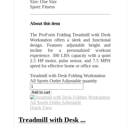
Size: One Size
Sport: Fitness
About this item
The ProForm Folding Treadmill with Desk
Workstation offers a sleek and functional
design. Features adjustable height and
incline for a personalized workout
experience. 300 LBS capacity with a quiet
2.5 HP motor, pulse sensor, and 7.5 MPH
speed for effective home or office use.
Treadmill with Desk Folding Workstation
All Sports Outlet Adjustable quantity
Add to cart
Quick View
Treadmill with Desk ...