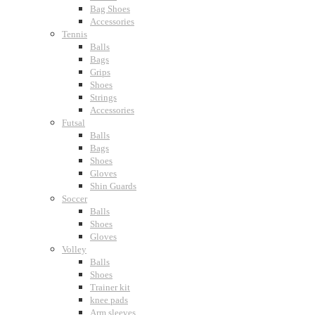
Bag Shoes
Accessories
Tennis
Balls
Bags
Grips
Shoes
Strings
Accessories
Futsal
Balls
Bags
Shoes
Gloves
Shin Guards
Soccer
Balls
Shoes
Gloves
Volley
Balls
Shoes
Trainer kit
knee pads
Arm sleeves