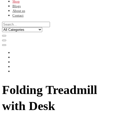
Shop
Blogs
About us
Contact
Folding Treadmill
with Desk