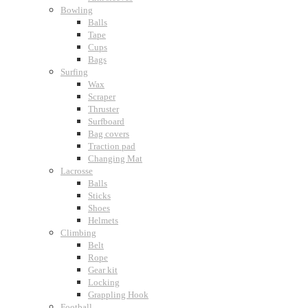
Bowling
Balls
Tape
Cups
Bags
Surfing
Wax
Scraper
Thruster
Surfboard
Bag covers
Traction pad
Changing Mat
Lacrosse
Balls
Sticks
Shoes
Helmets
Climbing
Belt
Rope
Gear kit
Locking
Grappling Hook
Football