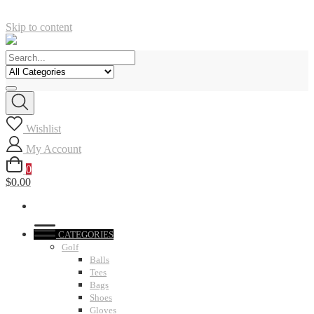
Skip to content
Wishlist
My Account
0
$0.00
CATEGORIES
Golf
Balls
Tees
Bags
Shoes
Gloves