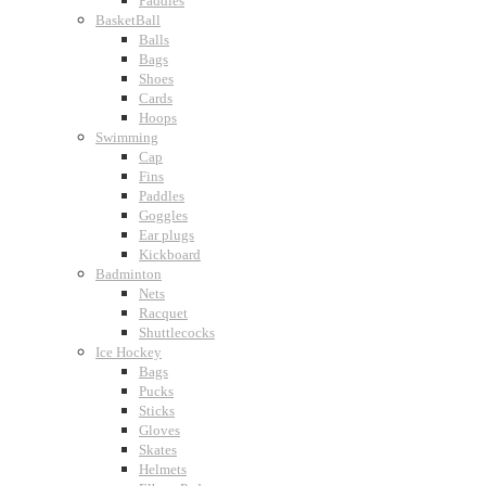
Paddles
BasketBall
Balls
Bags
Shoes
Cards
Hoops
Swimming
Cap
Fins
Paddles
Goggles
Ear plugs
Kickboard
Badminton
Nets
Racquet
Shuttlecocks
Ice Hockey
Bags
Pucks
Sticks
Gloves
Skates
Helmets