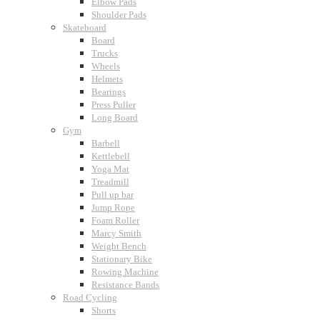
Elbow Pads
Shoulder Pads
Skateboard
Board
Trucks
Wheels
Helmets
Bearings
Press Puller
Long Board
Gym
Barbell
Kettlebell
Yoga Mat
Treadmill
Pull up bar
Jump Rope
Foam Roller
Marcy Smith
Weight Bench
Stationary Bike
Rowing Machine
Resistance Bands
Road Cycling
Shorts