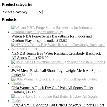
Product categories
Products
Wilson NBA Forge Series Basketballs for Indoor and
Outdoor Play all sports outlet
$
13.62
NZNDB Tennis Bag Water Resistant Crossbody Backpack
All Sports Outlet
$
26.90
JWM Mens Basketball Shorts Lightweight Mesh All Sports
Outlet
$
13.77
Obla Women's Quick Dry Golf Polo All Sports Outlet
Clothing
$
17.05
Large 4.5 x 10 Shooting Pad Better Hockey All Sports Outlet