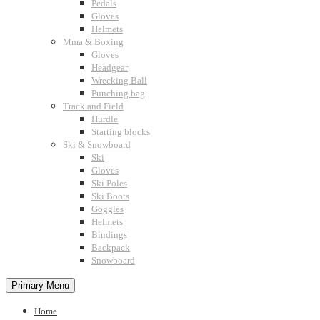
Pedals
Gloves
Helmets
Mma & Boxing
Gloves
Headgear
Wrecking Ball
Punching bag
Track and Field
Hurdle
Starting blocks
Ski & Snowboard
Ski
Gloves
Ski Poles
Ski Boots
Goggles
Helmets
Bindings
Backpack
Snowboard
Primary Menu
Home