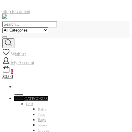
Skip to content
Wishlist
My Account
0
$0.00
CATEGORIES
Golf
Balls
Tees
Bags
Shoes
Gloves