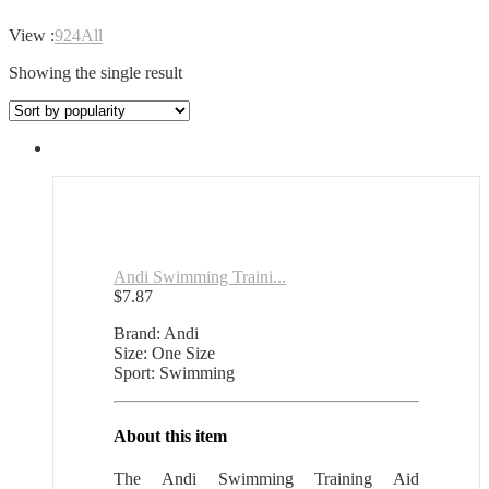
View :
9
24
All
Showing the single result
Andi Swimming Traini...
$
7.87
Brand: Andi
Size: One Size
Sport: Swimming
About this item
The Andi Swimming Training Aid