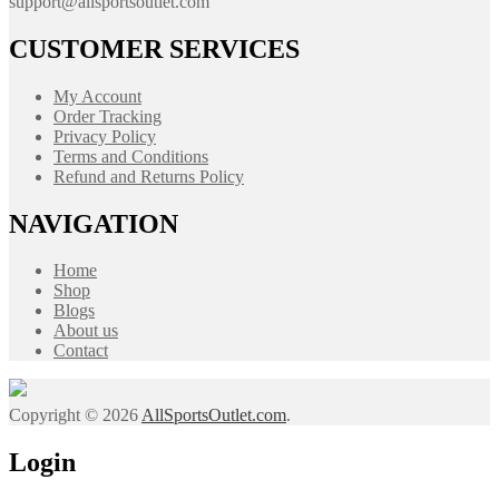
support@allsportsoutlet.com
CUSTOMER SERVICES
My Account
Order Tracking
Privacy Policy
Terms and Conditions
Refund and Returns Policy
NAVIGATION
Home
Shop
Blogs
About us
Contact
Copyright © 2026
AllSportsOutlet.com
.
Login