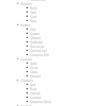
Bowling
Balls
Tape
Cups
Bags
Surfing
Wax
Scraper
Thruster
Surfboard
Bag covers
Traction pad
Changing Mat
Lacrosse
Balls
Sticks
Shoes
Helmets
Climbing
Belt
Rope
Gear kit
Locking
Grappling Hook
Football