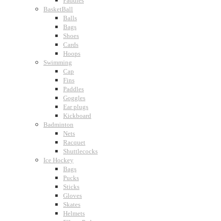
Paddles
BasketBall
Balls
Bags
Shoes
Cards
Hoops
Swimming
Cap
Fins
Paddles
Goggles
Ear plugs
Kickboard
Badminton
Nets
Racquet
Shuttlecocks
Ice Hockey
Bags
Pucks
Sticks
Gloves
Skates
Helmets