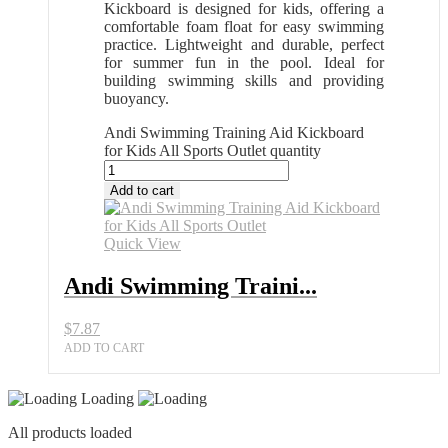
Kickboard is designed for kids, offering a
comfortable foam float for easy swimming
practice. Lightweight and durable, perfect
for summer fun in the pool. Ideal for
building swimming skills and providing
buoyancy.
Andi Swimming Training Aid Kickboard
for Kids All Sports Outlet quantity
Add to cart
Quick View
Andi Swimming Traini...
$
7.87
ADD TO CART
Loading
All products loaded