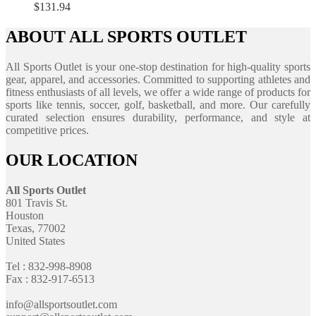
$
131.94
ABOUT ALL SPORTS OUTLET
All Sports Outlet is your one-stop destination for high-quality sports
gear, apparel, and accessories. Committed to supporting athletes and
fitness enthusiasts of all levels, we offer a wide range of products for
sports like tennis, soccer, golf, basketball, and more. Our carefully
curated selection ensures durability, performance, and style at
competitive prices.
OUR LOCATION
All Sports Outlet
801 Travis St.
Houston
Texas, 77002
United States
Tel : 832-998-8908
Fax : 832-917-6513
info@allsportsoutlet.com