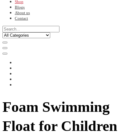
Shop
Blogs
About us
Contact
Foam Swimming
Float for Children