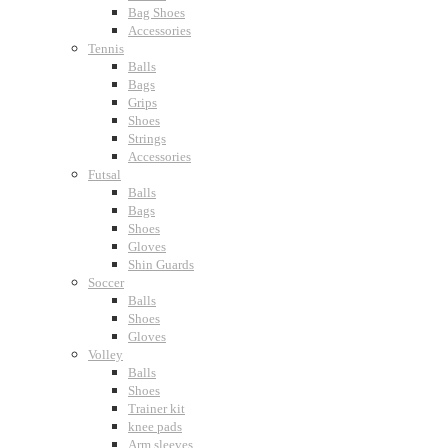
Bag Shoes
Accessories
Tennis
Balls
Bags
Grips
Shoes
Strings
Accessories
Futsal
Balls
Bags
Shoes
Gloves
Shin Guards
Soccer
Balls
Shoes
Gloves
Volley
Balls
Shoes
Trainer kit
knee pads
Arm sleeves