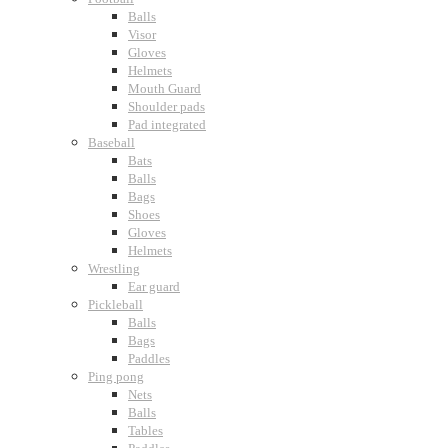
Balls
Visor
Gloves
Helmets
Mouth Guard
Shoulder pads
Pad integrated
Baseball
Bats
Balls
Bags
Shoes
Gloves
Helmets
Wrestling
Ear guard
Pickleball
Balls
Bags
Paddles
Ping pong
Nets
Balls
Tables