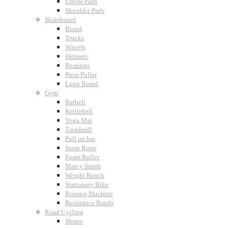
Elbow Pads
Shoulder Pads
Skateboard
Board
Trucks
Wheels
Helmets
Bearings
Press Puller
Long Board
Gym
Barbell
Kettlebell
Yoga Mat
Treadmill
Pull up bar
Jump Rope
Foam Roller
Marcy Smith
Weight Bench
Stationary Bike
Rowing Machine
Resistance Bands
Road Cycling
Shorts