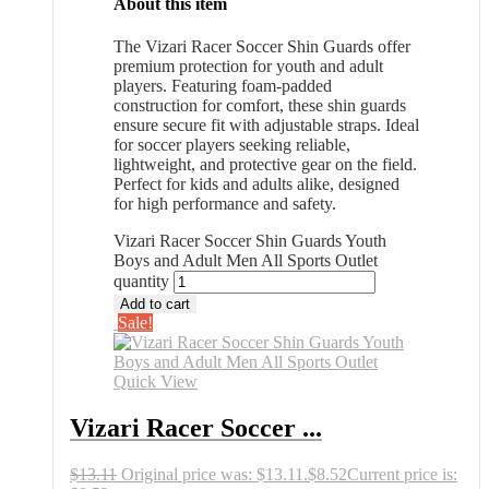
About this item
The Vizari Racer Soccer Shin Guards offer
premium protection for youth and adult
players. Featuring foam-padded
construction for comfort, these shin guards
ensure secure fit with adjustable straps. Ideal
for soccer players seeking reliable,
lightweight, and protective gear on the field.
Perfect for kids and adults alike, designed
for high performance and safety.
Vizari Racer Soccer Shin Guards Youth
Boys and Adult Men All Sports Outlet
quantity
Add to cart
Sale!
Quick View
Vizari Racer Soccer ...
$
13.11
Original price was: $13.11.
$
8.52
Current price is: