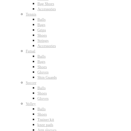
Bag Shoes
Accessories
Tennis
Balls
Bags
Grips
Shoes
Strings
Accessories
Futsal
Balls
Bags
Shoes
Gloves
Shin Guards
Soccer
Balls
Shoes
Gloves
Volley
Balls
Shoes
Trainer kit
knee pads
Arm sleeves