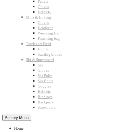
Pedals
Gloves
Helmets
Mma & Boxing
Gloves
Headgear
Wrecking Ball
Punching bag
Track and Field
Hurdle
Starting blocks
Ski & Snowboard
Ski
Gloves
Ski Poles
Ski Boots
Goggles
Helmets
Bindings
Backpack
Snowboard
Primary Menu
Home