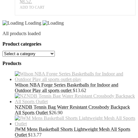
$8.52.
ADD TO CART
Loading
All products loaded
Product categories
Products
Wilson NBA Forge Series Basketballs for Indoor and
Outdoor Play all sports outlet
$
13.62
NZNDB Tennis Bag Water Resistant Crossbody Backpack
All Sports Outlet
$
26.90
JWM Mens Basketball Shorts Lightweight Mesh All Sports
Outlet
$
13.77