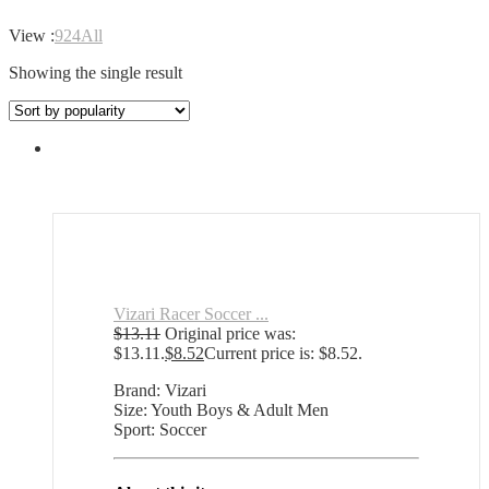
View :
9
24
All
Showing the single result
Vizari Racer Soccer ...
$
13.11
Original price was:
$13.11.
$
8.52
Current price is: $8.52.
Brand: Vizari
Size: Youth Boys & Adult Men
Sport: Soccer