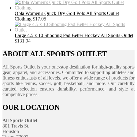
Obla Women's Quick Dry Golf Polo All Sports Outlet
Clothing
$
17.05
Large 4.5 x 10 Shooting Pad Better Hockey All Sports Outlet
$
131.94
ABOUT ALL SPORTS OUTLET
All Sports Outlet is your one-stop destination for high-quality sports
gear, apparel, and accessories. Committed to supporting athletes and
fitness enthusiasts of all levels, we offer a wide range of products for
sports like tennis, soccer, golf, basketball, and more. Our carefully
curated selection ensures durability, performance, and style at
competitive prices.
OUR LOCATION
All Sports Outlet
801 Travis St.
Houston
Texas, 77002