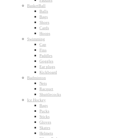
Paddles
BasketBall
Balls
Bags
Shoes
Cards
Hoops
Swimming
Cap
Fins
Paddles
Goggles
Ear plugs
Kickboard
Badminton
Nets
Racquet
Shuttlecocks
Ice Hockey
Bags
Pucks
Sticks
Gloves
Skates
Helmets