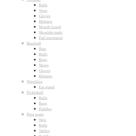
Balls
Visor
Gloves
Helmets
Mouth Guard
Shoulder pads
Pad integrated
Baseball
Bats
Balls
Bags
Shoes
Gloves
Helmets
Wrestling
Ear guard
Pickleball
Balls
Bags
Paddles
Ping pong
Nets
Balls
Tables