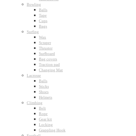
Bowling
Balls
Tape
Cups
Bags
Surfing
Wax
Scraper
Thruster
Surfboard
Bag covers
Traction pad
Changing Mat
Lacrosse
Balls
Sticks
Shoes
Helmets
Climbing
Belt
Rope
Gear kit
Locking
Grappling Hook
Football