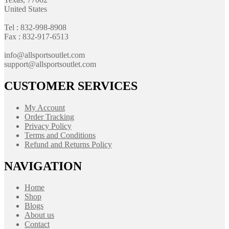
United States
Tel : 832-998-8908
Fax : 832-917-6513
info@allsportsoutlet.com
support@allsportsoutlet.com
CUSTOMER SERVICES
My Account
Order Tracking
Privacy Policy
Terms and Conditions
Refund and Returns Policy
NAVIGATION
Home
Shop
Blogs
About us
Contact