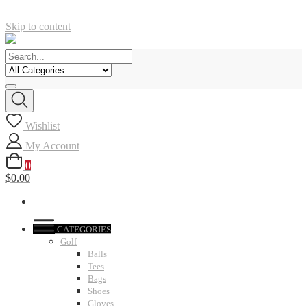
Skip to content
Wishlist
My Account
0
$0.00
CATEGORIES
Golf
Balls
Tees
Bags
Shoes
Gloves