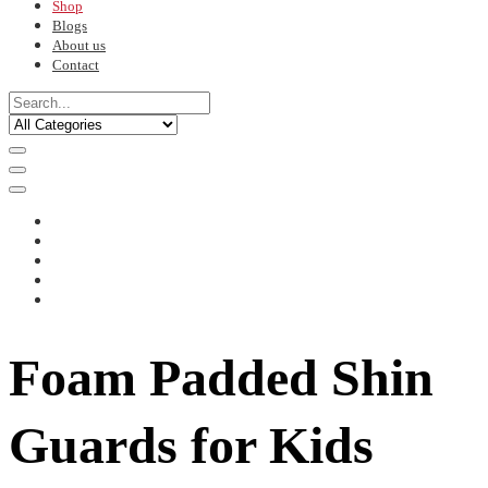
Shop
Blogs
About us
Contact
Foam Padded Shin
Guards for Kids