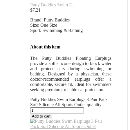
Putty Buddies Swim E...
$
7.21
Brand: Putty Buddies
Size: One Size
Sport: Swimming & Bathing
About this item
The Putty Buddies Floating Earplugs
provide a soft silicone design to block water
and protect ears during swimming or
bathing. Designed by a physician, these
doctor-recommended earplugs offer a
comfortable, secure fit. Ideal for swimmers
seeking premium, reliable ear protection.
Putty Buddies Swim Earplugs 3-Pair Pack
Soft Silicone All Sports Outlet quantity
Add to cart