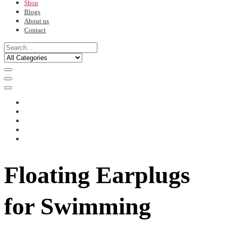
Shop
Blogs
About us
Contact
Floating Earplugs
for Swimming