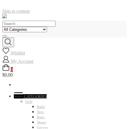
Skip to content
Wishlist
My Account
0
$0.00
CATEGORIES
Golf
Balls
Tees
Bags
Shoes
Gloves