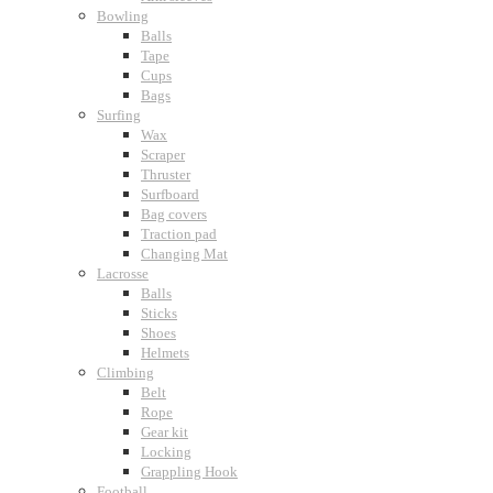
Bowling
Balls
Tape
Cups
Bags
Surfing
Wax
Scraper
Thruster
Surfboard
Bag covers
Traction pad
Changing Mat
Lacrosse
Balls
Sticks
Shoes
Helmets
Climbing
Belt
Rope
Gear kit
Locking
Grappling Hook
Football