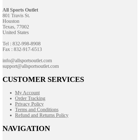
All Sports Outlet
801 Travis St.
Houston
Texas, 77002
United States
Tel : 832-998-8908
Fax : 832-917-6513
info@allsportsoutlet.com
support@allsportsoutlet.com
CUSTOMER SERVICES
My Account
Order Tracking
Privacy Policy
Terms and Conditions
Refund and Returns Policy
NAVIGATION