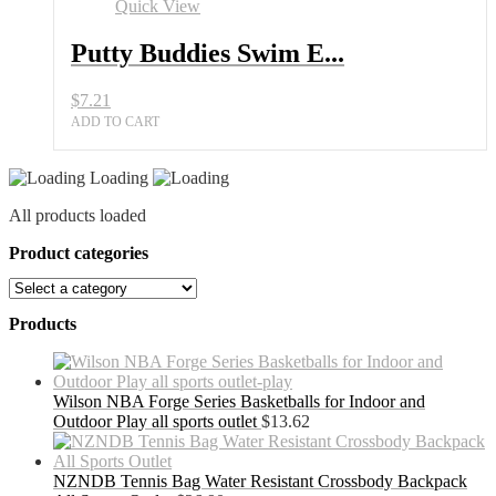
Quick View
Putty Buddies Swim E...
$
7.21
ADD TO CART
Loading
All products loaded
Product categories
Products
Wilson NBA Forge Series Basketballs for Indoor and
Outdoor Play all sports outlet
$
13.62
NZNDB Tennis Bag Water Resistant Crossbody Backpack