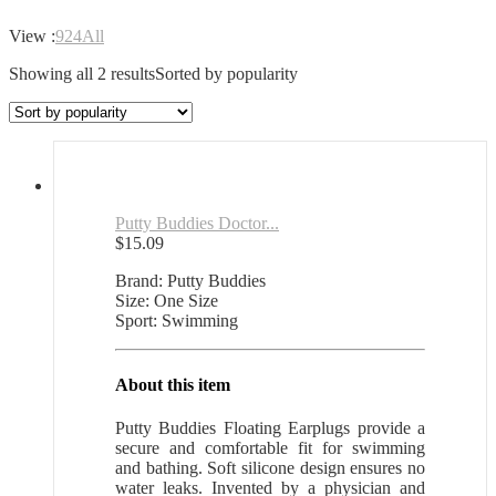
View :
9
24
All
Showing all 2 results
Sorted by popularity
Putty Buddies Doctor...
$
15.09
Brand: Putty Buddies
Size: One Size
Sport: Swimming
About this item
Putty Buddies Floating Earplugs provide a
secure and comfortable fit for swimming
and bathing. Soft silicone design ensures no
water leaks. Invented by a physician and