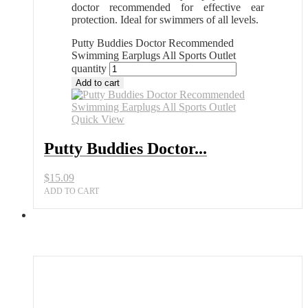
doctor recommended for effective ear
protection. Ideal for swimmers of all levels.
Putty Buddies Doctor Recommended
Swimming Earplugs All Sports Outlet
quantity
Add to cart
Quick View
Putty Buddies Doctor...
$
15.09
ADD TO CART