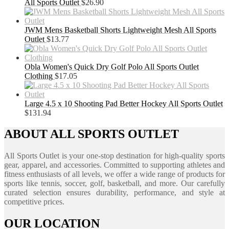
All Sports Outlet
$
26.90
JWM Mens Basketball Shorts Lightweight Mesh All Sports
Outlet
$
13.77
Obla Women's Quick Dry Golf Polo All Sports Outlet
Clothing
$
17.05
Large 4.5 x 10 Shooting Pad Better Hockey All Sports Outlet
$
131.94
ABOUT ALL SPORTS OUTLET
All Sports Outlet is your one-stop destination for high-quality sports
gear, apparel, and accessories. Committed to supporting athletes and
fitness enthusiasts of all levels, we offer a wide range of products for
sports like tennis, soccer, golf, basketball, and more. Our carefully
curated selection ensures durability, performance, and style at
competitive prices.
OUR LOCATION