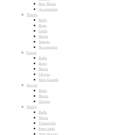
Bag Shoes
Accessories
Tennis
Balls
Bags
Grips
Shoes
Strings
Accessories
Futsal
Balls
Bags
Shoes
Gloves
Shin Guards
Soccer
Balls
Shoes
Gloves
Volley
Balls
Shoes
Trainer kit
knee pads
Arm sleeves