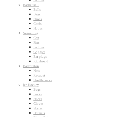
Paddles
BasketBall
Balls
Bags
Shoes
Cards
Hoops
Swimming
Cap
Fins
Paddles
Goggles
Ear plugs
Kickboard
Badminton
Nets
Racquet
Shuttlecocks
Ice Hockey
Bags
Pucks
Sticks
Gloves
Skates
Helmets