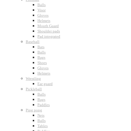
Balls
Visor
Gloves
Helmets
Mouth Guard
Shoulder pads
Pad integrated
Baseball
Bats
Balls
Bags
Shoes
Gloves
Helmets
Wrestling
Ear guard
Pickleball
Balls
Bags
Paddles
Ping pong
Nets
Balls
Tables