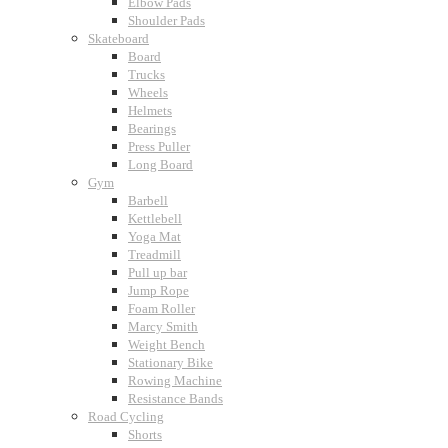
Elbow Pads
Shoulder Pads
Skateboard
Board
Trucks
Wheels
Helmets
Bearings
Press Puller
Long Board
Gym
Barbell
Kettlebell
Yoga Mat
Treadmill
Pull up bar
Jump Rope
Foam Roller
Marcy Smith
Weight Bench
Stationary Bike
Rowing Machine
Resistance Bands
Road Cycling
Shorts