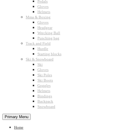
Pedals
Gloves
Helmets
Mma & Boxing
Gloves
Headgear
Wrecking Ball
Punching bag
Track and Field
Hurdle
Starting blocks
Ski & Snowboard
Ski
Gloves
Ski Poles
Ski Boots
Goggles
Helmets
Bindings
Backpack
Snowboard
Primary Menu
Home